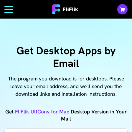
Get Desktop Apps by
Email
The program you download is for desktops. Please
leave your email address, and we'll send you the
download links and installation instructions.
Get
FliFlik UltConv for Mac
Desktop Version in Your
Mail