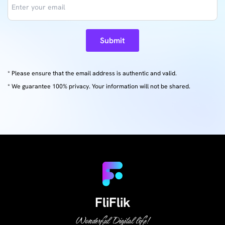
Submit
* Please ensure that the email address is authentic and valid.
* We guarantee 100% privacy. Your information will not be shared.
FliFlik
Wonderful Digital life!