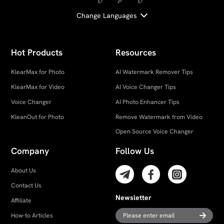
Change Languages
Hot Products
Resources
KlearMax for Photo
AI Watermark Remover Tips
KlearMax for Video
AI Voice Changer Tips
Voice Changer
AI Photo Enhancer Tips
KleanOut for Photo
Remove Watermark from Video
Open Source Voice Changer
Company
Follow Us
About Us
Contact Us
Newsletter
Affiliate
How-to Articles