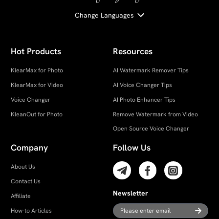
Change Languages
Hot Products
Resources
KlearMax for Photo
AI Watermark Remover Tips
KlearMax for Video
AI Voice Changer Tips
Voice Changer
AI Photo Enhancer Tips
KleanOut for Photo
Remove Watermark from Video
Open Source Voice Changer
Company
Follow Us
About Us
Contact Us
Newsletter
Affiliate
How-to Articles