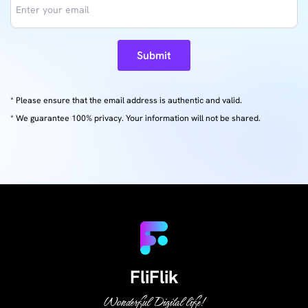
Submit
* Please ensure that the email address is authentic and valid.
* We guarantee 100% privacy. Your information will not be shared.
FliFlik
Wonderful Digital life!