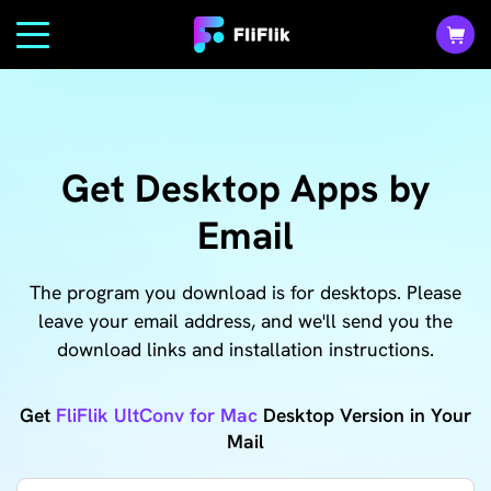
Get Desktop Apps by
Email
The program you download is for desktops. Please
leave your email address, and we'll send you the
download links and installation instructions.
Get
FliFlik UltConv for Mac
Desktop Version in Your
Mail