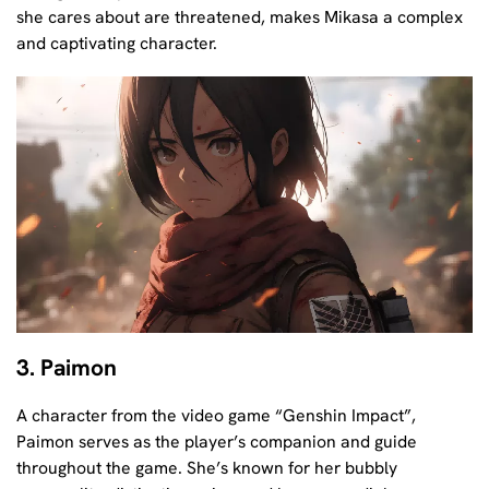
she cares about are threatened, makes Mikasa a complex
and captivating character.
3. Paimon
A character from the video game “Genshin Impact”,
Paimon serves as the player’s companion and guide
throughout the game. She’s known for her bubbly