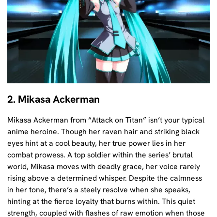
2. Mikasa Ackerman
Mikasa Ackerman from “Attack on Titan” isn’t your typical
anime heroine. Though her raven hair and striking black
eyes hint at a cool beauty, her true power lies in her
combat prowess. A top soldier within the series’ brutal
world, Mikasa moves with deadly grace, her voice rarely
rising above a determined whisper. Despite the calmness
in her tone, there’s a steely resolve when she speaks,
hinting at the fierce loyalty that burns within. This quiet
strength, coupled with flashes of raw emotion when those