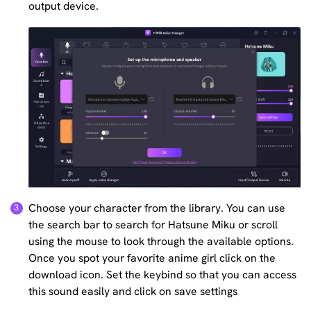
output device.
Choose your character from the library. You can use
the search bar to search for Hatsune Miku or scroll
using the mouse to look through the available options.
Once you spot your favorite anime girl click on the
download icon. Set the keybind so that you can access
this sound easily and click on save settings