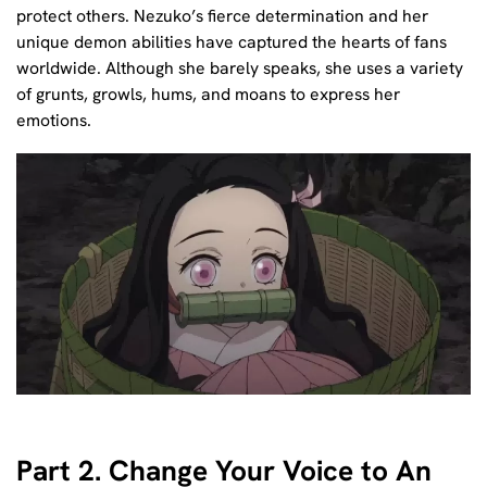
protect others. Nezuko’s fierce determination and her
unique demon abilities have captured the hearts of fans
worldwide. Although she barely speaks, she uses a variety
of grunts, growls, hums, and moans to express her
emotions.
Part 2. Change Your Voice to An