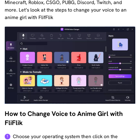
Minecraft, Roblox, CSGO, PUBG, Discord, Twitch, and
more. Let’s look at the steps to change your voice to an
anime girl with FlifFlik
How to Change Voice to Anime Girl with
FliFlik
Choose your operating system then click on the