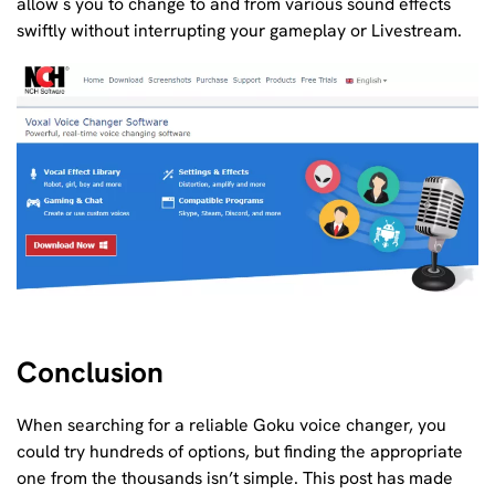
allow s you to change to and from various sound effects
swiftly without interrupting your gameplay or Livestream.
Conclusion
When searching for a reliable Goku voice changer, you
could try hundreds of options, but finding the appropriate
one from the thousands isn’t simple. This post has made