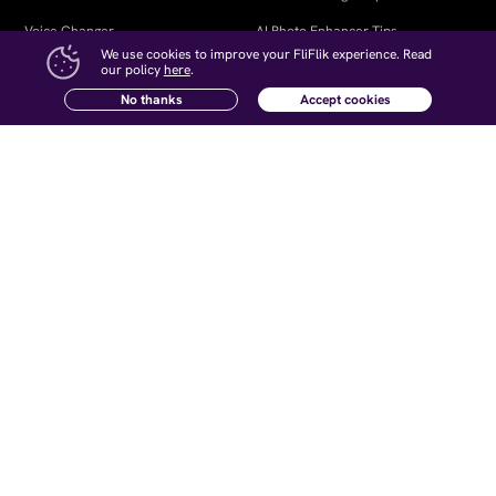
Voice Changer
AI Photo Enhancer Tips
We use cookies to improve your FliFlik experience. Read
KleanOut for Photo
Remove Watermark from Video
our policy
here
.
No thanks
Accept cookies
Open Source Voice Changer
Company
Follow Us
About Us
Contact Us
Newsletter
Affiliate
How-to Articles
Retrieve Registration Code
Terms and Conditions
｜
Privacy
｜
Cookies
｜
License Agreement
｜
Refund Policy
｜
Uninstall
｜
Intellectual Property Rights
｜
Subscription Terms