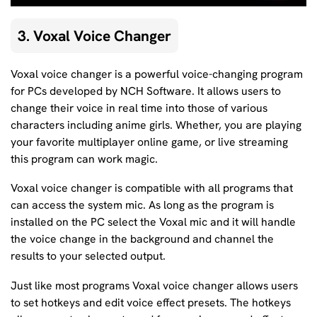
3. Voxal Voice Changer
Voxal voice changer is a powerful voice-changing program
for PCs developed by NCH Software. It allows users to
change their voice in real time into those of various
characters including anime girls. Whether, you are playing
your favorite multiplayer online game, or live streaming
this program can work magic.
Voxal voice changer is compatible with all programs that
can access the system mic. As long as the program is
installed on the PC select the Voxal mic and it will handle
the voice change in the background and channel the
results to your selected output.
Just like most programs Voxal voice changer allows users
to set hotkeys and edit voice effect presets. The hotkeys