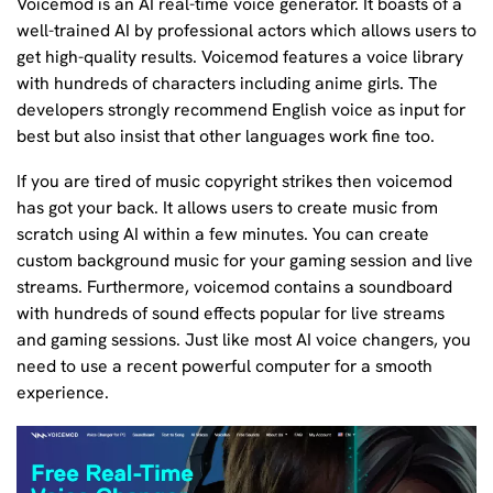
Voicemod is an AI real-time voice generator. It boasts of a
well-trained AI by professional actors which allows users to
get high-quality results. Voicemod features a voice library
with hundreds of characters including anime girls. The
developers strongly recommend English voice as input for
best but also insist that other languages work fine too.
If you are tired of music copyright strikes then voicemod
has got your back. It allows users to create music from
scratch using AI within a few minutes. You can create
custom background music for your gaming session and live
streams. Furthermore, voicemod contains a soundboard
with hundreds of sound effects popular for live streams
and gaming sessions. Just like most AI voice changers, you
need to use a recent powerful computer for a smooth
experience.