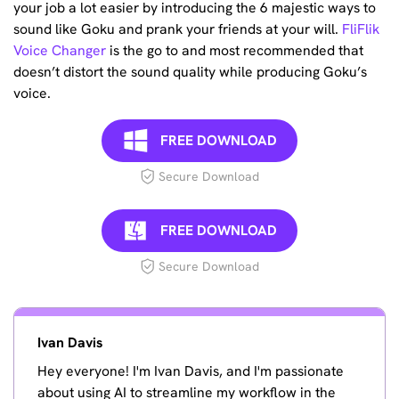
your job a lot easier by introducing the 6 majestic ways to
sound like Goku and prank your friends at your will.
FliFlik
Voice Changer
is the go to and most recommended that
doesn’t distort the sound quality while producing Goku’s
voice.
FREE DOWNLOAD
Secure Download
FREE DOWNLOAD
Secure Download
Ivan Davis
Hey everyone! I'm Ivan Davis, and I'm passionate
about using AI to streamline my workflow in the