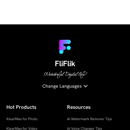
FliFlik
Wonderful Digital life!
Change Languages
Hot Products
Resources
KlearMax for Photo
AI Watermark Remover Tips
KlearMax for Video
AI Voice Changer Tips