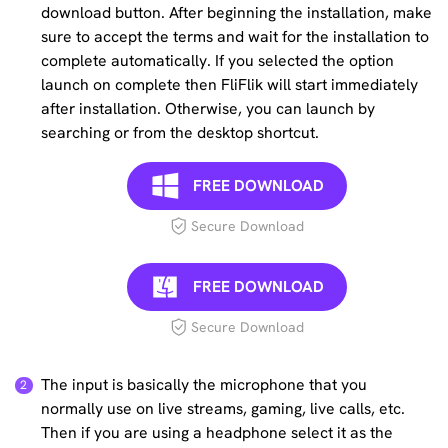
download button. After beginning the installation, make
sure to accept the terms and wait for the installation to
complete automatically. If you selected the option
launch on complete then FliFlik will start immediately
after installation. Otherwise, you can launch by
searching or from the desktop shortcut.
FREE DOWNLOAD
Secure Download
FREE DOWNLOAD
Secure Download
The input is basically the microphone that you
normally use on live streams, gaming, live calls, etc.
Then if you are using a headphone select it as the