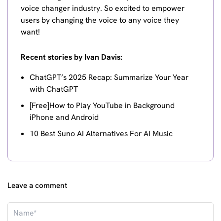
voice changer industry. So excited to empower
users by changing the voice to any voice they
want!
Recent stories by Ivan Davis:
ChatGPT’s 2025 Recap: Summarize Your Year
with ChatGPT
[Free]How to Play YouTube in Background
iPhone and Android
10 Best Suno AI Alternatives For AI Music
Leave a comment