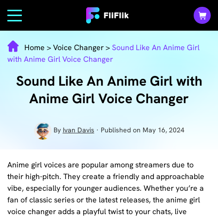
Home
>
Voice Changer
>
Sound Like An Anime Girl
with Anime Girl Voice Changer
Sound Like An Anime Girl with
Anime Girl Voice Changer
By
Ivan Davis
· Published on May 16, 2024
Anime girl voices are popular among streamers due to
their high-pitch. They create a friendly and approachable
vibe, especially for younger audiences. Whether you’re a
fan of classic series or the latest releases, the anime girl
voice changer adds a playful twist to your chats, live