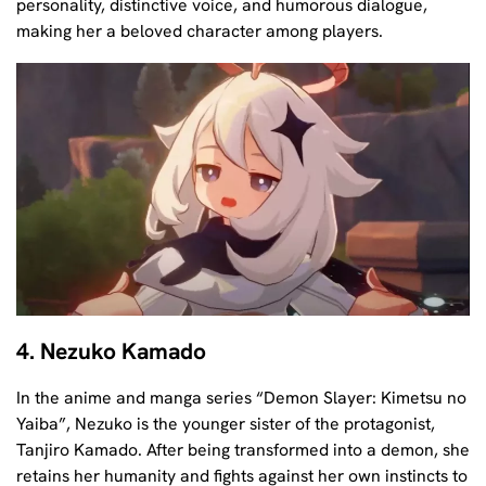
personality, distinctive voice, and humorous dialogue,
making her a beloved character among players.
4. Nezuko Kamado
In the anime and manga series “Demon Slayer: Kimetsu no
Yaiba”, Nezuko is the younger sister of the protagonist,
Tanjiro Kamado. After being transformed into a demon, she
retains her humanity and fights against her own instincts to