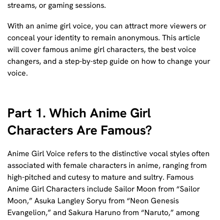
streams, or gaming sessions.
With an anime girl voice, you can attract more viewers or
conceal your identity to remain anonymous. This article
will cover famous anime girl characters, the best voice
changers, and a step-by-step guide on how to change your
voice.
Part 1. Which Anime Girl
Characters Are Famous?
Anime Girl Voice refers to the distinctive vocal styles often
associated with female characters in anime, ranging from
high-pitched and cutesy to mature and sultry. Famous
Anime Girl Characters include Sailor Moon from “Sailor
Moon,” Asuka Langley Soryu from “Neon Genesis
Evangelion,” and Sakura Haruno from “Naruto,” among