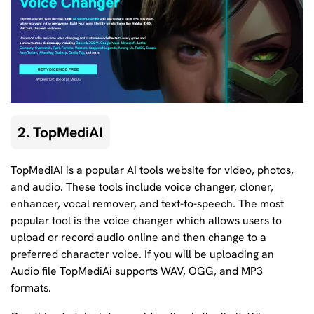
2. TopMediAI
TopMediAI is a popular AI tools website for video, photos,
and audio. These tools include voice changer, cloner,
enhancer, vocal remover, and text-to-speech. The most
popular tool is the voice changer which allows users to
upload or record audio online and then change to a
preferred character voice. If you will be uploading an
Audio file TopMediAi supports WAV, OGG, and MP3
formats.