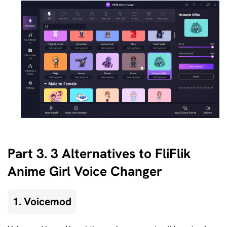
Part 3. 3 Alternatives to FliFlik
Anime Girl Voice Changer
1. Voicemod