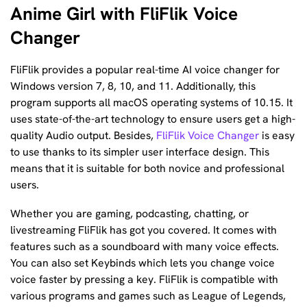
Anime Girl with FliFlik Voice
Changer
FliFlik provides a popular real-time AI voice changer for
Windows version 7, 8, 10, and 11. Additionally, this
program supports all macOS operating systems of 10.15. It
uses state-of-the-art technology to ensure users get a high-
quality Audio output. Besides,
FliFlik Voice Changer
is easy
to use thanks to its simpler user interface design. This
means that it is suitable for both novice and professional
users.
Whether you are gaming, podcasting, chatting, or
livestreaming FliFlik has got you covered. It comes with
features such as a soundboard with many voice effects.
You can also set Keybinds which lets you change voice
voice faster by pressing a key. FliFlik is compatible with
various programs and games such as League of Legends,