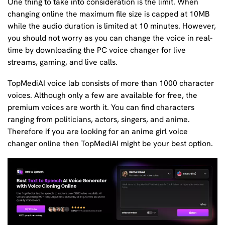
One thing to take into consideration is the limit. When
changing online the maximum file size is capped at 10MB
while the audio duration is limited at 10 minutes. However,
you should not worry as you can change the voice in real-
time by downloading the PC voice changer for live
streams, gaming, and live calls.
TopMediAI voice lab consists of more than 1000 character
voices. Although only a few are available for free, the
premium voices are worth it. You can find characters
ranging from politicians, actors, singers, and anime.
Therefore if you are looking for an anime girl voice
changer online then TopMediAI might be your best option.