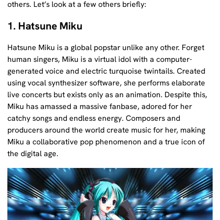
others. Let’s look at a few others briefly:
1. Hatsune Miku
Hatsune Miku is a global popstar unlike any other. Forget
human singers, Miku is a virtual idol with a computer-
generated voice and electric turquoise twintails. Created
using vocal synthesizer software, she performs elaborate
live concerts but exists only as an animation. Despite this,
Miku has amassed a massive fanbase, adored for her
catchy songs and endless energy. Composers and
producers around the world create music for her, making
Miku a collaborative pop phenomenon and a true icon of
the digital age.