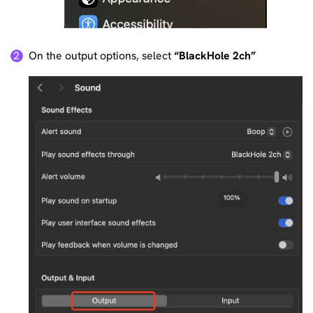
On the output options, select
“BlackHole 2ch”
2