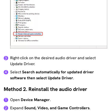
Right-click on the desired audio driver and select
3
Update Driver.
Select
Search automatically for updated driver
4
software then select Update Driver
.
Method 2. Reinstall the audio driver
Open
Device Manager
.
1
Expand
Sound, Video, and Game Controllers
.
2