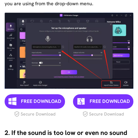
you are using from the drop-down menu.
FREE DOWNLOAD
FREE DOWNLOAD
Secure Download
Secure Download
2. If the sound is too low or even no sound