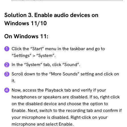
Solution 3. Enable audio devices on
Windows 11/10
On Windows 11:
Click the “Start” menu in the taskbar and go to
1
“Settings” > “System”.
In the “System” tab, click “Sound”.
2
Scroll down to the “More Sounds” setting and click on
3
it.
Now, access the Playback tab and verify if your
4
headphones or speakers are disabled. If so, right-click
on the disabled device and choose the option to
Enable. Next, switch to the recording tab and confirm if
your microphone is disabled. Right-click on your
microphone and select Enable.