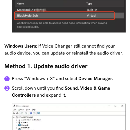
Windows Users:
If Voice Changer still cannot find your
audio device, you can update or reinstall the audio driver.
Method 1. Update audio driver
Press “Windows + X” and select
Device Manager.
1
Scroll down until you find
Sound, Video & Game
2
Controllers
and expand it.