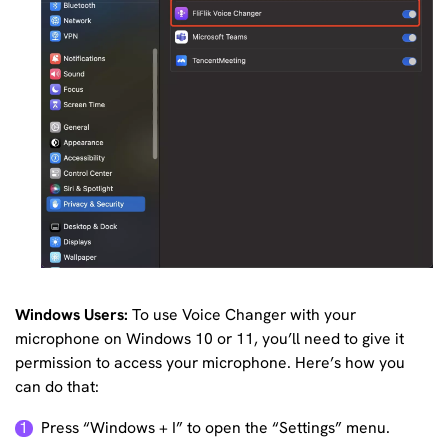
Windows Users:
To use Voice Changer with your
microphone on Windows 10 or 11, you’ll need to give it
permission to access your microphone. Here’s how you
can do that:
Press “Windows + I” to open the “Settings” menu.
1