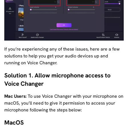
If you’re experiencing any of these issues, here are a few
solutions to help you get your audio devices up and
running on Voice Changer.
Solution 1. Allow microphone access to
Voice Changer
Mac Users:
To use Voice Changer with your microphone on
macOS, you’ll need to give it permission to access your
microphone following the steps below:
MacOS