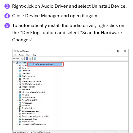
Right-click on Audio Driver and select Uninstall Device.
3
Close Device Manager and open it again.
4
To automatically install the audio driver, right-click on
5
the “Desktop” option and select “Scan for Hardware
Changes”.