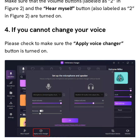
Make sure that the volume buttons (labeled as “2” in
Figure 2) and the
“Hear myself”
button (also labeled as “2”
in Figure 2) are turned on.
4. If you cannot change your voice
Please check to make sure the
“Apply voice changer”
button is turned on.