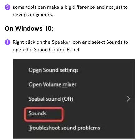
some tools can make a big difference and not just to
5
devops engineers,
On Windows 10:
Right-click on the Speaker icon and select
Sounds
to
1
open the Sound Control Panel.