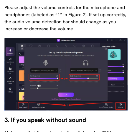
Please adjust the volume controls for the microphone and
headphones (labeled as “1” in Figure 2). If set up correctly,
the audio volume detection bar should change as you
increase or decrease the volume.
3. If you speak without sound