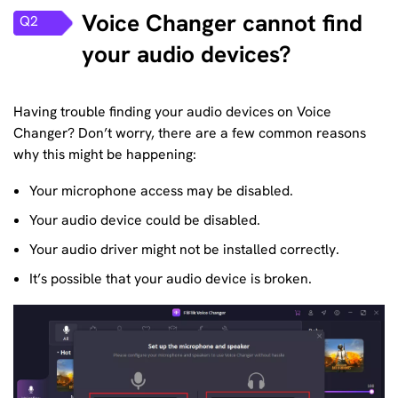
Voice Changer cannot find
Q2
your audio devices?
Having trouble finding your audio devices on Voice
Changer? Don’t worry, there are a few common reasons
why this might be happening:
Your microphone access may be disabled.
Your audio device could be disabled.
Your audio driver might not be installed correctly.
It’s possible that your audio device is broken.