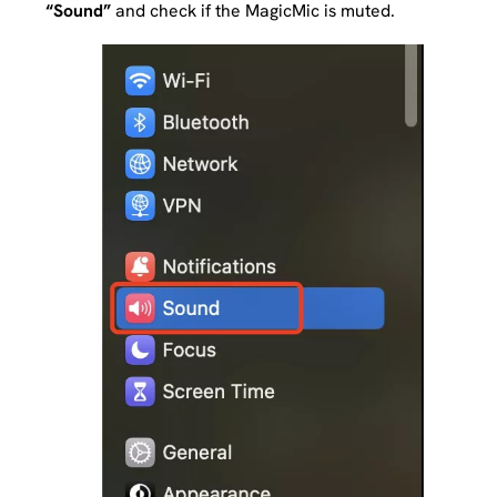
“Sound”
and check if the MagicMic is muted.