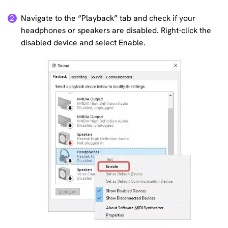
Navigate to the “Playback” tab and check if your
2
headphones or speakers are disabled. Right-click the
disabled device and select Enable.