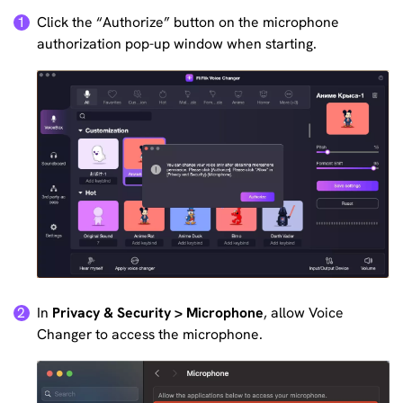
Click the “Authorize” button on the microphone
1
authorization pop-up window when starting.
In
Privacy & Security > Microphone
, allow Voice
2
Changer to access the microphone.