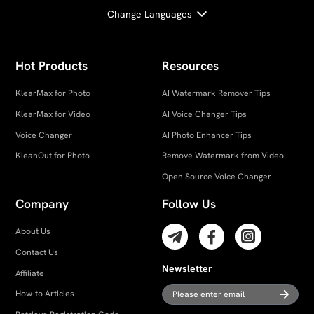
Change Languages
Hot Products
Resources
KlearMax for Photo
AI Watermark Remover Tips
KlearMax for Video
AI Voice Changer Tips
Voice Changer
AI Photo Enhancer Tips
KleanOut for Photo
Remove Watermark from Video
Open Source Voice Changer
Company
Follow Us
About Us
Contact Us
Newsletter
Affiliate
How-to Articles