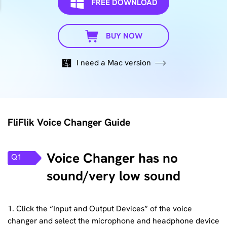
FREE DOWNLOAD
BUY NOW
I need a Mac version
FliFlik Voice Changer Guide
Voice Changer has no
Q1
sound/very low sound
1. Click the “Input and Output Devices” of the voice
changer and select the microphone and headphone device