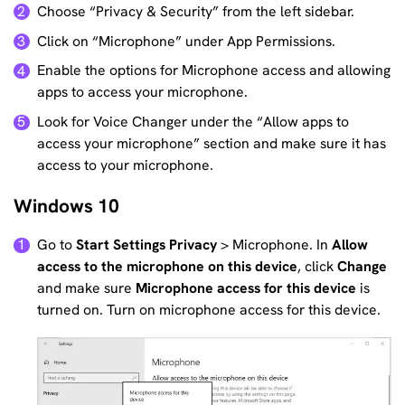
Choose “Privacy & Security” from the left sidebar.
2
Click on “Microphone” under App Permissions.
3
Enable the options for Microphone access and allowing
4
apps to access your microphone.
Look for Voice Changer under the “Allow apps to
5
access your microphone” section and make sure it has
access to your microphone.
Windows 10
Go to
Start
Settings
Privacy
> Microphone. In
Allow
1
access to the microphone on this device
, click
Change
and make sure
Microphone access for this device
is
turned on. Turn on microphone access for this device.