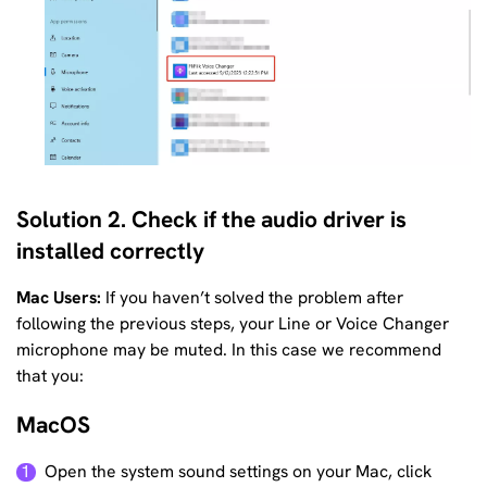
Solution 2. Check if the audio driver is
installed correctly
Mac Users:
If you haven’t solved the problem after
following the previous steps, your Line or Voice Changer
microphone may be muted. In this case we recommend
that you:
MacOS
Open the system sound settings on your Mac, click
1