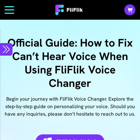
Official Guide: How to Fix
Can’t Hear Voice When
Using FliFlik Voice
Changer
Begin your journey with FliFlik Voice Changer. Explore the
step-by-step guide on personalizing your voice. Should you
have any inquiries, please don’t hesitate to reach out to us.