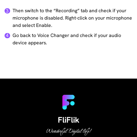
Then switch to the “Recording” tab and check if your
3
microphone is disabled. Right-click on your microphone
and select Enable.
Go back to Voice Changer and check if your audio
4
device appears.
FliFlik
Wonderful Digital life!