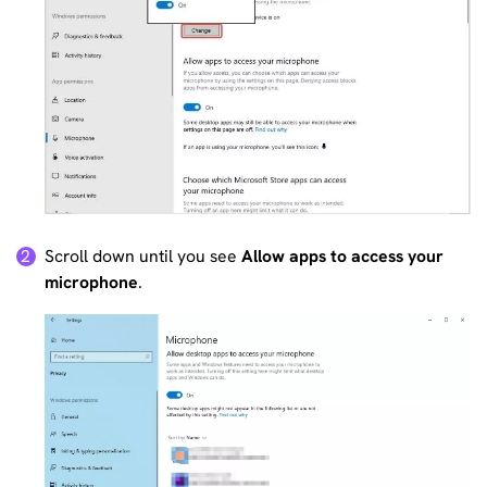
Scroll down until you see
Allow apps to access your
2
microphone
.