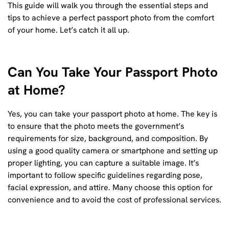
This guide will walk you through the essential steps and
tips to achieve a perfect passport photo from the comfort
of your home. Let’s catch it all up.
Can You Take Your Passport Photo
at Home?
Yes, you can take your passport photo at home. The key is
to ensure that the photo meets the government’s
requirements for size, background, and composition. By
using a good quality camera or smartphone and setting up
proper lighting, you can capture a suitable image. It’s
important to follow specific guidelines regarding pose,
facial expression, and attire. Many choose this option for
convenience and to avoid the cost of professional services.