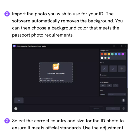
Import the photo you wish to use for your ID. The
software automatically removes the background. You
can then choose a background color that meets the
passport photo requirements.
Select the correct country and size for the ID photo to
ensure it meets official standards. Use the adjustment