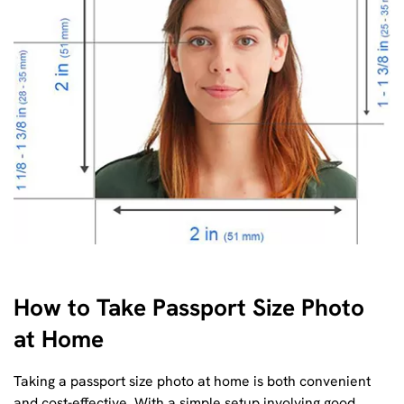
How to Take Passport Size Photo
at Home
Taking a passport size photo at home is both convenient
and cost-effective. With a simple setup involving good