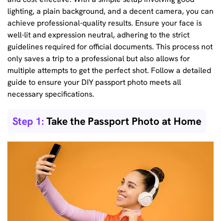
lighting, a plain background, and a decent camera, you can
achieve professional-quality results. Ensure your face is
well-lit and expression neutral, adhering to the strict
guidelines required for official documents. This process not
only saves a trip to a professional but also allows for
multiple attempts to get the perfect shot. Follow a detailed
guide to ensure your DIY passport photo meets all
necessary specifications.
Step 1:
Take the Passport Photo at Home