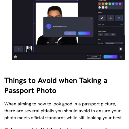
Things to Avoid when Taking a
Passport Photo
When aiming to how to look good in a passport picture,
there are several pitfalls you should avoid to ensure your
photo meets official standards while still looking your best: