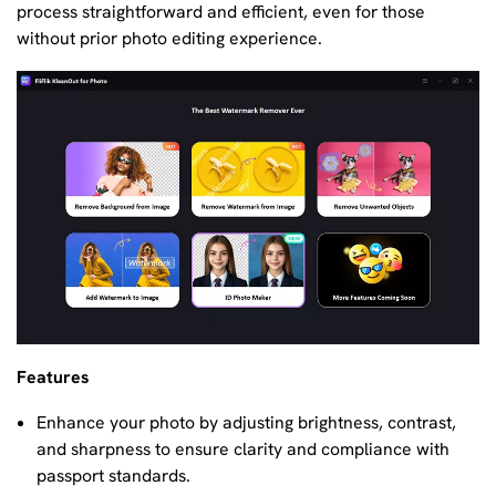
process straightforward and efficient, even for those
without prior photo editing experience.
Features
Enhance your photo by adjusting brightness, contrast,
and sharpness to ensure clarity and compliance with
passport standards.