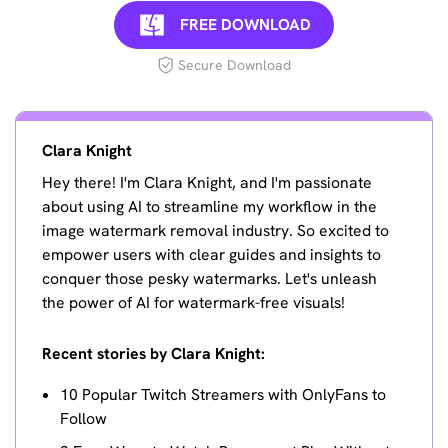
FREE DOWNLOAD
Secure Download
Clara Knight
Hey there! I'm Clara Knight, and I'm passionate
about using AI to streamline my workflow in the
image watermark removal industry. So excited to
empower users with clear guides and insights to
conquer those pesky watermarks. Let's unleash
the power of AI for watermark-free visuals!
Recent stories by Clara Knight:
10 Popular Twitch Streamers with OnlyFans to
Follow