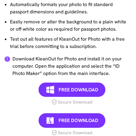
Automatically formats your photo to fit standard
passport dimensions and guidelines.
Easily remove or alter the background to a plain white
or off-white color as required for passport photos.
Test out all features of KleanOut for Photo with a free
trial before committing to a subscription.
Download KleanOut for Photo and install it on your
computer. Open the application and select the “ID
Photo Maker” option from the main interface.
FREE DOWNLOAD
Secure Download
FREE DOWNLOAD
Secure Download