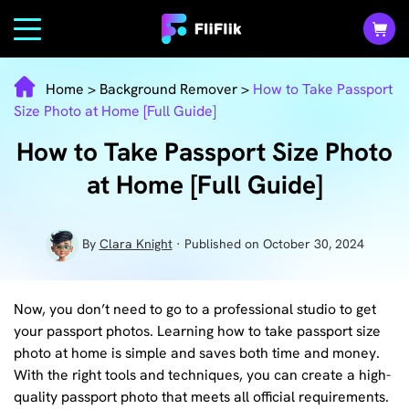
Home
>
Background Remover
>
How to Take Passport
Size Photo at Home [Full Guide]
How to Take Passport Size Photo
at Home [Full Guide]
By
Clara Knight
· Published on October 30, 2024
Now, you don’t need to go to a professional studio to get
your passport photos. Learning how to take passport size
photo at home is simple and saves both time and money.
With the right tools and techniques, you can create a high-
quality passport photo that meets all official requirements.