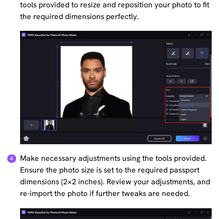
tools provided to resize and reposition your photo to fit
the required dimensions perfectly.
Make necessary adjustments using the tools provided.
Ensure the photo size is set to the required passport
dimensions (2×2 inches). Review your adjustments, and
re-import the photo if further tweaks are needed.