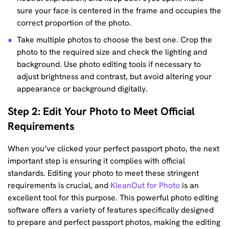
sure your face is centered in the frame and occupies the
correct proportion of the photo.
Take multiple photos to choose the best one. Crop the
photo to the required size and check the lighting and
background. Use photo editing tools if necessary to
adjust brightness and contrast, but avoid altering your
appearance or background digitally.
Step 2: Edit Your Photo to Meet Official
Requirements
When you’ve clicked your perfect passport photo, the next
important step is ensuring it complies with official
standards. Editing your photo to meet these stringent
requirements is crucial, and
KleanOut for Photo
is an
excellent tool for this purpose. This powerful photo editing
software offers a variety of features specifically designed
to prepare and perfect passport photos, making the editing