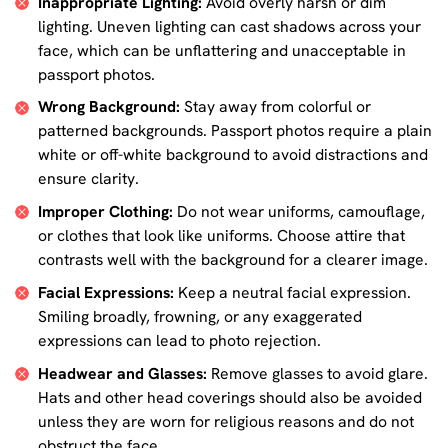
Inappropriate Lighting:
Avoid overly harsh or dim
lighting. Uneven lighting can cast shadows across your
face, which can be unflattering and unacceptable in
passport photos.
Wrong Background:
Stay away from colorful or
patterned backgrounds. Passport photos require a plain
white or off-white background to avoid distractions and
ensure clarity.
Improper Clothing:
Do not wear uniforms, camouflage,
or clothes that look like uniforms. Choose attire that
contrasts well with the background for a clearer image.
Facial Expressions:
Keep a neutral facial expression.
Smiling broadly, frowning, or any exaggerated
expressions can lead to photo rejection.
Headwear and Glasses:
Remove glasses to avoid glare.
Hats and other head coverings should also be avoided
unless they are worn for religious reasons and do not
obstruct the face.