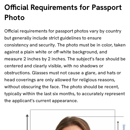
Official Requirements for Passport
Photo
Official requirements for passport photos vary by country
but generally include strict guidelines to ensure
consistency and security. The photo must be in color, taken
against a plain white or off-white background, and
measure 2 inches by 2 inches. The subject’s face should be
centered and clearly visible, with no shadows or
obstructions. Glasses must not cause a glare, and hats or
head coverings are only allowed for religious reasons,
without obscuring the face. The photo should be recent,
typically within the last six months, to accurately represent
the applicant’s current appearance.