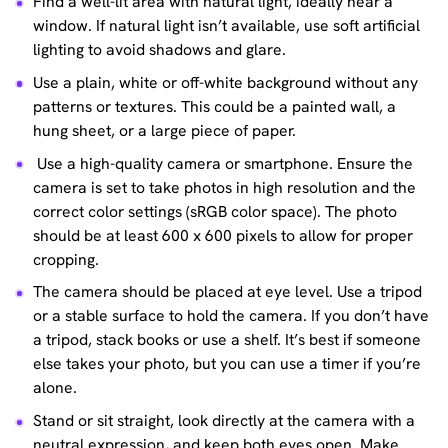
Find a well-lit area with natural light, ideally near a
window. If natural light isn’t available, use soft artificial
lighting to avoid shadows and glare.
Use a plain, white or off-white background without any
patterns or textures. This could be a painted wall, a
hung sheet, or a large piece of paper.
Use a high-quality camera or smartphone. Ensure the
camera is set to take photos in high resolution and the
correct color settings (sRGB color space). The photo
should be at least 600 x 600 pixels to allow for proper
cropping.
The camera should be placed at eye level. Use a tripod
or a stable surface to hold the camera. If you don’t have
a tripod, stack books or use a shelf. It’s best if someone
else takes your photo, but you can use a timer if you’re
alone.
Stand or sit straight, look directly at the camera with a
neutral expression, and keep both eyes open. Make