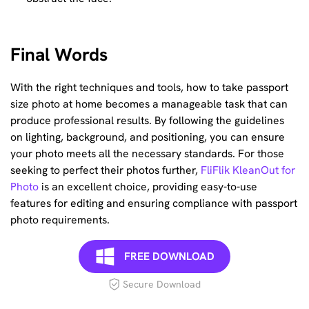
Final Words
With the right techniques and tools, how to take passport
size photo at home becomes a manageable task that can
produce professional results. By following the guidelines
on lighting, background, and positioning, you can ensure
your photo meets all the necessary standards. For those
seeking to perfect their photos further,
FliFlik KleanOut for
Photo
is an excellent choice, providing easy-to-use
features for editing and ensuring compliance with passport
photo requirements.
FREE DOWNLOAD
Secure Download