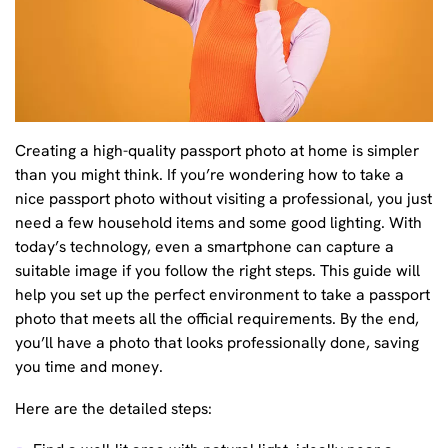
Creating a high-quality passport photo at home is simpler
than you might think. If you’re wondering how to take a
nice passport photo without visiting a professional, you just
need a few household items and some good lighting. With
today’s technology, even a smartphone can capture a
suitable image if you follow the right steps. This guide will
help you set up the perfect environment to take a passport
photo that meets all the official requirements. By the end,
you’ll have a photo that looks professionally done, saving
you time and money.
Here are the detailed steps: