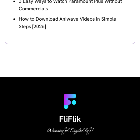
3 Easy Ways to Watch Paramount Plus Without
Commercials
How to Download Aniwave Videos in Simple
Steps [2026]
FliFlik
Wonderful Digital life!