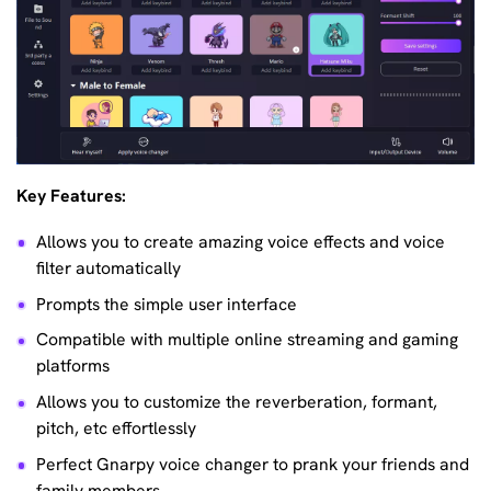
Key Features:
Allows you to create amazing voice effects and voice
filter automatically
Prompts the simple user interface
Compatible with multiple online streaming and gaming
platforms
Allows you to customize the reverberation, formant,
pitch, etc effortlessly
Perfect Gnarpy voice changer to prank your friends and
family members