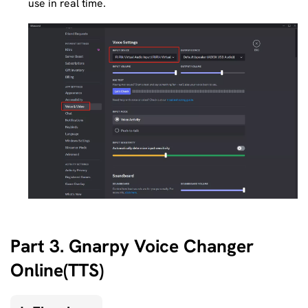
use in real time.
Part 3. Gnarpy Voice Changer
Online(TTS)