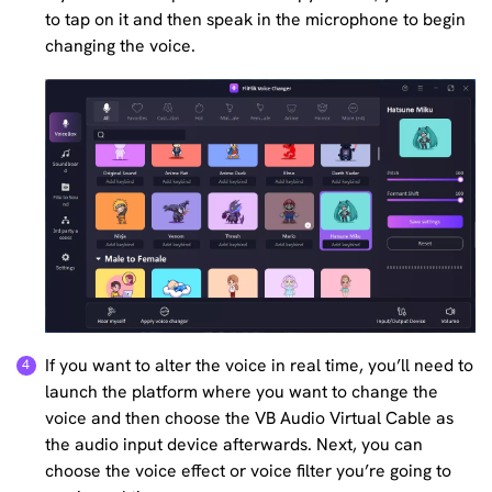
to tap on it and then speak in the microphone to begin
changing the voice.
If you want to alter the voice in real time, you’ll need to
launch the platform where you want to change the
voice and then choose the VB Audio Virtual Cable as
the audio input device afterwards. Next, you can
choose the voice effect or voice filter you’re going to