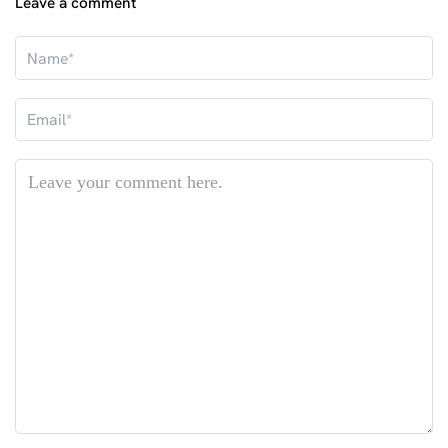
Leave a comment