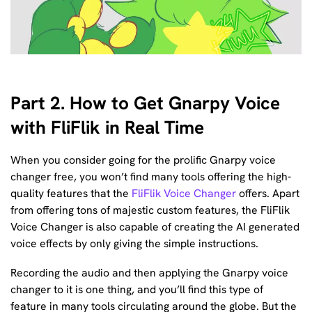
Part 2. How to Get Gnarpy Voice
with FliFlik in Real Time
When you consider going for the prolific Gnarpy voice
changer free, you won’t find many tools offering the high-
quality features that the
FliFlik Voice Changer
offers. Apart
from offering tons of majestic custom features, the FliFlik
Voice Changer is also capable of creating the AI generated
voice effects by only giving the simple instructions.
Recording the audio and then applying the Gnarpy voice
changer to it is one thing, and you’ll find this type of
feature in many tools circulating around the globe. But the