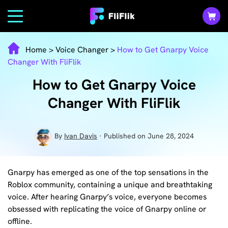
Home
>
Voice Changer
>
How to Get Gnarpy Voice
Changer With FliFlik
How to Get Gnarpy Voice
Changer With FliFlik
By
Ivan Davis
· Published on June 28, 2024
Gnarpy has emerged as one of the top sensations in the
Roblox community, containing a unique and breathtaking
voice. After hearing Gnarpy’s voice, everyone becomes
obsessed with replicating the voice of Gnarpy online or
offline.