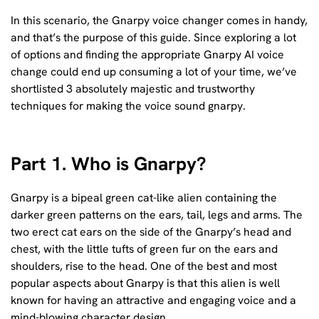
In this scenario, the Gnarpy voice changer comes in handy,
and that’s the purpose of this guide. Since exploring a lot
of options and finding the appropriate Gnarpy AI voice
change could end up consuming a lot of your time, we’ve
shortlisted 3 absolutely majestic and trustworthy
techniques for making the voice sound gnarpy.
Part 1. Who is Gnarpy?
Gnarpy is a bipeal green cat-like alien containing the
darker green patterns on the ears, tail, legs and arms. The
two erect cat ears on the side of the Gnarpy’s head and
chest, with the little tufts of green fur on the ears and
shoulders, rise to the head. One of the best and most
popular aspects about Gnarpy is that this alien is well
known for having an attractive and engaging voice and a
mind-blowing character design.