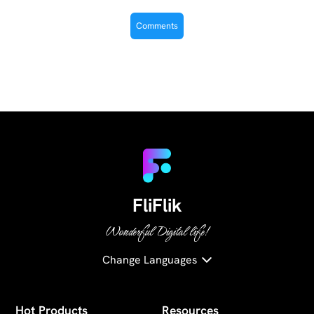
FliFlik
Wonderful Digital life!
Change Languages
Hot Products
Resources