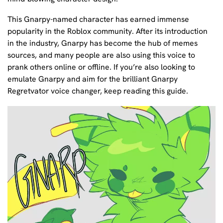
This Gnarpy-named character has earned immense
popularity in the Roblox community. After its introduction
in the industry, Gnarpy has become the hub of memes
sources, and many people are also using this voice to
prank others online or offline. If you’re also looking to
emulate Gnarpy and aim for the brilliant Gnarpy
Regretvator voice changer, keep reading this guide.