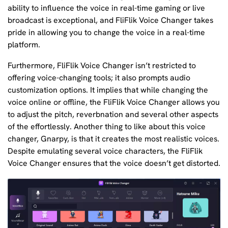
ability to influence the voice in real-time gaming or live
broadcast is exceptional, and FliFlik Voice Changer takes
pride in allowing you to change the voice in a real-time
platform.
Furthermore, FliFlik Voice Changer isn’t restricted to
offering voice-changing tools; it also prompts audio
customization options. It implies that while changing the
voice online or offline, the FliFlik Voice Changer allows you
to adjust the pitch, reverbnation and several other aspects
of the effortlessly. Another thing to like about this voice
changer, Gnarpy, is that it creates the most realistic voices.
Despite emulating several voice characters, the FliFlik
Voice Changer ensures that the voice doesn’t get distorted.