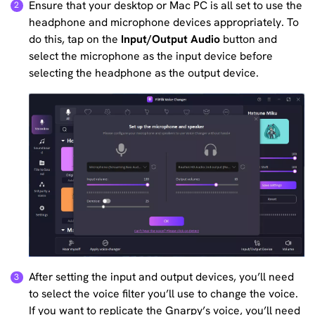
Ensure that your desktop or Mac PC is all set to use the
headphone and microphone devices appropriately. To
do this, tap on the
Input/Output Audio
button and
select the microphone as the input device before
selecting the headphone as the output device.
After setting the input and output devices, you’ll need
to select the voice filter you’ll use to change the voice.
If you want to replicate the Gnarpy’s voice, you’ll need