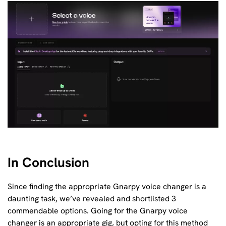
In Conclusion
Since finding the appropriate Gnarpy voice changer is a
daunting task, we’ve revealed and shortlisted 3
commendable options. Going for the Gnarpy voice
changer is an appropriate gig, but opting for this method