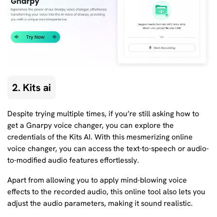
2. Kits ai
Despite trying multiple times, if you’re still asking how to
get a Gnarpy voice changer, you can explore the
credentials of the Kits AI. With this mesmerizing online
voice changer, you can access the text-to-speech or audio-
to-modified audio features effortlessly.
Apart from allowing you to apply mind-blowing voice
effects to the recorded audio, this online tool also lets you
adjust the audio parameters, making it sound realistic.