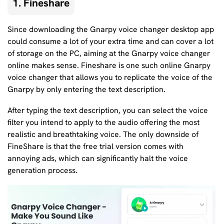
1. Fineshare
Since downloading the Gnarpy voice changer desktop app
could consume a lot of your extra time and can cover a lot
of storage on the PC, aiming at the Gnarpy voice changer
online makes sense. Fineshare is one such online Gnarpy
voice changer that allows you to replicate the voice of the
Gnarpy by only entering the text description.
After typing the text description, you can select the voice
filter you intend to apply to the audio offering the most
realistic and breathtaking voice. The only downside of
FineShare is that the free trial version comes with
annoying ads, which can significantly halt the voice
generation process.