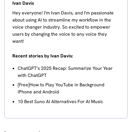
Ivan Davis
Hey everyone! I'm Ivan Davis, and I'm passionate
about using AI to streamline my workflow in the
voice changer industry. So excited to empower
users by changing the voice to any voice they
want!
Recent stories by Ivan Davis:
ChatGPT’s 2025 Recap: Summarize Your Year
with ChatGPT
[Free]How to Play YouTube in Background
iPhone and Android
10 Best Suno AI Alternatives For AI Music