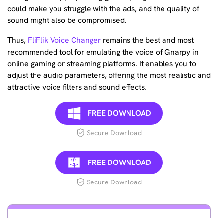
could make you struggle with the ads, and the quality of
sound might also be compromised.
Thus,
FliFlik Voice Changer
remains the best and most
recommended tool for emulating the voice of Gnarpy in
online gaming or streaming platforms. It enables you to
adjust the audio parameters, offering the most realistic and
attractive voice filters and sound effects.
FREE DOWNLOAD
Secure Download
FREE DOWNLOAD
Secure Download