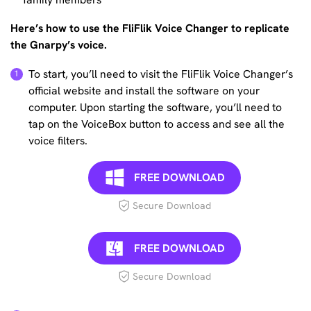
Here’s how to use the FliFlik Voice Changer to replicate
the Gnarpy’s voice.
To start, you’ll need to visit the FliFlik Voice Changer’s
official website and install the software on your
computer. Upon starting the software, you’ll need to
tap on the VoiceBox button to access and see all the
voice filters.
FREE DOWNLOAD
Secure Download
FREE DOWNLOAD
Secure Download