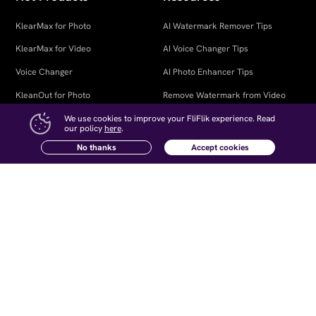
KlearMax for Photo
AI Watermark Remover Tips
KlearMax for Video
AI Voice Changer Tips
Voice Changer
AI Photo Enhancer Tips
KleanOut for Photo
Remove Watermark from Video
Open Source Voice Changer
We use cookies to improve your FliFlik experience. Read
our policy
here
.
Company
Follow Us
No thanks
Accept cookies
About Us
Contact Us
Newsletter
Affiliate
How-to Articles
Retrieve Registration Code