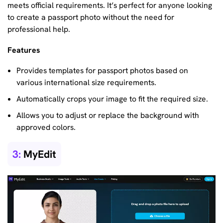
meets official requirements. It’s perfect for anyone looking
to create a passport photo without the need for
professional help.
Features
Provides templates for passport photos based on
various international size requirements.
Automatically crops your image to fit the required size.
Allows you to adjust or replace the background with
approved colors.
3:
MyEdit