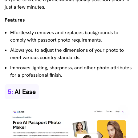
just a few minutes.
Features
Effortlessly removes and replaces backgrounds to
comply with passport photo requirements.
Allows you to adjust the dimensions of your photo to
meet various country standards.
Improves lighting, sharpness, and other photo attributes
for a professional finish.
5:
AI Ease