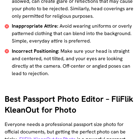
allowed, can create glare or reflections that may cause
your photo to be rejected. Similarly, head coverings are
only permitted for religious purposes.
Inappropriate Attire:
Avoid wearing uniforms or overly
patterned clothing that can blend into the background.
Simple, everyday attire is preferred.
Incorrect Positioning:
Make sure your head is straight
and centered, not tilted, and your eyes are looking
directly at the camera. Off-center or angled poses can
lead to rejection.
Best Passport Photo Editor – FliFlik
KleanOut for Photo
Everyone needs a professional passport size photo for
official documents, but getting the perfect photo can be