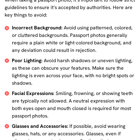
guidelines to ensure it’s accepted by authorities. Here are
key things to avoid:
Incorrect Background:
Avoid using patterned, colored,
or cluttered backgrounds. Passport photos generally
require a plain white or light-colored background, and
any deviation could result in rejection.
Poor Lighting:
Avoid harsh shadows or uneven lighting,
as these can obscure your features. Make sure the
lighting is even across your face, with no bright spots or
shadows.
Facial Expressions:
Smiling, frowning, or showing teeth
are typically not allowed. A neutral expression with
both eyes open and mouth closed is required for most
passport photos.
Glasses and Accessories:
If possible, avoid wearing
glasses, hats, or any accessories. Glasses, even if