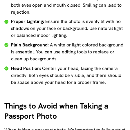
both eyes open and mouth closed. Smiling can lead to
rejection.
Proper Lighting:
Ensure the photo is evenly lit with no
shadows on your face or background. Use natural light
or balanced indoor lighting.
Plain Background:
A white or light-colored background
is essential. You can use editing tools to replace or
clean up backgrounds.
Head Position:
Center your head, facing the camera
directly. Both eyes should be visible, and there should
be space above your head for a proper frame.
Things to Avoid when Taking a
Passport Photo
When taking a passport photo, it’s important to follow strict