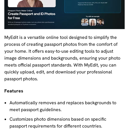
MyEdit is a versatile online tool designed to simplify the
process of creating passport photos from the comfort of
your home. It offers easy-to-use editing tools to adjust
image dimensions and backgrounds, ensuring your photo
meets official passport standards. With MyEdit, you can
quickly upload, edit, and download your professional
passport photos.
Features
Automatically removes and replaces backgrounds to
meet passport guidelines.
Customizes photo dimensions based on specific
passport requirements for different countries.