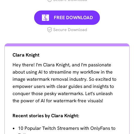
FREE DOWNLOAD
Secure Download
Clara Knight
Hey there! I'm Clara Knight, and I'm passionate
about using AI to streamline my workflow in the
image watermark removal industry. So excited to
empower users with clear guides and insights to
conquer those pesky watermarks. Let's unleash
the power of AI for watermark-free visuals!
Recent stories by Clara Knight:
10 Popular Twitch Streamers with OnlyFans to