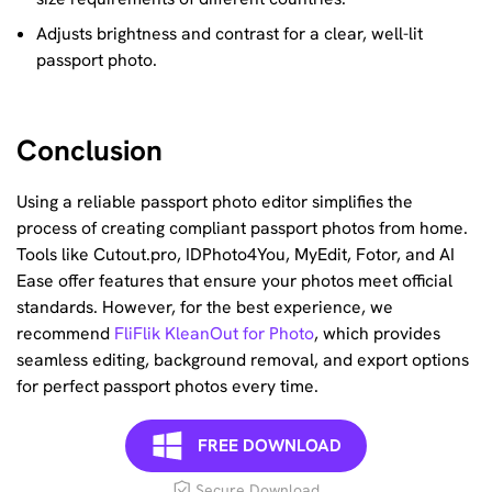
Adjusts brightness and contrast for a clear, well-lit
passport photo.
Conclusion
Using a reliable passport photo editor simplifies the
process of creating compliant passport photos from home.
Tools like Cutout.pro, IDPhoto4You, MyEdit, Fotor, and AI
Ease offer features that ensure your photos meet official
standards. However, for the best experience, we
recommend
FliFlik KleanOut for Photo
, which provides
seamless editing, background removal, and export options
for perfect passport photos every time.
FREE DOWNLOAD
Secure Download