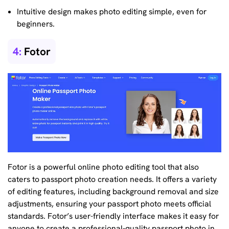
Intuitive design makes photo editing simple, even for
beginners.
4:
Fotor
Fotor is a powerful online photo editing tool that also
caters to passport photo creation needs. It offers a variety
of editing features, including background removal and size
adjustments, ensuring your passport photo meets official
standards. Fotor’s user-friendly interface makes it easy for
anyone to create a professional-quality passport photo in