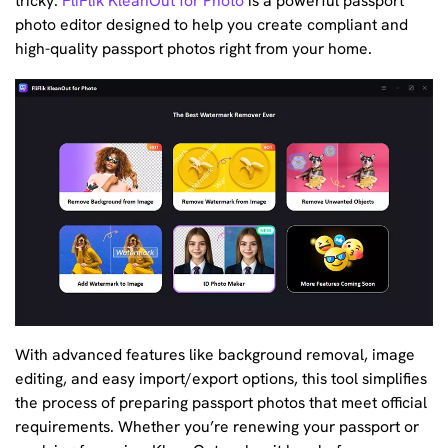
tricky.
FliFlik KleanOut for Photo
is a powerful passport
photo editor designed to help you create compliant and
high-quality passport photos right from your home.
With advanced features like background removal, image
editing, and easy import/export options, this tool simplifies
the process of preparing passport photos that meet official
requirements. Whether you’re renewing your passport or