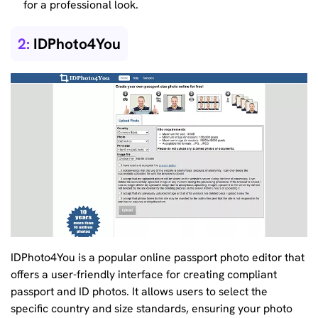
for a professional look.
2:
IDPhoto4You
IDPhoto4You is a popular online passport photo editor that
offers a user-friendly interface for creating compliant
passport and ID photos. It allows users to select the
specific country and size standards, ensuring your photo