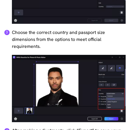
Choose the correct country and passport size
dimensions from the options to meet official
requirements.