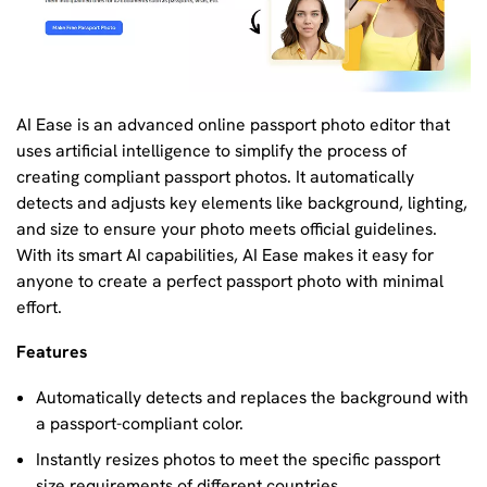
AI Ease is an advanced online passport photo editor that
uses artificial intelligence to simplify the process of
creating compliant passport photos. It automatically
detects and adjusts key elements like background, lighting,
and size to ensure your photo meets official guidelines.
With its smart AI capabilities, AI Ease makes it easy for
anyone to create a perfect passport photo with minimal
effort.
Features
Automatically detects and replaces the background with
a passport-compliant color.
Instantly resizes photos to meet the specific passport
size requirements of different countries.