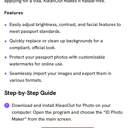
applying for a visa, KleanOut makes it hassle-free.
Features
Easily adjust brightness, contrast, and facial features to
meet passport standards.
Quickly replace or clean up backgrounds for a
compliant, official look.
Protect your passport photos with customizable
watermarks for online use.
Seamlessly import your images and export them in
various formats.
Step-by-Step Guide
Download and install KleanOut for Photo on your
computer. Open the program and choose the “ID Photo
Maker” from the main screen.