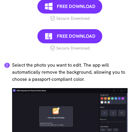
FREE DOWNLOAD
Secure Download
FREE DOWNLOAD
Secure Download
Select the photo you want to edit. The app will
automatically remove the background, allowing you to
choose a passport-compliant color.