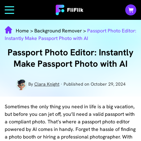
Home
>
Background Remover
>
Passport Photo Editor:
Instantly Make Passport Photo with AI
Passport Photo Editor: Instantly
Make Passport Photo with AI
By
Clara Knight
· Published on October 29, 2024
Sometimes the only thing you need in life is a big vacation,
but before you can jet off, you’ll need a valid passport with
a compliant photo. That’s where a passport photo editor
powered by AI comes in handy. Forget the hassle of finding
a photo booth or hiring a professional photographer. With