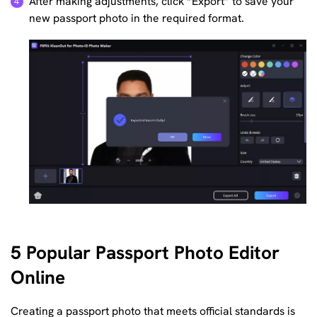
After making adjustments, click “Export” to save your
new passport photo in the required format.
5 Popular Passport Photo Editor
Online
Creating a passport photo that meets official standards is