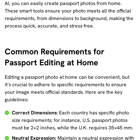
AI, you can easily create passport photos from home.
These smart tools ensure your photo meets all the official
requirements, from dimensions to background, making the
process quick, accurate, and stress-free.
Common Requirements for
Passport Editing at Home
Editing a passport photo at home can be convenient, but
it’s crucial to adhere to specific requirements to ensure
your image meets official standards. Here are the key
guidelines:
Correct Dimensions:
Each country has specific photo
size requirements; for instance, U.S. passport photos
must be 2×2 inches, while the U.K. requires 35×45 mm.
Neutral Expression:
Maintain a neutral expression with