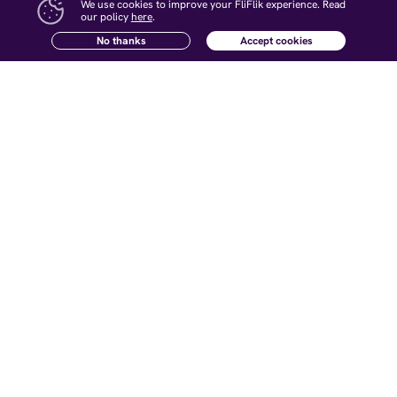
Wonderful Digital life!
We use cookies to improve your FliFlik experience. Read
our policy
here
.
Change Languages
No thanks
Accept cookies
Hot Products
Resources
KlearMax for Photo
AI Watermark Remover Tips
KlearMax for Video
AI Voice Changer Tips
Voice Changer
AI Photo Enhancer Tips
KleanOut for Photo
Remove Watermark from Video
Open Source Voice Changer
Company
Follow Us
About Us
Contact Us
Newsletter
Affiliate