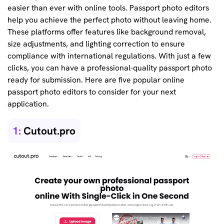
easier than ever with online tools. Passport photo editors
help you achieve the perfect photo without leaving home.
These platforms offer features like background removal,
size adjustments, and lighting correction to ensure
compliance with international regulations. With just a few
clicks, you can have a professional-quality passport photo
ready for submission. Here are five popular online
passport photo editors to consider for your next
application.
1:
Cutout.pro