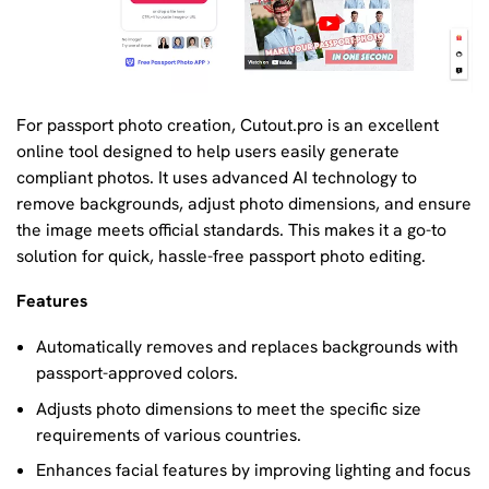
For passport photo creation, Cutout.pro is an excellent
online tool designed to help users easily generate
compliant photos. It uses advanced AI technology to
remove backgrounds, adjust photo dimensions, and ensure
the image meets official standards. This makes it a go-to
solution for quick, hassle-free passport photo editing.
Features
Automatically removes and replaces backgrounds with
passport-approved colors.
Adjusts photo dimensions to meet the specific size
requirements of various countries.
Enhances facial features by improving lighting and focus