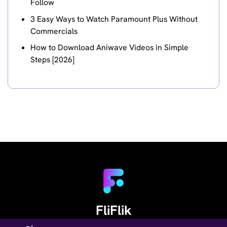
Follow
3 Easy Ways to Watch Paramount Plus Without
Commercials
How to Download Aniwave Videos in Simple
Steps [2026]
FliFlik