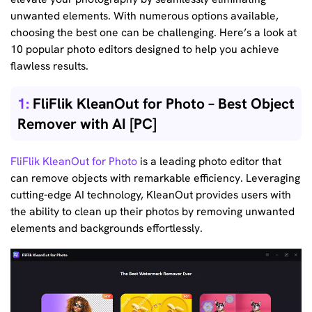
unwanted elements. With numerous options available,
choosing the best one can be challenging. Here’s a look at
10 popular photo editors designed to help you achieve
flawless results.
1:
FliFlik KleanOut for Photo – Best Object
Remover with AI [PC]
FliFlik KleanOut for Photo
is a leading photo editor that
can remove objects with remarkable efficiency. Leveraging
cutting-edge AI technology, KleanOut provides users with
the ability to clean up their photos by removing unwanted
elements and backgrounds effortlessly.