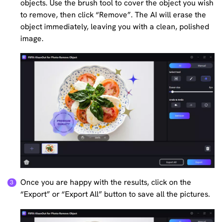
objects. Use the brush tool to cover the object you wish
to remove, then click “Remove”. The AI will erase the
object immediately, leaving you with a clean, polished
image.
Once you are happy with the results, click on the
“Export” or “Export All” button to save all the pictures.