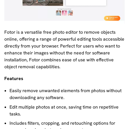
Fotor is a versatile free photo editor to remove objects
online, offering a range of powerful editing tools accessible
directly from your browser. Perfect for users who want to
enhance their images without the need for software
installation, Fotor combines ease of use with effective
object removal capabilities.
Features
Easily remove unwanted elements from photos without
downloading any software.
Edit multiple photos at once, saving time on repetitive
tasks.
Includes filters, cropping, and retouching options for