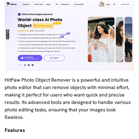
HitPaw Photo Object Remover is a powerful and intuitive
photo editor that can remove objects with minimal effort,
making it perfect for users who want quick and precise
results. Its advanced tools are designed to handle various
photo editing tasks, ensuring that your images look
flawless.
Features