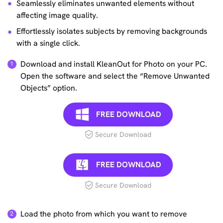
Seamlessly eliminates unwanted elements without
affecting image quality.
Effortlessly isolates subjects by removing backgrounds
with a single click.
Download and install KleanOut for Photo on your PC.
Open the software and select the “Remove Unwanted
Objects” option.
FREE DOWNLOAD
Secure Download
FREE DOWNLOAD
Secure Download
Load the photo from which you want to remove