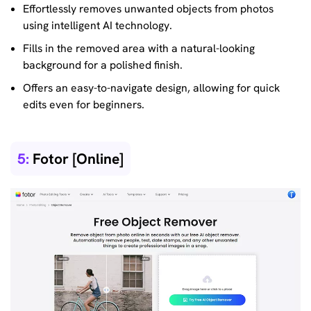
Effortlessly removes unwanted objects from photos
using intelligent AI technology.
Fills in the removed area with a natural-looking
background for a polished finish.
Offers an easy-to-navigate design, allowing for quick
edits even for beginners.
5:
Fotor [Online]