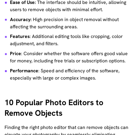
Ease of Use:
The interface should be intuitive, allowing
users to remove objects with minimal effort.
Accuracy:
High precision in object removal without
affecting the surrounding areas.
Features
: Additional editing tools like cropping, color
adjustment, and filters.
Price
: Consider whether the software offers good value
for money, including free trials or subscription options.
Performance
: Speed and efficiency of the software,
especially with large or complex images.
10 Popular Photo Editors to
Remove Objects
Finding the right photo editor that can remove objects can
elevate your photography by seamlessly eliminating