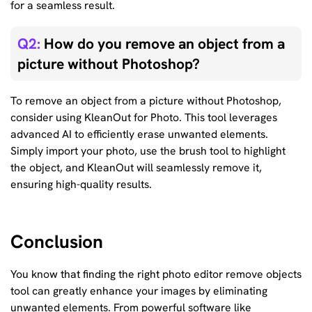
for a seamless result.
Q2:
How do you remove an object from a
picture without Photoshop?
To remove an object from a picture without Photoshop,
consider using KleanOut for Photo. This tool leverages
advanced AI to efficiently erase unwanted elements.
Simply import your photo, use the brush tool to highlight
the object, and KleanOut will seamlessly remove it,
ensuring high-quality results.
Conclusion
You know that finding the right photo editor remove objects
tool can greatly enhance your images by eliminating
unwanted elements. From powerful software like