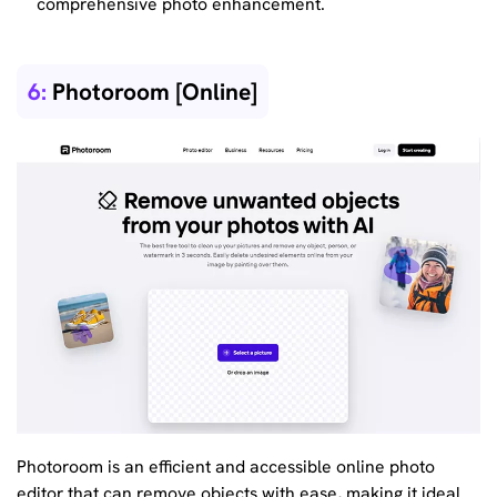
comprehensive photo enhancement.
6:
Photoroom [Online]
Photoroom is an efficient and accessible online photo
editor that can remove objects with ease, making it ideal