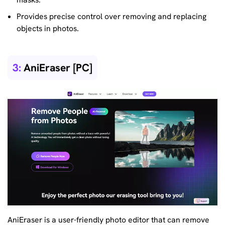
Provides precise control over removing and replacing
objects in photos.
3:
AniEraser [PC]
AniEraser is a user-friendly photo editor that can remove