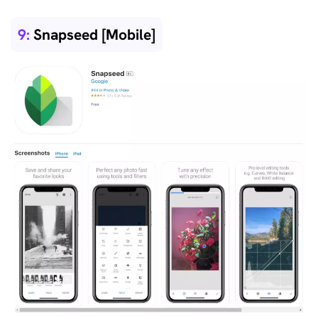
9:
Snapseed [Mobile]