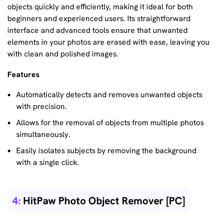
objects quickly and efficiently, making it ideal for both
beginners and experienced users. Its straightforward
interface and advanced tools ensure that unwanted
elements in your photos are erased with ease, leaving you
with clean and polished images.
Features
Automatically detects and removes unwanted objects
with precision.
Allows for the removal of objects from multiple photos
simultaneously.
Easily isolates subjects by removing the background
with a single click.
4:
HitPaw Photo Object Remover [PC]