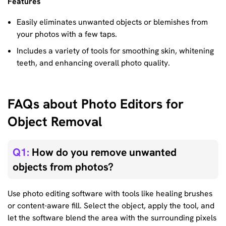
Features
Easily eliminates unwanted objects or blemishes from
your photos with a few taps.
Includes a variety of tools for smoothing skin, whitening
teeth, and enhancing overall photo quality.
FAQs about Photo Editors for
Object Removal
Q1:
How do you remove unwanted
objects from photos?
Use photo editing software with tools like healing brushes
or content-aware fill. Select the object, apply the tool, and
let the software blend the area with the surrounding pixels