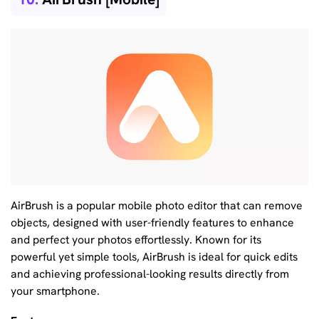
AirBrush is a popular mobile photo editor that can remove
objects, designed with user-friendly features to enhance
and perfect your photos effortlessly. Known for its
powerful yet simple tools, AirBrush is ideal for quick edits
and achieving professional-looking results directly from
your smartphone.