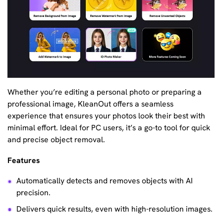
Whether you’re editing a personal photo or preparing a
professional image, KleanOut offers a seamless
experience that ensures your photos look their best with
minimal effort. Ideal for PC users, it’s a go-to tool for quick
and precise object removal.
Features
Automatically detects and removes objects with AI
precision.
Delivers quick results, even with high-resolution images.