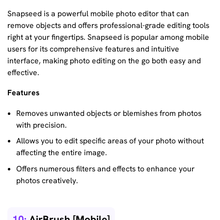
Snapseed is a powerful mobile photo editor that can
remove objects and offers professional-grade editing tools
right at your fingertips. Snapseed is popular among mobile
users for its comprehensive features and intuitive
interface, making photo editing on the go both easy and
effective.
Features
Removes unwanted objects or blemishes from photos
with precision.
Allows you to edit specific areas of your photo without
affecting the entire image.
Offers numerous filters and effects to enhance your
photos creatively.
10:
AirBrush [Mobile]