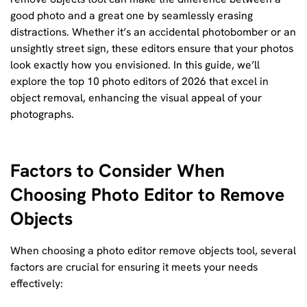
good photo and a great one by seamlessly erasing
distractions. Whether it’s an accidental photobomber or an
unsightly street sign, these editors ensure that your photos
look exactly how you envisioned. In this guide, we’ll
explore the top 10 photo editors of 2026 that excel in
object removal, enhancing the visual appeal of your
photographs.
Factors to Consider When
Choosing Photo Editor to Remove
Objects
When choosing a photo editor remove objects tool, several
factors are crucial for ensuring it meets your needs
effectively: