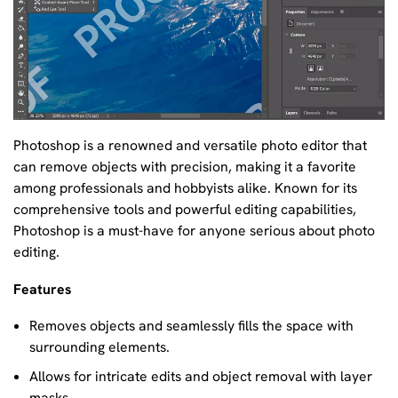
Photoshop is a renowned and versatile photo editor that
can remove objects with precision, making it a favorite
among professionals and hobbyists alike. Known for its
comprehensive tools and powerful editing capabilities,
Photoshop is a must-have for anyone serious about photo
editing.
Features
Removes objects and seamlessly fills the space with
surrounding elements.
Allows for intricate edits and object removal with layer
masks.