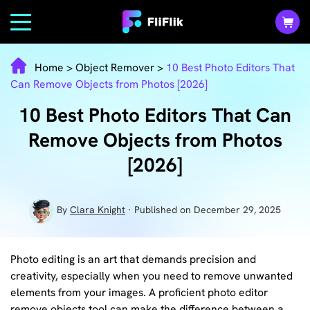
Home
>
Object Remover
>
10 Best Photo Editors That
Can Remove Objects from Photos [2026]
10 Best Photo Editors That Can
Remove Objects from Photos
[2026]
By
Clara Knight
· Published on December 29, 2025
Photo editing is an art that demands precision and
creativity, especially when you need to remove unwanted
elements from your images. A proficient photo editor
remove objects tool can make the difference between a