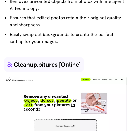
Removes unwanted objects from photos with intelligent
AI technology.
Ensures that edited photos retain their original quality
and sharpness.
Easily swap out backgrounds to create the perfect
setting for your images.
8:
Cleanup.pitures [Online]