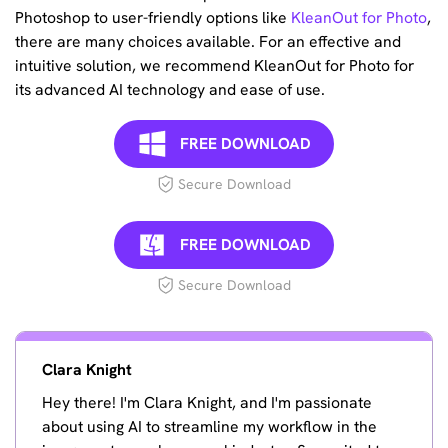
Photoshop to user-friendly options like
KleanOut for Photo
,
there are many choices available. For an effective and
intuitive solution, we recommend KleanOut for Photo for
its advanced AI technology and ease of use.
FREE DOWNLOAD
Secure Download
FREE DOWNLOAD
Secure Download
Clara Knight
Hey there! I'm Clara Knight, and I'm passionate
about using AI to streamline my workflow in the