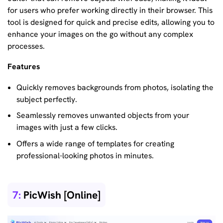
for users who prefer working directly in their browser. This
tool is designed for quick and precise edits, allowing you to
enhance your images on the go without any complex
processes.
Features
Quickly removes backgrounds from photos, isolating the
subject perfectly.
Seamlessly removes unwanted objects from your
images with just a few clicks.
Offers a wide range of templates for creating
professional-looking photos in minutes.
7:
PicWish [Online]