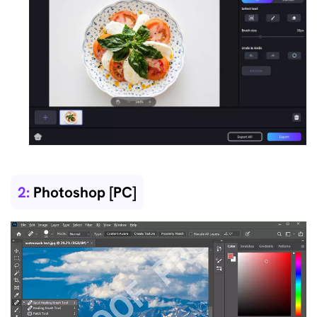
2:
Photoshop [PC]