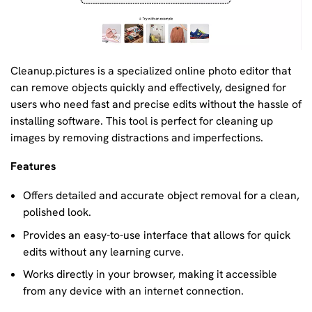
Cleanup.pictures is a specialized online photo editor that
can remove objects quickly and effectively, designed for
users who need fast and precise edits without the hassle of
installing software. This tool is perfect for cleaning up
images by removing distractions and imperfections.
Features
Offers detailed and accurate object removal for a clean,
polished look.
Provides an easy-to-use interface that allows for quick
edits without any learning curve.
Works directly in your browser, making it accessible
from any device with an internet connection.