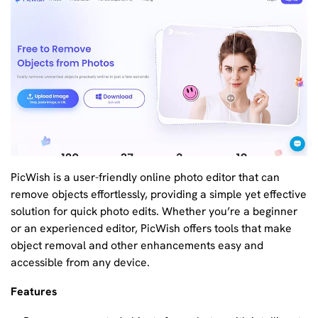
PicWish is a user-friendly online photo editor that can
remove objects effortlessly, providing a simple yet effective
solution for quick photo edits. Whether you’re a beginner
or an experienced editor, PicWish offers tools that make
object removal and other enhancements easy and
accessible from any device.
Features