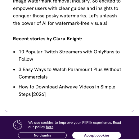
image watermark removal industry. So excited to
empower users with clear guides and insights to
conquer those pesky watermarks. Let's unleash
the power of AI for watermark-free visuals!
Recent stories by Clara Knight:
10 Popular Twitch Streamers with OnlyFans to
Follow
3 Easy Ways to Watch Paramount Plus Without
Commercials
How to Download Aniwave Videos in Simple
Steps [2026]
We use cookies to improve your FliFlik experience. Read
our policy
here
.
No thanks
Accept cookies