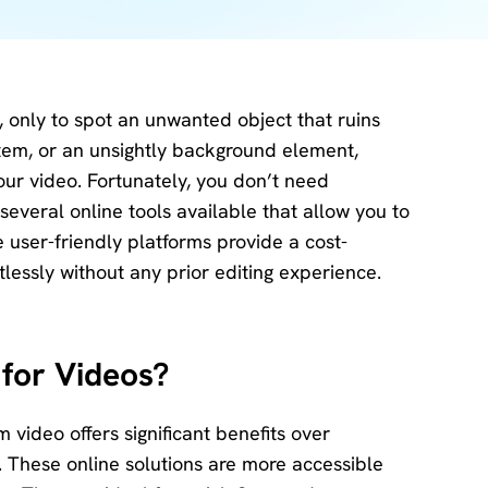
Download
Center
Software
free
download
, only to spot an unwanted object that ruins
and try.
item, or an unsightly background element,
our video. Fortunately, you don’t need
How-to Guides
e several online tools available that allow you to
Mobile/Computer
Solutions
user-friendly platforms provide a cost-
tlessly without any prior editing experience.
for Videos?
 video offers significant benefits over
o. These online solutions are more accessible