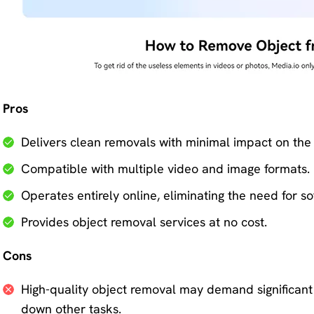
Pros
Delivers clean removals with minimal impact on the
Compatible with multiple video and image formats.
Operates entirely online, eliminating the need for 
Provides object removal services at no cost.
Cons
High-quality object removal may demand significant 
down other tasks.