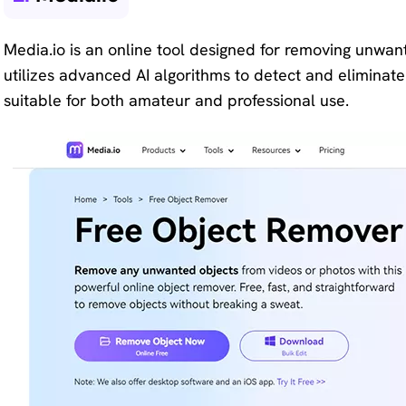
Media.io is an online tool designed for removing unwan
utilizes advanced AI algorithms to detect and eliminate 
suitable for both amateur and professional use.