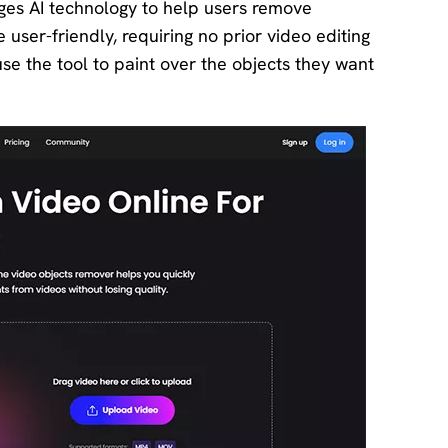
ages AI technology to help users remove
 user-friendly, requiring no prior video editing
se the tool to paint over the objects they want