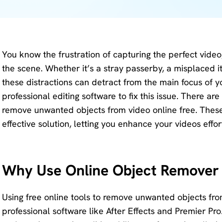
KlearMax
Screen
for Video
Recorder
Improve
You know the frustration of capturing the perfect video
your video
AI Vocal
the scene. Whether it’s a stray passerby, a misplaced 
quality
Remover
these distractions can detract from the main focus of y
with 8K.
professional editing software to fix this issue. There ar
Karaoke
Voice
remove unwanted objects from video online free. These 
Maker
Changer
effective solution, letting you enhance your videos effor
Acapella
Change
Extractor
your
voice in
Why Use Online Object Remover 
real time.
KleanOut
Using free online tools to remove unwanted objects from
for Photo
professional software like After Effects and Premier Pr