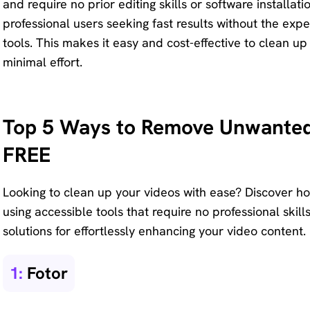
and require no prior editing skills or software installat
Remove
professional users seeking fast results without the ex
any
tools. This makes it easy and cost-effective to clean up
unwanted
minimal effort.
from
photo
instantly.
Top 5 Ways to Remove Unwanted 
FREE
Looking to clean up your videos with ease? Discover ho
using accessible tools that require no professional skill
solutions for effortlessly enhancing your video content.
1:
Fotor