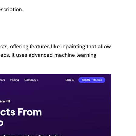
scription.
ts, offering features like inpainting that allow
eos. It uses advanced machine learning