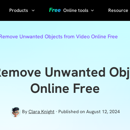
Products
Online tools
Resource
AI Phot
Video
YouTube
 Remove Unwanted Objects from Video Online Free
Compressor
Thumbnail
AI Voice
Grabber
Compress
video without
YouTube
Remove Unwanted Obj
losing quality
Transcript
KlearMax
Online Free
for Photo
Sora
Watermark
Enhance the
Remover
photo quality
By
Clara Knight
· Published on August 12, 2024
with one
Sora Video
click.
Downloader