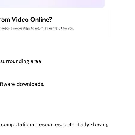
 surrounding area.
software downloads.
computational resources, potentially slowing