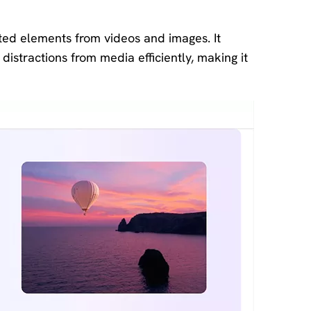
ted elements from videos and images. It
distractions from media efficiently, making it