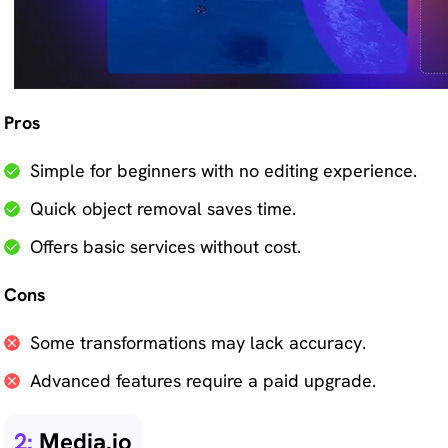
Pros
Simple for beginners with no editing experience.
Quick object removal saves time.
Offers basic services without cost.
Cons
Some transformations may lack accuracy.
Advanced features require a paid upgrade.
2:
Media.io