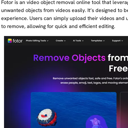
Fotor is an video object removal online tool that lever
unwanted objects from videos easily. It’s designed to be
experience. Users can simply upload their videos and u
to remove, allowing for quick and efficient editing.