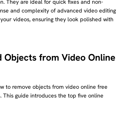
ion. They are ideal for quick fixes and non-
pense and complexity of advanced video editing
 your videos, ensuring they look polished with
Objects from Video Online
w to remove objects from video online free
s. This guide introduces the top five online