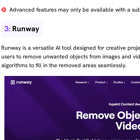
Advanced features may only be available with a sub
3:
Runway
Runway is a versatile AI tool designed for creative projec
users to remove unwanted objects from images and vid
algorithms to fill in the removed areas seamlessly.