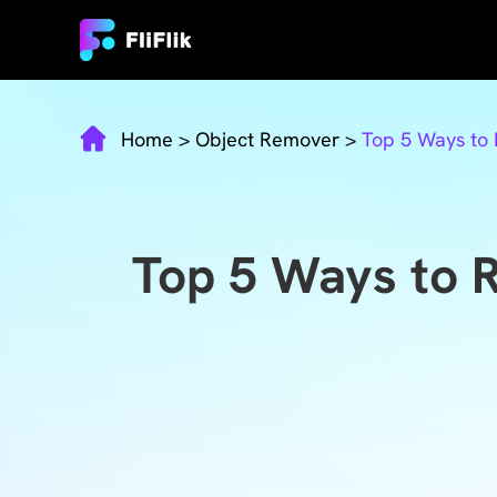
Home
>
Object Remover
>
Top 5 Ways to
Top 5 Ways to 