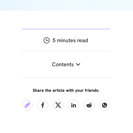
5 minutes read
Contents
Share the article with your friends: