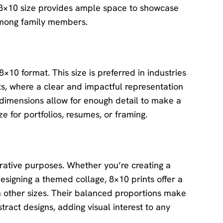
he 8×10 size provides ample space to showcase
 among family members.
×10 format. This size is preferred in industries
s, where a clear and impactful representation
 dimensions allow for enough detail to make a
 for portfolios, resumes, or framing.
rative purposes. Whether you’re creating a
esigning a themed collage, 8×10 prints offer a
 other sizes. Their balanced proportions make
tract designs, adding visual interest to any