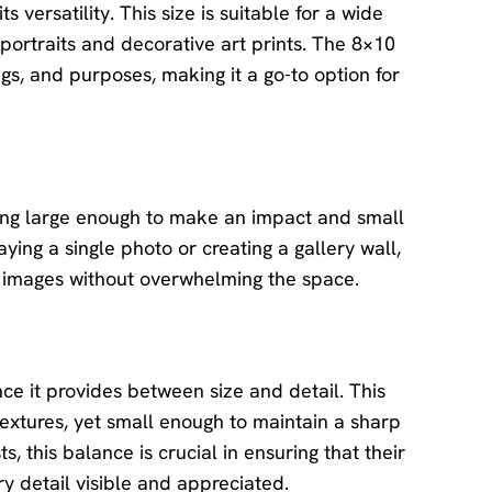
 versatility. This size is suitable for a wide
portraits and decorative art prints. The 8×10
ngs, and purposes, making it a go-to option for
ing large enough to make an impact and small
ying a single photo or creating a gallery wall,
r images without overwhelming the space.
ce it provides between size and detail. This
 textures, yet small enough to maintain a sharp
, this balance is crucial in ensuring that their
ry detail visible and appreciated.