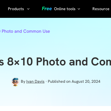
Products
Online tools
Resource
AI Phot
Video
YouTube
10 Photo and Common Use
Compressor
Thumbnail
AI Voice
Grabber
Compress
video without
YouTube
is 8×10 Photo and C
losing quality
Transcript
KlearMax
for Photo
Sora
By
Ivan Davis
· Published on August 20, 2024
Watermark
Enhance the
Remover
photo quality
with one
Sora Video
click.
Downloader