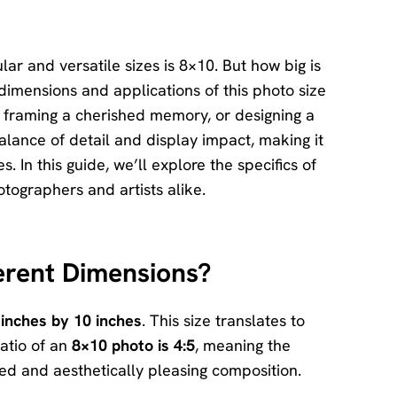
Download
Center
Software
ar and versatile sizes is 8×10. But how big is
free
dimensions and applications of this photo size
download
l, framing a cherished memory, or designing a
and try.
alance of detail and display impact, making it
How-to Guides
. In this guide, we’ll explore the specifics of
Mobile/Computer
tographers and artists alike.
Solutions
ferent Dimensions?
 inches by 10 inches
. This size translates to
atio of an
8×10 photo is 4:5
, meaning the
nced and aesthetically pleasing composition.