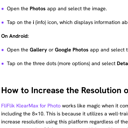
Open the
Photos
app and select the image.
Tap on the
i
(info) icon, which displays information ab
On Android:
Open the
Gallery
or
Google Photos
app and select t
Tap on the three dots (more options) and select
Deta
How to Increase the Resolution 
FliFlik KlearMax for Photo
works like magic when it come
including the 8×10. This is because it utilizes a well-
increase resolution using this platform regardless of th