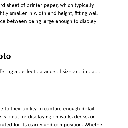
rd sheet of printer paper, which typically
tly smaller in width and height, fitting well
ance between being large enough to display
oto
fering a perfect balance of size and impact.
e to their ability to capture enough detail
 is ideal for displaying on walls, desks, or
ated for its clarity and composition. Whether