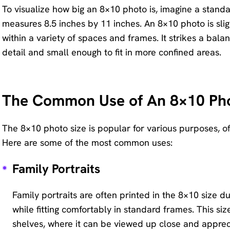
To visualize how big an 8×10 photo is, imagine a standa
Remove
measures 8.5 inches by 11 inches. An 8×10 photo is sligh
any
within a variety of spaces and frames. It strikes a bal
unwanted
detail and small enough to fit in more confined areas.
from
photo
instantly.
The Common Use of An 8×10 Ph
The 8×10 photo size is popular for various purposes, of
Here are some of the most common uses:
Family Portraits
Family portraits are often printed in the 8×10 size du
while fitting comfortably in standard frames. This size
shelves, where it can be viewed up close and appreci