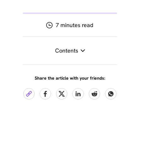
7 minutes read
Contents
Share the article with your friends: