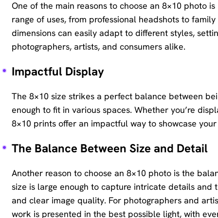
One of the main reasons to choose an 8×10 photo is its
range of uses, from professional headshots to family 
dimensions can easily adapt to different styles, setti
photographers, artists, and consumers alike.
Impactful Display
The 8×10 size strikes a perfect balance between be
enough to fit in various spaces. Whether you’re displa
8×10 prints offer an impactful way to showcase you
The Balance Between Size and Detail
Another reason to choose an 8×10 photo is the balan
size is large enough to capture intricate details and
and clear image quality. For photographers and artists
work is presented in the best possible light, with eve