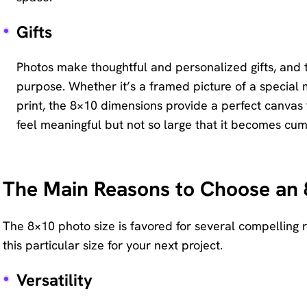
Gifts
Photos make thoughtful and personalized gifts, and t
purpose. Whether it’s a framed picture of a special
print, the 8×10 dimensions provide a perfect canvas fo
feel meaningful but not so large that it becomes cu
The Main Reasons to Choose an 
The 8×10 photo size is favored for several compelling 
this particular size for your next project.
Versatility