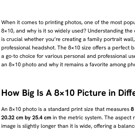
KlearMax
Screen
for Video
Recorder
When it comes to printing photos, one of the most popul
Improve
8×10, and why is it so widely used? Understanding the 
your video
AI Vocal
is crucial whether you’re creating a family portrait wal
quality
Remover
professional headshot. The 8×10 size offers a perfect b
with 8K.
a go-to choice for various personal and professional uses
Karaoke
Voice
an 8×10 photo and why it remains a favorite among pho
Maker
Changer
Acapella
Change
Extractor
How Big Is A 8×10 Picture in Dif
your
voice in
real time.
An 8×10 photo is a standard print size that measures
8
20.32 cm by 25.4 cm
in the metric system. The aspect r
KleanOut
image is slightly longer than it is wide, offering a bala
for Photo