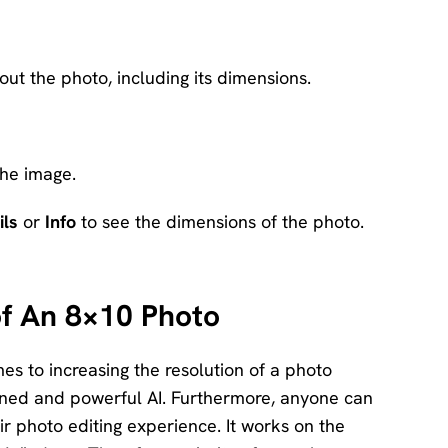
out the photo, including its dimensions.
he image.
ils
or
Info
to see the dimensions of the photo.
of An 8×10 Photo
s to increasing the resolution of a photo
trained and powerful AI. Furthermore, anyone can
eir photo editing experience. It works on the