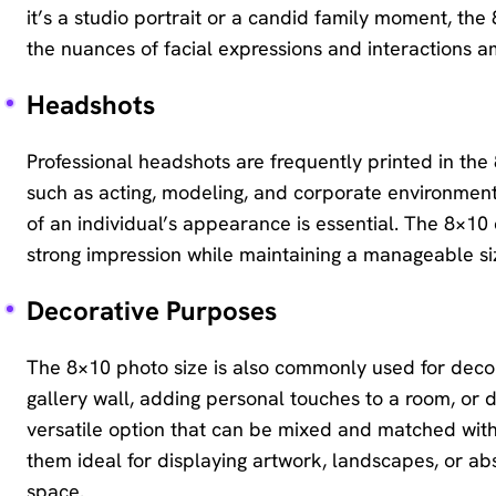
it’s a studio portrait or a candid family moment, t
the nuances of facial expressions and interactions
Headshots
Professional headshots are frequently printed in the 8
such as acting, modeling, and corporate environment
of an individual’s appearance is essential. The 8×10
strong impression while maintaining a manageable size
Decorative Purposes
The 8×10 photo size is also commonly used for deco
gallery wall, adding personal touches to a room, or d
versatile option that can be mixed and matched with
them ideal for displaying artwork, landscapes, or abs
space.