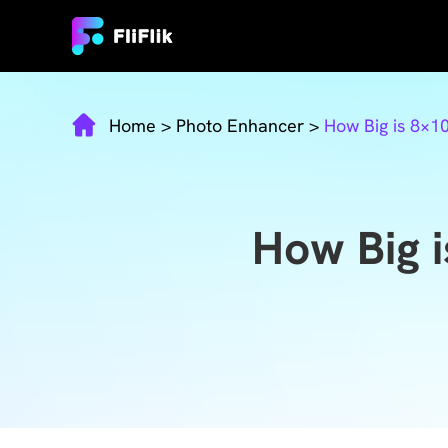
Home
>
Photo Enhancer
>
How Big is 8×
How Big 