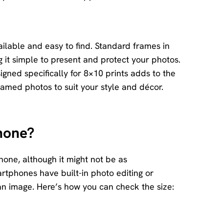
ailable and easy to find. Standard frames in
g it simple to present and protect your photos.
igned specifically for 8×10 prints adds to the
ramed photos to suit your style and décor.
hone?
hone, although it might not be as
rtphones have built-in photo editing or
an image. Here’s how you can check the size: