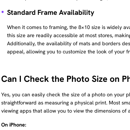
Standard Frame Availability
When it comes to framing, the 8×10 size is widely av
this size are readily accessible at most stores, makin
Additionally, the availability of mats and borders des
appeal, allowing you to customize the look of your f
Can I Check the Photo Size on P
Yes, you can easily check the size of a photo on your p
straightforward as measuring a physical print. Most sma
viewing apps that allow you to view the dimensions of 
On iPhone: