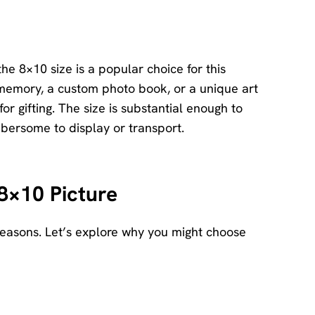
he 8×10 size is a popular choice for this
 memory, a custom photo book, or a unique art
r gifting. The size is substantial enough to
mbersome to display or transport.
8×10 Picture
reasons. Let’s explore why you might choose