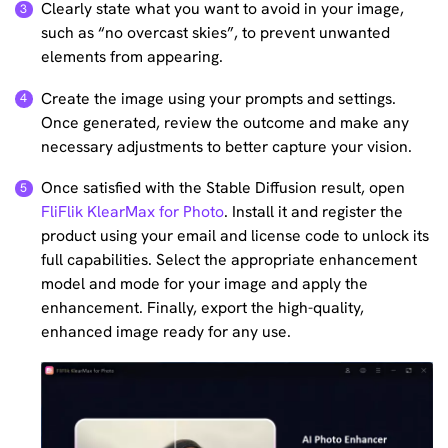
Clearly state what you want to avoid in your image,
such as “no overcast skies”, to prevent unwanted
elements from appearing.
Create the image using your prompts and settings.
Once generated, review the outcome and make any
necessary adjustments to better capture your vision.
Once satisfied with the Stable Diffusion result, open
FliFlik KlearMax for Photo
. Install it and register the
product using your email and license code to unlock its
full capabilities. Select the appropriate enhancement
model and mode for your image and apply the
enhancement. Finally, export the high-quality,
enhanced image ready for any use.