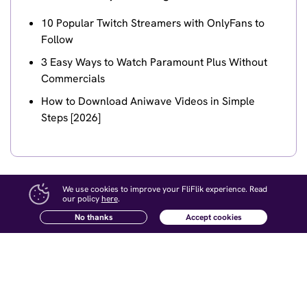
10 Popular Twitch Streamers with OnlyFans to
Follow
3 Easy Ways to Watch Paramount Plus Without
Commercials
How to Download Aniwave Videos in Simple
Steps [2026]
We use cookies to improve your FliFlik experience. Read
our policy
here
.
No thanks
Accept cookies