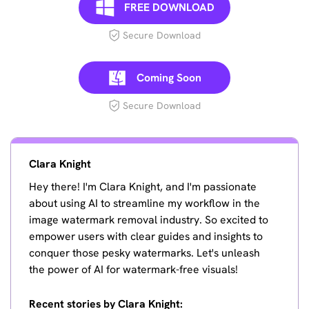
FREE DOWNLOAD
Secure Download
Coming Soon
Secure Download
Clara Knight
Hey there! I'm Clara Knight, and I'm passionate
about using AI to streamline my workflow in the
image watermark removal industry. So excited to
empower users with clear guides and insights to
conquer those pesky watermarks. Let's unleash
the power of AI for watermark-free visuals!
Recent stories by Clara Knight: