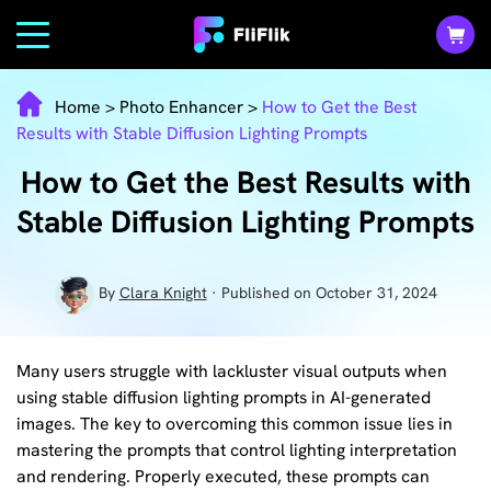
Home
>
Photo Enhancer
>
How to Get the Best
Results with Stable Diffusion Lighting Prompts
How to Get the Best Results with
Stable Diffusion Lighting Prompts
By
Clara Knight
· Published on October 31, 2024
Many users struggle with lackluster visual outputs when
using stable diffusion lighting prompts in AI-generated
images. The key to overcoming this common issue lies in
mastering the prompts that control lighting interpretation
and rendering. Properly executed, these prompts can