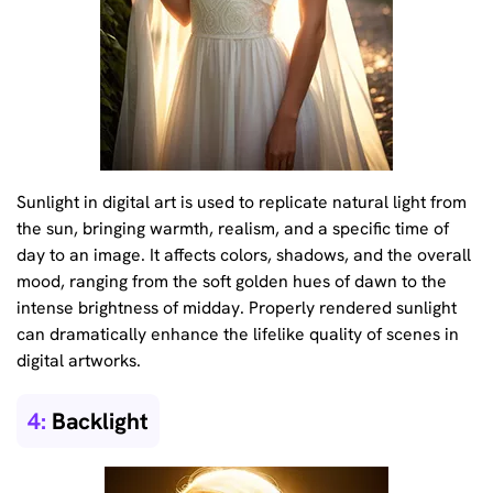
Sunlight in digital art is used to replicate natural light from
the sun, bringing warmth, realism, and a specific time of
day to an image. It affects colors, shadows, and the overall
mood, ranging from the soft golden hues of dawn to the
intense brightness of midday. Properly rendered sunlight
can dramatically enhance the lifelike quality of scenes in
digital artworks.
4:
Backlight