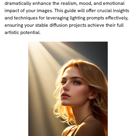
dramatically enhance the realism, mood, and emotional
impact of your images. This guide will offer crucial insights
and techniques for leveraging lighting prompts effectively,
ensuring your stable diffusion projects achieve their full
artistic potential.