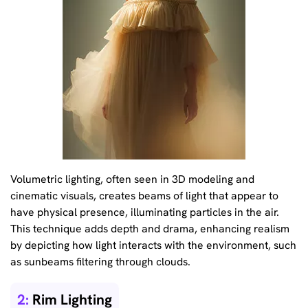
Volumetric lighting, often seen in 3D modeling and
cinematic visuals, creates beams of light that appear to
have physical presence, illuminating particles in the air.
This technique adds depth and drama, enhancing realism
by depicting how light interacts with the environment, such
as sunbeams filtering through clouds.
2:
Rim Lighting