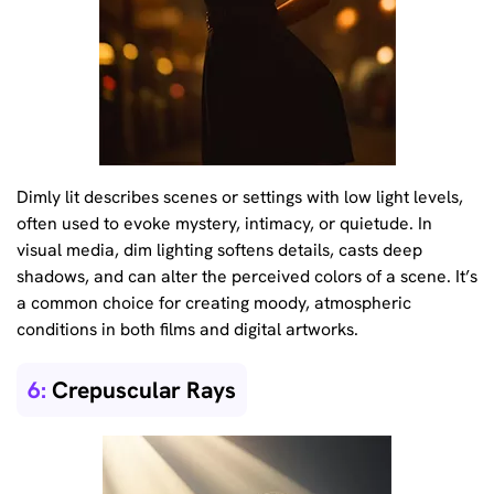
Dimly lit describes scenes or settings with low light levels,
often used to evoke mystery, intimacy, or quietude. In
visual media, dim lighting softens details, casts deep
shadows, and can alter the perceived colors of a scene. It’s
a common choice for creating moody, atmospheric
conditions in both films and digital artworks.
6:
Crepuscular Rays