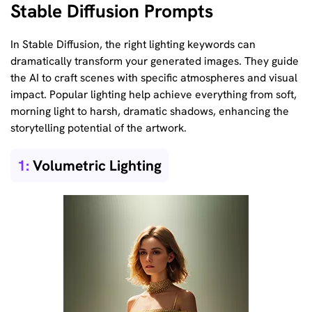
Stable Diffusion Prompts
In Stable Diffusion, the right lighting keywords can
dramatically transform your generated images. They guide
the AI to craft scenes with specific atmospheres and visual
impact. Popular lighting help achieve everything from soft,
morning light to harsh, dramatic shadows, enhancing the
storytelling potential of the artwork.
1:
Volumetric Lighting