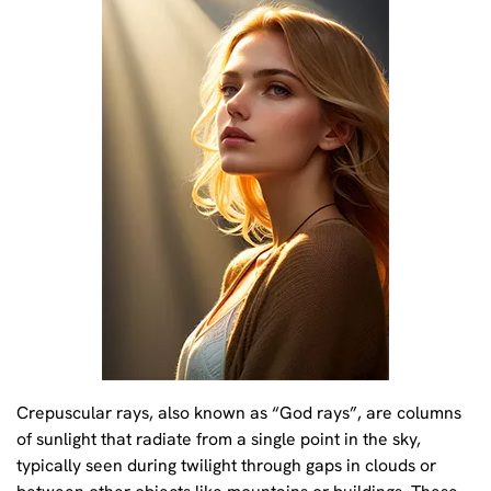
Crepuscular rays, also known as “God rays”, are columns
of sunlight that radiate from a single point in the sky,
typically seen during twilight through gaps in clouds or