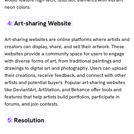
neon colors.
4:
Art-sharing Website
Art-sharing websites are online platforms where artists and
creators can display, share, and sell their artwork. These
websites provide a community space for users to engage
with diverse forms of art, from traditional paintings and
drawings to digital art and photography. Users can upload
their creations, receive feedback, and connect with other
artists and potential buyers. Popular art-sharing websites
like DeviantArt, ArtStation, and Behance offer tools and
features that help artists build portfolios, participate in
forums, and join contests.
5:
Resolution