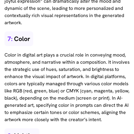
joyful expression” can dramatically alter the mood and
dynamic of the scene, leading to more personalized and
contextually rich visual representations in the generated
artwork.
7:
Color
Color in digital art plays a crucial role in conveying mood,
atmosphere, and narrative within a composition. It involves
the strategic use of hues, saturation, and brightness to
enhance the visual impact of artwork. In digital platforms,
colors are typically managed through various color models
like RGB (red, green, blue) or CMYK (cyan, magenta, yellow,
black), depending on the medium (screen or print). In AI-
generated art, specifying color in prompts can direct the AI
to emphasize certain tones or color schemes, aligning the
artwork more closely with the creator’s intent.