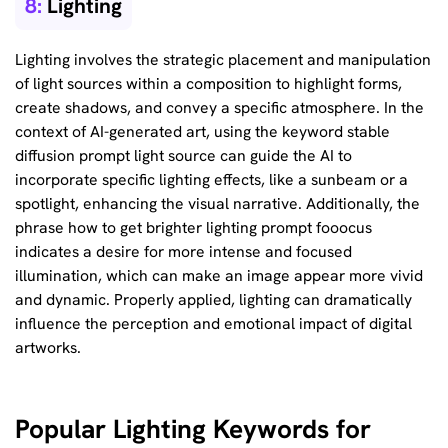
8:
Lighting
Lighting involves the strategic placement and manipulation
of light sources within a composition to highlight forms,
create shadows, and convey a specific atmosphere. In the
context of AI-generated art, using the keyword stable
diffusion prompt light source can guide the AI to
incorporate specific lighting effects, like a sunbeam or a
spotlight, enhancing the visual narrative. Additionally, the
phrase how to get brighter lighting prompt fooocus
indicates a desire for more intense and focused
illumination, which can make an image appear more vivid
and dynamic. Properly applied, lighting can dramatically
influence the perception and emotional impact of digital
artworks.
Popular Lighting Keywords for