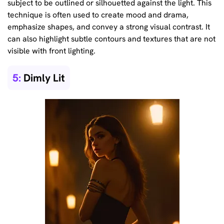
subject to be outlined or silhouetted against the light. This
technique is often used to create mood and drama,
emphasize shapes, and convey a strong visual contrast. It
can also highlight subtle contours and textures that are not
visible with front lighting.
5:
Dimly Lit