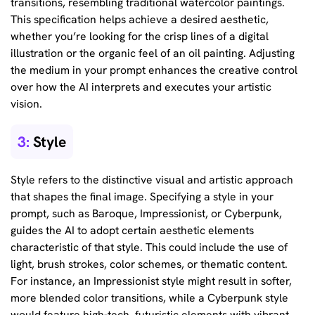
transitions, resembling traditional watercolor paintings.
This specification helps achieve a desired aesthetic,
whether you’re looking for the crisp lines of a digital
illustration or the organic feel of an oil painting. Adjusting
the medium in your prompt enhances the creative control
over how the AI interprets and executes your artistic
vision.
3:
Style
Style refers to the distinctive visual and artistic approach
that shapes the final image. Specifying a style in your
prompt, such as Baroque, Impressionist, or Cyberpunk,
guides the AI to adopt certain aesthetic elements
characteristic of that style. This could include the use of
light, brush strokes, color schemes, or thematic content.
For instance, an Impressionist style might result in softer,
more blended color transitions, while a Cyberpunk style
would feature high-tech, futuristic elements with vibrant