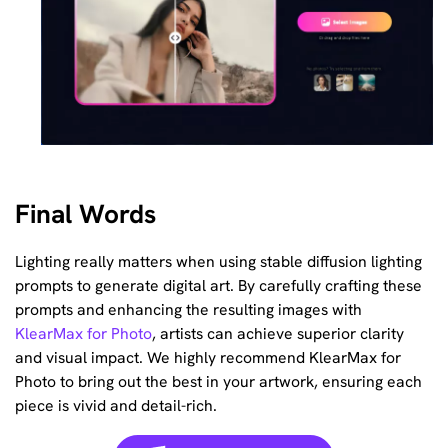
Final Words
Lighting really matters when using stable diffusion lighting
prompts to generate digital art. By carefully crafting these
prompts and enhancing the resulting images with
KlearMax for Photo
, artists can achieve superior clarity
and visual impact. We highly recommend KlearMax for
Photo to bring out the best in your artwork, ensuring each
piece is vivid and detail-rich.