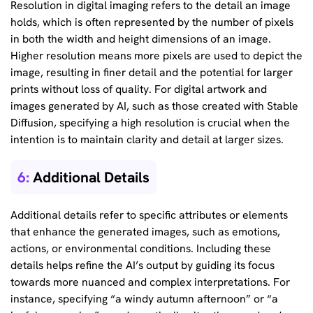
Resolution in digital imaging refers to the detail an image
holds, which is often represented by the number of pixels
in both the width and height dimensions of an image.
Higher resolution means more pixels are used to depict the
image, resulting in finer detail and the potential for larger
prints without loss of quality. For digital artwork and
images generated by AI, such as those created with Stable
Diffusion, specifying a high resolution is crucial when the
intention is to maintain clarity and detail at larger sizes.
6:
Additional Details
Additional details refer to specific attributes or elements
that enhance the generated images, such as emotions,
actions, or environmental conditions. Including these
details helps refine the AI’s output by guiding its focus
towards more nuanced and complex interpretations. For
instance, specifying “a windy autumn afternoon” or “a