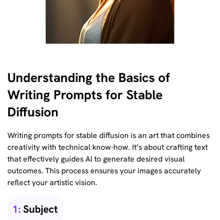
Understanding the Basics of
Writing Prompts for Stable
Diffusion
Writing prompts for stable diffusion is an art that combines
creativity with technical know-how. It’s about crafting text
that effectively guides AI to generate desired visual
outcomes. This process ensures your images accurately
reflect your artistic vision.
1:
Subject