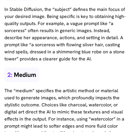
In Stable Diffusion, the “subject” defines the main focus of
your desired image. Being specific is key to obtaining high-
quality outputs. For example, a vague prompt like “a
sorceress” often results in generic images. Instead,
describe her appearance, actions, and setting in detail. A
prompt like “a sorceress with flowing silver hair, casting
wind spells, dressed in a shimmering blue robe on a stone
tower” provides a clearer guide for the AI.
2:
Medium
The “medium” specifies the artistic method or material
used to generate images, which profoundly impacts the
stylistic outcome. Choices like charcoal, watercolor, or
digital art direct the AI to mimic these textures and visual
effects in the output. For instance, using “watercolor” in a
prompt might lead to softer edges and more fluid color