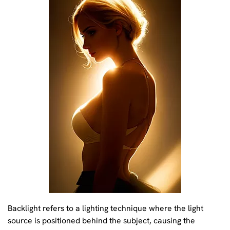
Backlight refers to a lighting technique where the light
source is positioned behind the subject, causing the