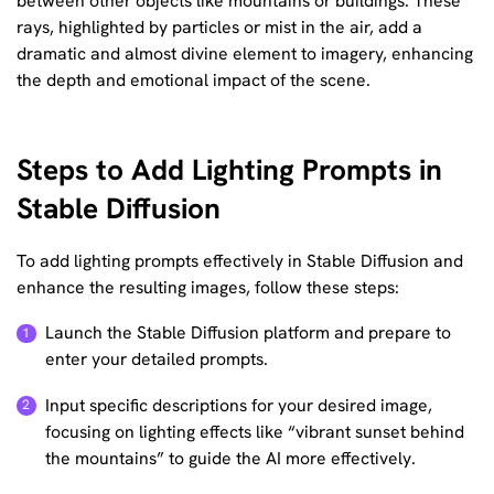
between other objects like mountains or buildings. These
rays, highlighted by particles or mist in the air, add a
dramatic and almost divine element to imagery, enhancing
the depth and emotional impact of the scene.
Steps to Add Lighting Prompts in
Stable Diffusion
To add lighting prompts effectively in Stable Diffusion and
enhance the resulting images, follow these steps:
Launch the Stable Diffusion platform and prepare to
enter your detailed prompts.
Input specific descriptions for your desired image,
focusing on lighting effects like “vibrant sunset behind
the mountains” to guide the AI more effectively.