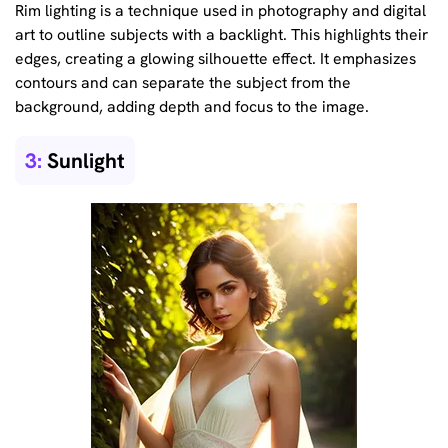
Rim lighting is a technique used in photography and digital
art to outline subjects with a backlight. This highlights their
edges, creating a glowing silhouette effect. It emphasizes
contours and can separate the subject from the
background, adding depth and focus to the image.
3:
Sunlight