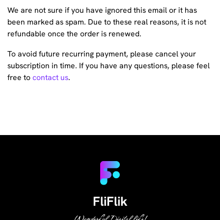
We are not sure if you have ignored this email or it has
been marked as spam. Due to these real reasons, it is not
refundable once the order is renewed.
To avoid future recurring payment, please cancel your
subscription in time. If you have any questions, please feel
free to
contact us
.
FliFlik
Wonderful Digital life!