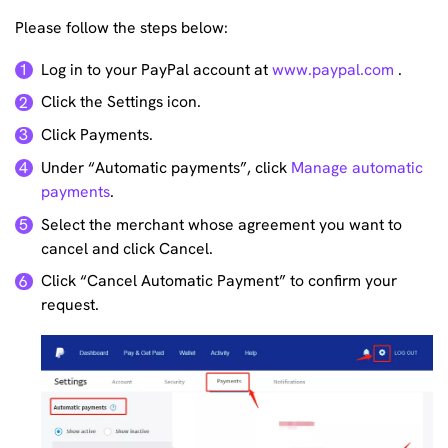
Please follow the steps below:
Log in to your PayPal account at
www.paypal.com
.
1
Click the Settings icon.
2
Click Payments.
3
Under “Automatic payments”, click
Manage automatic
4
payments
.
Select the merchant whose agreement you want to
5
cancel and click Cancel.
Click “Cancel Automatic Payment” to confirm your
6
request.