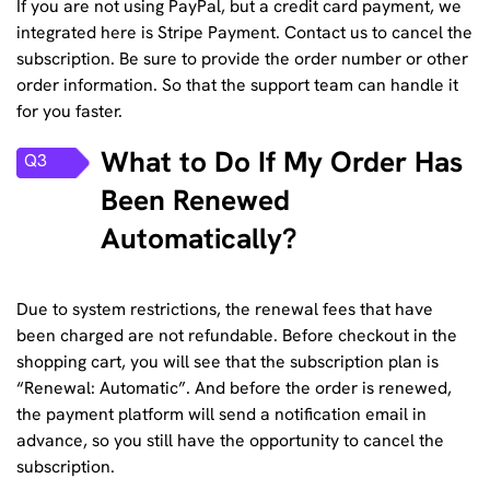
If you are not using PayPal, but a credit card payment, we
integrated here is Stripe Payment.
Contact us
to cancel the
subscription. Be sure to provide the order number or other
order information. So that the support team can handle it
for you faster.
What to Do If My Order Has
Q3
Been Renewed
Automatically?
Due to system restrictions, the renewal fees that have
been charged are not refundable. Before checkout in the
shopping cart, you will see that the subscription plan is
“Renewal: Automatic”. And before the order is renewed,
the payment platform will send a notification email in
advance, so you still have the opportunity to cancel the
subscription.