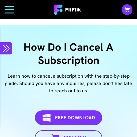
How Do I Cancel A
Subscription
Learn how to cancel a subscription with the step-by-step
guide. Should you have any inquiries, please don’t hesitate
to reach out to us.
FREE DOWNLOAD