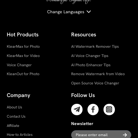
Change Languages
Hot Products
Resources
KlearMax for Photo
AI Watermark Remover Tips
KlearMax for Video
AI Voice Changer Tips
Voice Changer
AI Photo Enhancer Tips
KleanOut for Photo
Remove Watermark from Video
Open Source Voice Changer
Company
Follow Us
About Us
Contact Us
Newsletter
Affiliate
How-to Articles