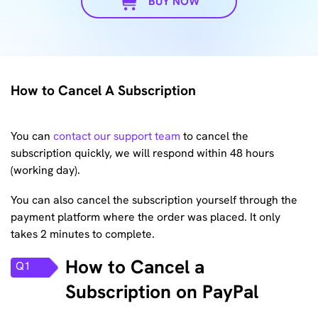
BUY NOW
How to Cancel A Subscription
You can
contact our support team
to cancel the
subscription quickly, we will respond within 48 hours
(working day).
You can also cancel the subscription yourself through the
payment platform where the order was placed. It only
takes 2 minutes to complete.
How to Cancel a
Q1
Subscription on PayPal