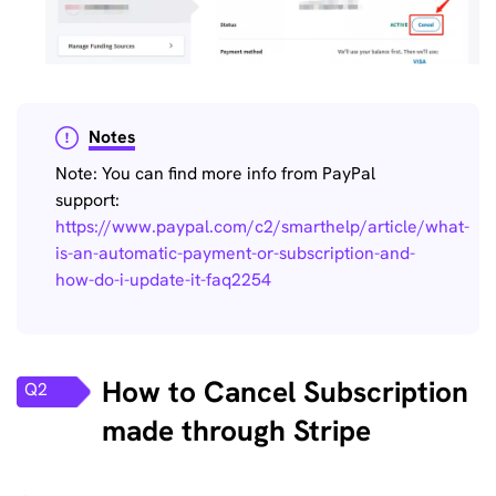
Notes
Note: You can find more info from PayPal
support:
https://www.paypal.com/c2/smarthelp/article/what-
is-an-automatic-payment-or-subscription-and-
how-do-i-update-it-faq2254
How to Cancel Subscription
Q2
made through Stripe