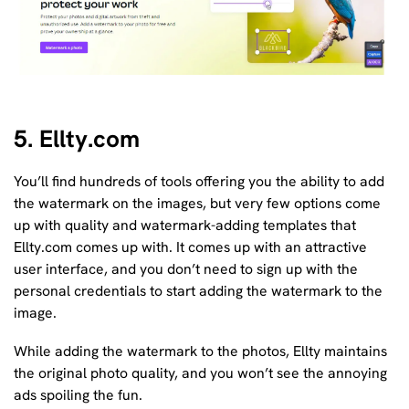
5. Ellty.com
You’ll find hundreds of tools offering you the ability to add
the watermark on the images, but very few options come
up with quality and watermark-adding templates that
Ellty.com comes up with. It comes up with an attractive
user interface, and you don’t need to sign up with the
personal credentials to start adding the watermark to the
image.
While adding the watermark to the photos, Ellty maintains
the original photo quality, and you won’t see the annoying
ads spoiling the fun.