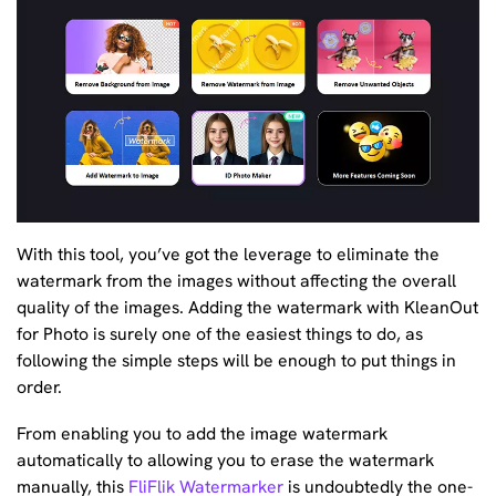
With this tool, you’ve got the leverage to eliminate the
watermark from the images without affecting the overall
quality of the images. Adding the watermark with KleanOut
for Photo is surely one of the easiest things to do, as
following the simple steps will be enough to put things in
order.
From enabling you to add the image watermark
automatically to allowing you to erase the watermark
manually, this
FliFlik Watermarker
is undoubtedly the one-