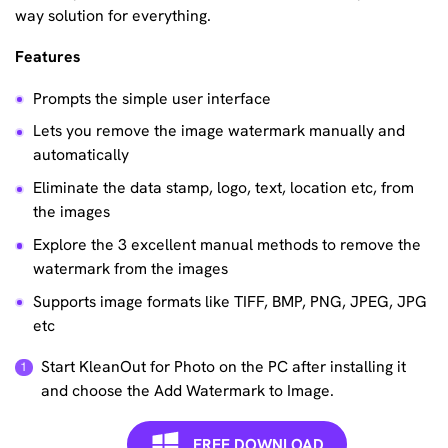
way solution for everything.
Features
Prompts the simple user interface
Lets you remove the image watermark manually and
automatically
Eliminate the data stamp, logo, text, location etc, from
the images
Explore the 3 excellent manual methods to remove the
watermark from the images
Supports image formats like TIFF, BMP, PNG, JPEG, JPG
etc
Start KleanOut for Photo on the PC after installing it
and choose the Add Watermark to Image.
FREE DOWNLOAD