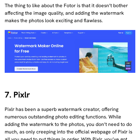
The thing to like about the Fotor is that it doesn’t bother
affecting the image quality, and adding the watermark
makes the photos look exciting and flawless.
7. Pixlr
Pixlr has been a superb watermark creator, offering
numerous outstanding photo editing functions. While
adding the watermark to the photos, you don’t need to do
much, as only creeping into the official webpage of Pixlr is
all you need to put things in order. With Pixlr, you’ve got