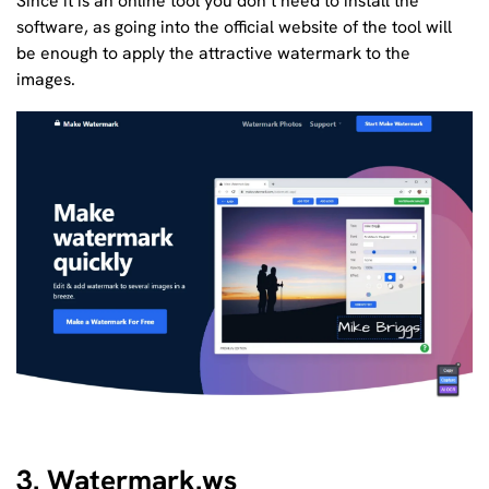
Since it is an online tool you don’t need to install the
software, as going into the official website of the tool will
be enough to apply the attractive watermark to the
images.
3. Watermark.ws