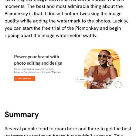
moments. The best and most admirable thing about the
Picmonkey is that it doesn’t bother tweaking the image
quality while adding the watermark to the photos. Luckily,
you can start the free trial of the Picmonkey and begin
ripping apart the image watermelon swiftly.
Summary
Several people tend to roam here and there to get the best
watermark creator on board but couldn’t succeed. This