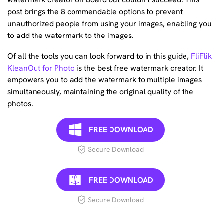
post brings the 8 commendable options to prevent
unauthorized people from using your images, enabling you
to add the watermark to the images.
Of all the tools you can look forward to in this guide,
FliFlik
KleanOut for Photo
is the best free watermark creator. It
empowers you to add the watermark to multiple images
simultaneously, maintaining the original quality of the
photos.
FREE DOWNLOAD
Secure Download
FREE DOWNLOAD
Secure Download