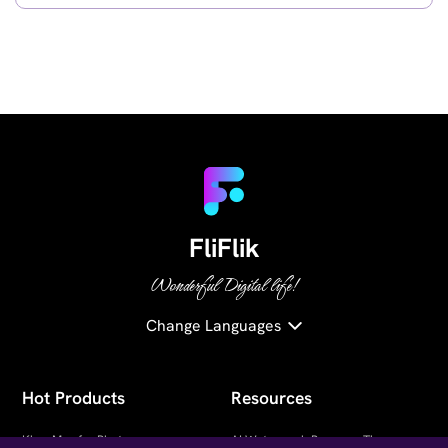
FliFlik
Wonderful Digital life!
Change Languages
Hot Products
Resources
KlearMax for Photo
AI Watermark Remover Tips