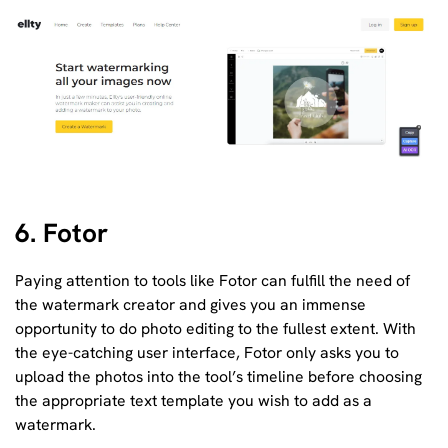
6. Fotor
Paying attention to tools like Fotor can fulfill the need of
the watermark creator and gives you an immense
opportunity to do photo editing to the fullest extent. With
the eye-catching user interface, Fotor only asks you to
upload the photos into the tool’s timeline before choosing
the appropriate text template you wish to add as a
watermark.