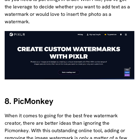
the leverage to decide whether you want to add text as a
watermark or would love to insert the photo as a
watermark.
8. PicMonkey
When it comes to going for the best free watermark
creator, there are better ideas than ignoring the
Picmonkey. With this outstanding online tool, adding or
removing the image watermark is only a matter of a few