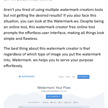
Aren’t you tired of using multiple watermark creators tools
but not getting the desired results? If you also face this
situation, you can look at the Watermark.ws. Despite being
an online tool, this watermark creator free online tool
prompts the effortless user interface, making all things look
simple and flawless.
The best thing about this watermark creator is that
regardless of which type of image you put the watermark
into, Watermark. ws helps you to serve your purpose
effortlessly.