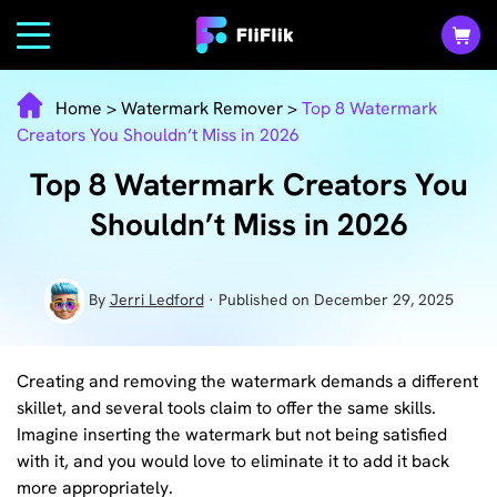
Home
>
Watermark Remover
>
Top 8 Watermark
Creators You Shouldn’t Miss in 2026
Top 8 Watermark Creators You
Shouldn’t Miss in 2026
By
Jerri Ledford
· Published on December 29, 2025
Creating and removing the watermark demands a different
skillet, and several tools claim to offer the same skills.
Imagine inserting the watermark but not being satisfied
with it, and you would love to eliminate it to add it back
more appropriately.