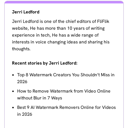
Jerri Ledford
Jerri Ledford is one of the chief editors of FliFlik
website, He has more than 10 years of writing
experience in tech, He has a wide range of
interests in voice changing ideas and sharing his
thoughts.
Recent stories by Jerri Ledford:
Top 8 Watermark Creators You Shouldn’t Miss in
2026
How to Remove Watermark from Video Online
without Blur in 7 Ways
Best 9 AI Watermark Removers Online for Videos
in 2026