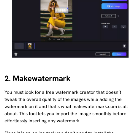
2. Makewatermark
You must look for a free watermark creator that doesn’t
tweak the overall quality of the images while adding the
watermark on it and that’s what makewatermark.com is all
about. This tool lets you import the image smoothly before
effortlessly inserting any watermark.