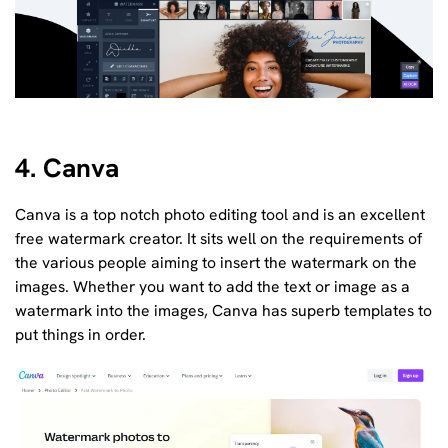
4. Canva
Canva is a top notch photo editing tool and is an excellent
free watermark creator. It sits well on the requirements of
the various people aiming to insert the watermark on the
images. Whether you want to add the text or image as a
watermark into the images, Canva has superb templates to
put things in order.