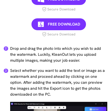
Secure Download
FREE DOWNLOAD
Secure Download
Drop and drag the photo into which you wish to add
the watermark. Luckily, KleanOut lets you upload
multiple images, making your job easier.
Select whether you want to add the text or image as a
watermark and proceed ahead by clicking on one
option. After adding the watermark, you can preview
the images and hit the Export icon to get the photos
downloaded on the PC.