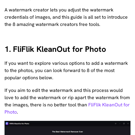
A watermark creator lets you adjust the watermark
credentials of images, and this guide is all set to introduce
the 8 amazing watermark creators free tools.
1. FliFlik KleanOut for Photo
If you want to explore various options to add a watermark
to the photos, you can look forward to 8 of the most
popular options below.
If you aim to edit the watermark and this process would
love to add the watermark or rip apart the watermark from
the images, there is no better tool than
FliFlik KleanOut for
Photo
.