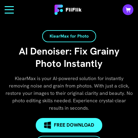
KlearMax for Photo
AI Denoiser: Fix Grainy
Photo Instantly
KlearMax is your AI-powered solution for instantly
removing noise and grain from photos. With just a click,
restore your images to their original clarity and beauty. No
photo editing skills needed. Experience crystal-clear
results in seconds.
FREE DOWNLOAD