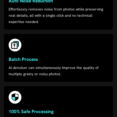
Auto Noise Reduction
Effortlessly removes noise from photos while preserving
real details, all with a single click and no technical
expertise needed.
Batch Process
AI denoiser can simultaneously improve the quality of
multiple grainy or noisy photos.
100% Safe Processing