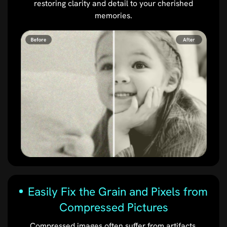
restoring clarity and detail to your cherished
memories.
Easily Fix the Grain and Pixels from
Compressed Pictures
Compressed images often suffer from artifacts,