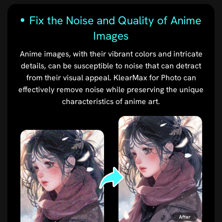
Fix the Noise and Quality of Anime
Images
Anime images, with their vibrant colors and intricate
details, can be susceptible to noise that can detract
from their visual appeal. KlearMax for Photo can
effectively remove noise while preserving the unique
characteristics of anime art.