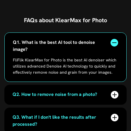
FAQs about KlearMax for Photo
Q1. What is the best AI tool to denoise
image?
FliFlik KlearMax for Photo is the best AI denoiser which
utilizes advanced Denoise AI technology to quickly and
effectively remove noise and grain from your images.
Q2. How to remove noise from a photo?
Q3. What if I don't like the results after
processed?