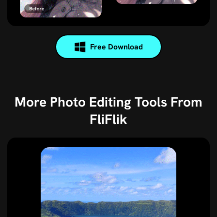
Free Download
More Photo Editing Tools From
FliFlik