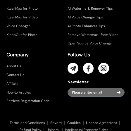
KlearMax for Photo
AI Watermark Remover Tips
KlearMax for Video
AI Voice Changer Tips
Voice Changer
AI Photo Enhancer Tips
KleanOut for Photo
Remove Watermark from Video
Open Source Voice Changer
Company
Follow Us
About Us
Contact Us
Newsletter
Affiliate
How-to Articles
Retrieve Registration Code
Terms and Conditions
｜
Privacy
｜
Cookies
｜
License Agreement
｜
Refund Policy
｜
Uninstall
｜
Intellectual Property Rights
｜