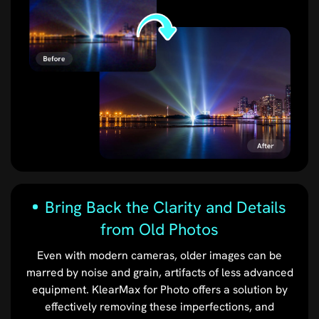
Bring Back the Clarity and Details
from Old Photos
Even with modern cameras, older images can be
marred by noise and grain, artifacts of less advanced
equipment. KlearMax for Photo offers a solution by
effectively removing these imperfections, and