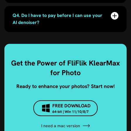
Q4. Do I have to pay before I can use your
AI denoiser?
Get the Power of FliFlik KlearMax
for Photo
Ready to enhance your photos? Start now!
FREE DOWNLOAD
64-bit | Win 11/10/8/7
I need a mac version