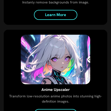
Instanly remove backgrounds from image.
Learn More
Anime Upscaler
Transform low-resolution anime photos into stunning high-
definition images.