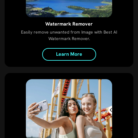
Watermark Remover
Easily remove unwanted from Image with Best AI
Watermark Remover.
Learn More