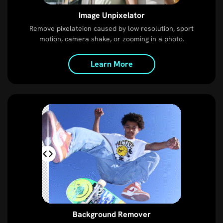
Image Unpixelator
Remove pixelateion caused by low resolution, sport
motion, camera shake, or zooming in a photo.
Learn More
Background Remover