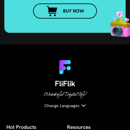
BUY NOW
FliFlik
Wonderful Digital life!
Change Languages
Hot Products
Resources