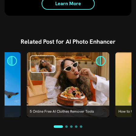
Learn More
Related Post for AI Photo Enhancer
e
5 Online Free AI Clothes Remover Tools
How to Un