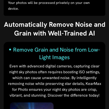
Your photos will be processed privately on your own
device.
Automatically Remove Noise and
Grain with Well-Trained AI
Remove Grain and Noise from Low-
Light Images
Even with advanced digital cameras, capturing clear
night sky photos often requires boosting ISO settings,
which can cause unwanted noise. By intelligently
removing noise while preserving star details, KearMax
for Photo ensures your night sky photos are crisp,
vibrant, and stunning. Discover the difference today!