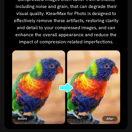
including noise and grain, that can degrade their
visual quality. KlearMax for Photo is designed to
effectively remove these artifacts, restoring clarity
and detail to your compressed images, and can
enhance the overall appearance and reduce the
impact of compression-related imperfections.