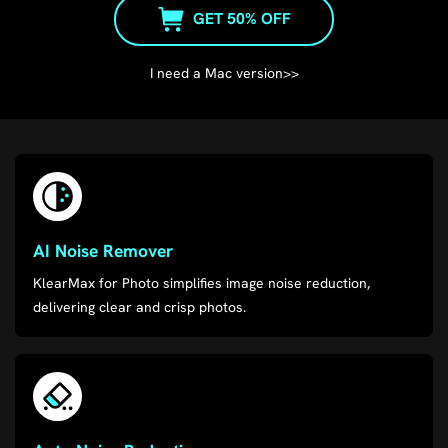
GET 50% OFF
I need a Mac version>>
AI Noise Remover
KlearMax for Photo simplifies image noise reduction,
delivering clear and crisp photos.