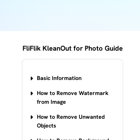
FliFlik KleanOut for Photo Guide
Basic Information
How to Remove Watermark
from Image
How to Remove Unwanted
Objects