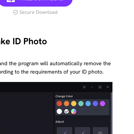
Secure Download
ke ID Photo
and the program will automatically remove the
ding to the requirements of your ID photo.