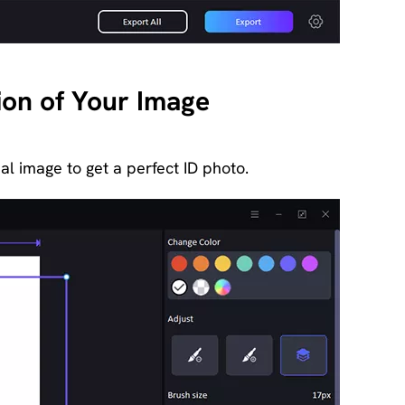
tion of Your Image
nal image to get a perfect ID photo.