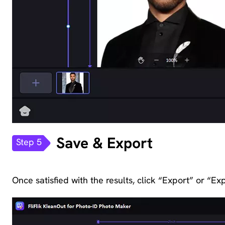
Save & Export
Step 5
Once satisfied with the results, click “Export” or “Exp