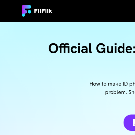
Official Guide
How to make ID pho
problem. Sho