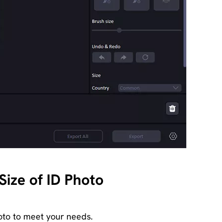
ize of ID Photo
oto to meet your needs.