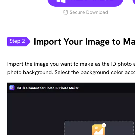
Secure Download
Import Your Image to Ma
Step 2
Import the image you want to make as the ID photo 
photo background. Select the background color accor