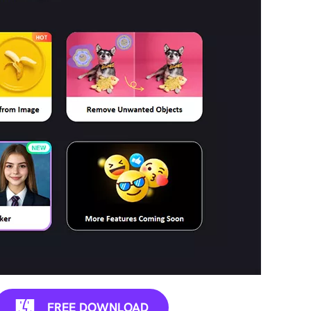
FREE DOWNLOAD