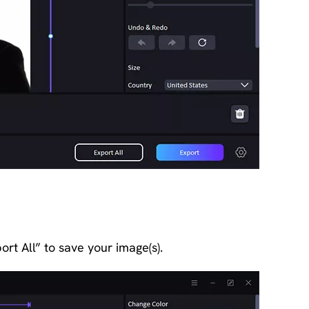
ort All” to save your image(s).