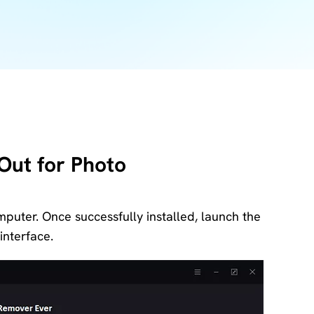
Download
Center
Software
free
download
and try.
How-to Guides
Mobile/Computer
Solutions
Out for Photo
puter. Once successfully installed, launch the
interface.