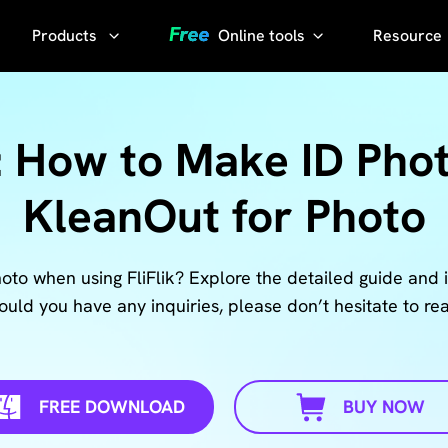
Products
Online tools
Resource
AI Photo
Video
YouTube
Compressor
Thumbnail
: How to Make ID Phot
AI Voice 
Grabber
Compress
KleanOut for Photo
video without
YouTube
losing quality
Transcript
KlearMax
to when using FliFlik? Explore the detailed guide and i
for Photo
uld you have any inquiries, please don’t hesitate to rea
Sora
Watermark
Enhance the
Remover
photo quality
with one
FREE DOWNLOAD
BUY NOW
Sora Video
click.
Downloader