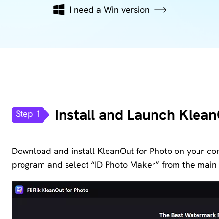
KlearMax
I need a Win version
Screen
for Video
Recorder
Improve
your video
AI Vocal
quality
Remover
with 8K.
Karaoke
Voice
Maker
Install and Launch Klean
Changer
Step 1
Acapella
Change
Extractor
Download and install KleanOut for Photo on your com
your
voice in
program and select “ID Photo Maker” from the main 
real time.
KleanOut
for Photo