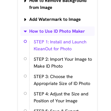
How to Remove Background
from Image
Add Watermark to Image
How to Use ID Photo Maker
STEP 1: Install and Launch
KleanOut for Photo
STEP 2: Import Your Image to
Make ID Photo
STEP 3: Choose the
Appropriate Size of ID Photo
STEP 4: Adjust the Size and
Position of Your Image