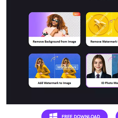
Remove
any
unwanted
from
photo
instantly.
FREE DOWNLOAD