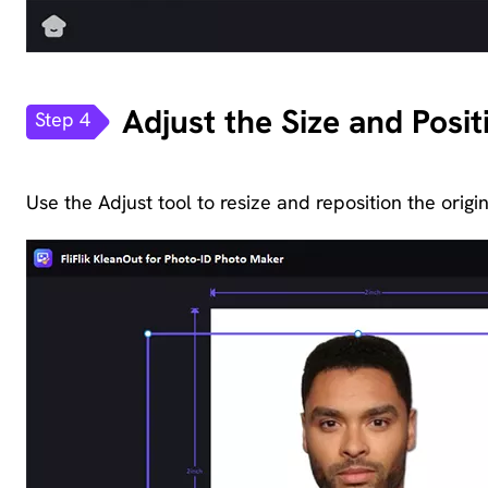
Adjust the Size and Posi
Step 4
Use the Adjust tool to resize and reposition the origi