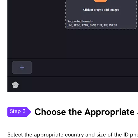
Choose the Appropriate S
Step 3
Select the appropriate country and size of the ID ph