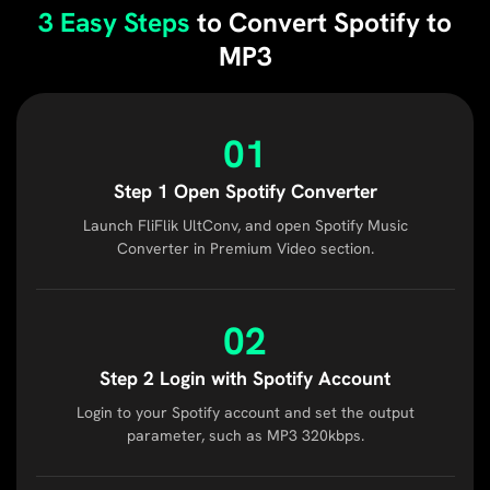
3 Easy Steps
to Convert Spotify to
MP3
01
Step 1 Open Spotify Converter
Launch FliFlik UltConv, and open Spotify Music
Converter in Premium Video section.
02
Step 2 Login with Spotify Account
Login to your Spotify account and set the output
parameter, such as MP3 320kbps.