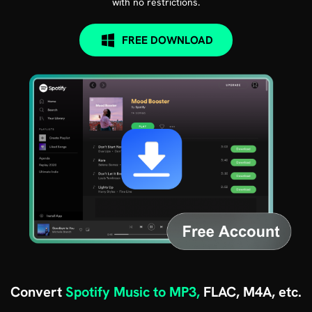
with no restrictions.
FREE DOWNLOAD
Convert
Spotify Music to MP3,
FLAC, M4A, etc.