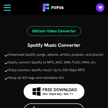
UltConv Video Converter
Spotify Music Converter
Download Spotify songs, albums, artists, podcats, and playlist
Easily convert Spotify to MP3, AAC, WAV, FLAC, M4A, etc
Enjoy lossless Spotify music: Up to 320 Kbps MP3
Keep all ID3 tags and metadata info
FREE DOWNLOAD
Win 10(64-bit) / Win 11