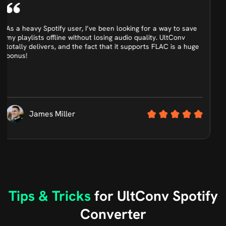
What really impressed me about UltConv is how easy it is to
use. The interface is clean, and I was able to download an
entire Spotify album to MP3 in just a few clicks. Perfect for
beginners like me.
Ethan Scott
Tips & Tricks
for UltConv Spotify
Converter