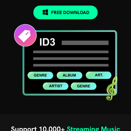
FREE DOWNLOAD
Support 10,000+
Streaming Music