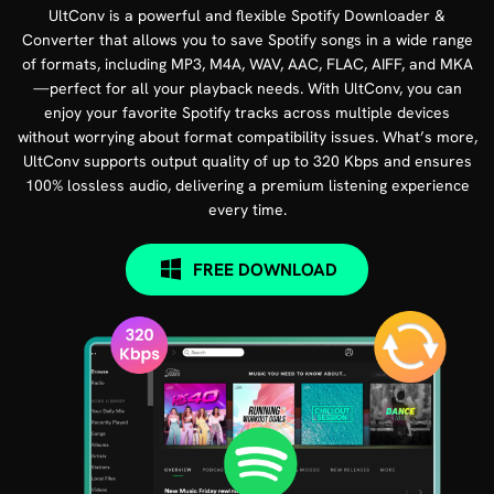
UltConv is a powerful and flexible Spotify Downloader &
Converter that allows you to save Spotify songs in a wide range
of formats, including MP3, M4A, WAV, AAC, FLAC, AIFF, and MKA
—perfect for all your playback needs. With UltConv, you can
enjoy your favorite Spotify tracks across multiple devices
without worrying about format compatibility issues. What’s more,
UltConv supports output quality of up to 320 Kbps and ensures
100% lossless audio, delivering a premium listening experience
every time.
FREE DOWNLOAD