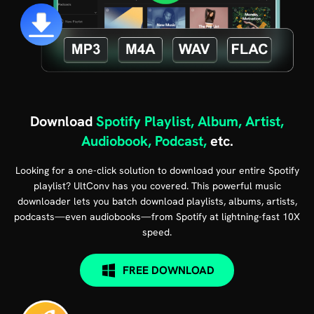
Download
Spotify Playlist, Album, Artist,
Audiobook, Podcast,
etc.
Looking for a one-click solution to download your entire Spotify
playlist? UltConv has you covered. This powerful music
downloader lets you batch download playlists, albums, artists,
podcasts—even audiobooks—from Spotify at lightning-fast 10X
speed.
FREE DOWNLOAD