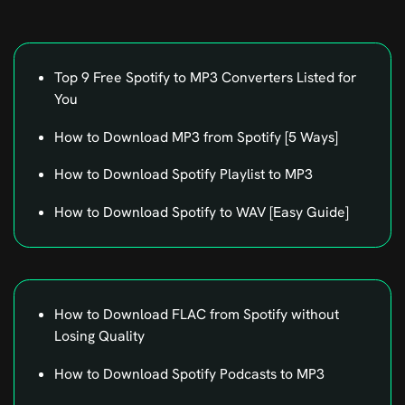
Top 9 Free Spotify to MP3 Converters Listed for
You
How to Download MP3 from Spotify [5 Ways]
How to Download Spotify Playlist to MP3
How to Download Spotify to WAV [Easy Guide]
How to Download FLAC from Spotify without
Losing Quality
How to Download Spotify Podcasts to MP3
How to Change Playback Speed on Spotify For