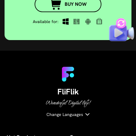
Available for:
FliFlik
Wonderful Digital life!
Change Languages