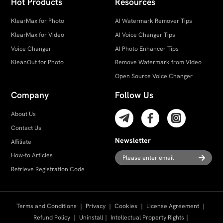
Hot Products
Resources
KlearMax for Photo
AI Watermark Remover Tips
KlearMax for Video
AI Voice Changer Tips
Voice Changer
AI Photo Enhancer Tips
KleanOut for Photo
Remove Watermark from Video
Open Source Voice Changer
Company
Follow Us
About Us
Contact Us
Newsletter
Affiliate
How-to Articles
Retrieve Registration Code
Terms and Conditions
｜
Privacy
｜
Cookies
｜
License Agreement
｜
Refund Policy
｜
Uninstall
｜
Intellectual Property Rights
｜