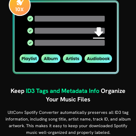
Keep
ID3 Tags and Metadata Info
Organize
Your Music Files
UltConv Spotify Converter automatically preserves all ID3 tag
information, including song title, artist name, track ID, and album
artwork. This makes it easy to keep your downloaded Spotify
music well-organized and properly labeled.