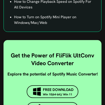
All Devices
How to Turn on Spotify Mini Player on
Windows/Mac/Web
Get the Power of FliFlik UltConv
Video Converter
Explore the potential of Spotify Music Converter!
FREE DOWNLOAD
Win 10(64-bit)/ Win 11
BUY NOW