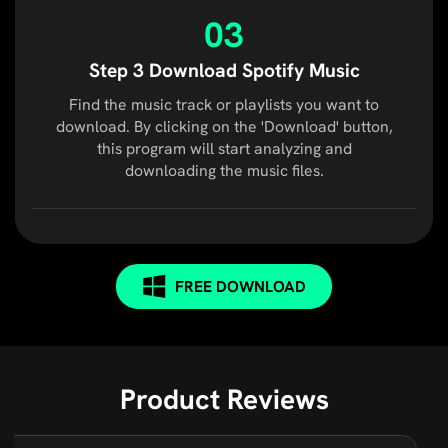
03
Step 3 Download Spotify Music
Find the music track or playlists you want to
download. By clicking on the 'Download' button,
this program will start analyzing and
downloading the music files.
FREE DOWNLOAD
Product Reviews