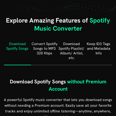
Explore Amazing Features of
Spotify
Music Converter
Download
Convert Spotify
Download
Keep ID3 Tags
Spotify Songs
Songs
to MP3
Spotify
Playlist/
and
Metadata
320 Kbps
Album/ Artist,
Info
etc.
Download Spotify Songs
without Premium
Account
A powerful Spotify music converter that lets you download songs
without needing a Premium account. Easily save all your favorite
tracks and enjoy unlimited offline listening—anytime, anywhere,