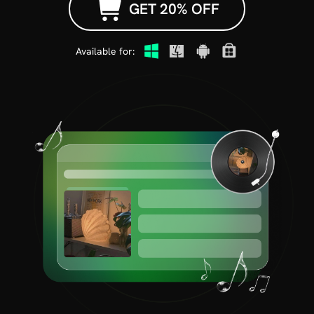
GET 20% OFF
Available for: