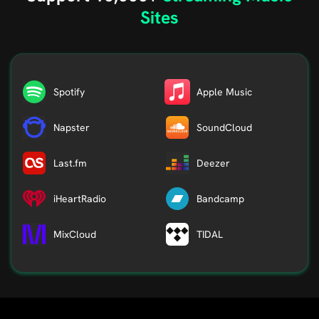
Sites
Spotify
Apple Music
Napster
SoundCloud
Last.fm
Deezer
iHeartRadio
Bandcamp
MixCloud
TIDAL