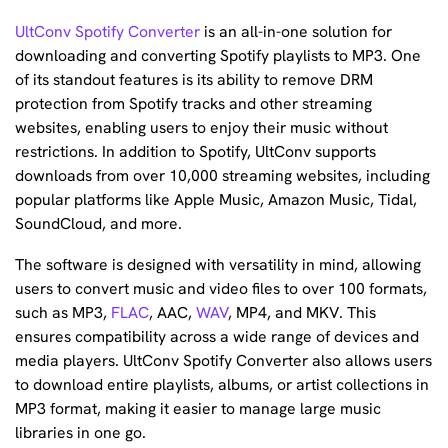
UltConv Spotify Converter
is an all-in-one solution for
downloading and converting Spotify playlists to MP3. One
of its standout features is its ability to remove DRM
protection from Spotify tracks and other streaming
websites, enabling users to enjoy their music without
restrictions. In addition to Spotify, UltConv supports
downloads from over 10,000 streaming websites, including
popular platforms like Apple Music, Amazon Music, Tidal,
SoundCloud, and more.
The software is designed with versatility in mind, allowing
users to convert music and video files to over 100 formats,
such as MP3,
FLAC
, AAC,
WAV
, MP4, and MKV. This
ensures compatibility across a wide range of devices and
media players. UltConv Spotify Converter also allows users
to download entire playlists, albums, or artist collections in
MP3 format, making it easier to manage large music
libraries in one go.