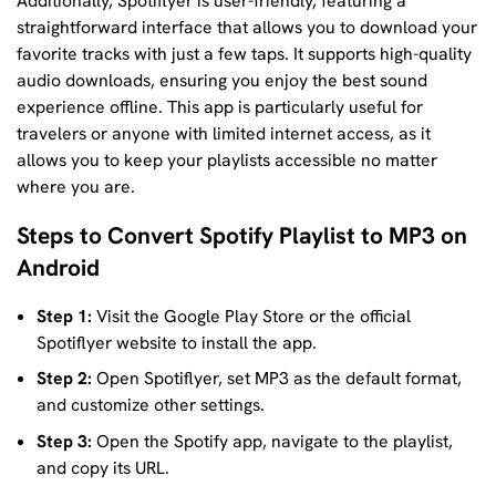
Additionally, Spotiflyer is user-friendly, featuring a
straightforward interface that allows you to download your
favorite tracks with just a few taps. It supports high-quality
audio downloads, ensuring you enjoy the best sound
experience offline. This app is particularly useful for
travelers or anyone with limited internet access, as it
allows you to keep your playlists accessible no matter
where you are.
Steps to Convert Spotify Playlist to MP3 on
Android
Step 1:
Visit the Google Play Store or the official
Spotiflyer website to install the app.
Step 2:
Open Spotiflyer, set MP3 as the default format,
and customize other settings.
Step 3:
Open the Spotify app, navigate to the playlist,
and copy its URL.