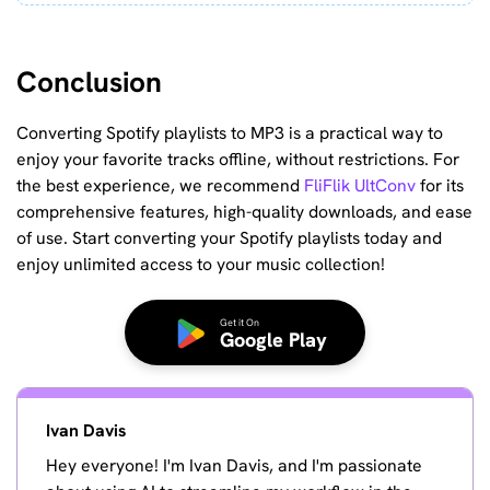
Conclusion
Converting Spotify playlists to MP3 is a practical way to
enjoy your favorite tracks offline, without restrictions. For
the best experience, we recommend
FliFlik UltConv
for its
comprehensive features, high-quality downloads, and ease
of use. Start converting your Spotify playlists today and
enjoy unlimited access to your music collection!
Get it On
Google Play
Ivan Davis
Hey everyone! I'm Ivan Davis, and I'm passionate