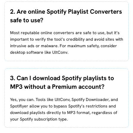
2. Are online Spotify Playlist Converters
safe to use?
Most reputable online converters are safe to use, but it’s
important to verify the tool’s credibility and avoid sites with
intrusive ads or malware. For maximum safety, consider
desktop software like UltConv.
3. Can I download Spotify playlists to
MP3 without a Premium account?
Yes, you can. Tools like UltConv, Spotify Downloader, and
Spotiflyer allow you to bypass Spotify’s restrictions and
download playlists directly to MP3 format, regardless of
your Spotify subscription type.