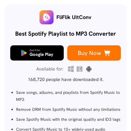
FliFlik UltConv
Best Spotify Playlist to MP3 Converter
Get it On
Buy Now
Google Play
Available for:
168,720
people have downloaded it.
Save songs, albums, and playlists from Spotify Music to
MP3
Remove DRM from Spotify Music without any limitations
Save Spotify Music with the original quality and ID3 tags
Convert Spotify Music to 10+ widely-used audio