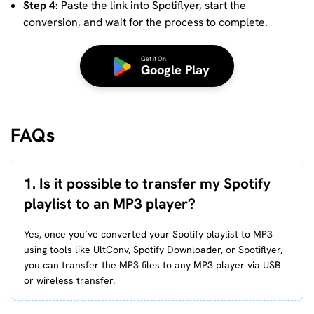
Step 4:
Paste the link into Spotiflyer, start the
conversion, and wait for the process to complete.
Get it On
Google Play
FAQs
1. Is it possible to transfer my Spotify
playlist to an MP3 player?
Yes, once you’ve converted your Spotify playlist to MP3
using tools like UltConv, Spotify Downloader, or Spotiflyer,
you can transfer the MP3 files to any MP3 player via USB
or wireless transfer.