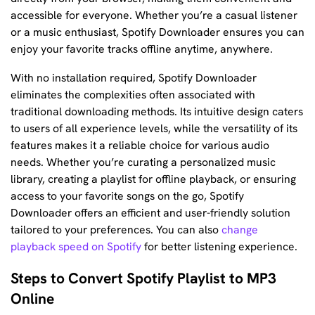
accessible for everyone. Whether you’re a casual listener
or a music enthusiast, Spotify Downloader ensures you can
enjoy your favorite tracks offline anytime, anywhere.
With no installation required, Spotify Downloader
eliminates the complexities often associated with
traditional downloading methods. Its intuitive design caters
to users of all experience levels, while the versatility of its
features makes it a reliable choice for various audio
needs. Whether you’re curating a personalized music
library, creating a playlist for offline playback, or ensuring
access to your favorite songs on the go, Spotify
Downloader offers an efficient and user-friendly solution
tailored to your preferences. You can also
change
playback speed on Spotify
for better listening experience.
Steps to Convert Spotify Playlist to MP3
Online