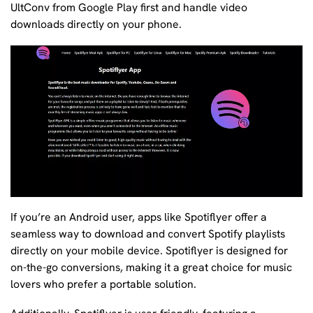
UltConv from Google Play first and handle video
downloads directly on your phone.
If you’re an Android user, apps like Spotiflyer offer a
seamless way to download and convert Spotify playlists
directly on your mobile device. Spotiflyer is designed for
on-the-go conversions, making it a great choice for music
lovers who prefer a portable solution.