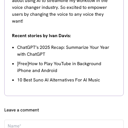
about using AI to streamline my workflow in the
voice changer industry. So excited to empower
users by changing the voice to any voice they
want!
Recent stories by Ivan Davis:
ChatGPT’s 2025 Recap: Summarize Your Year
with ChatGPT
[Free]How to Play YouTube in Background
iPhone and Android
10 Best Suno AI Alternatives For AI Music
Leave a comment