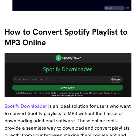
How to Convert Spotify Playlist to
MP3 Online
Spotify Downloader
is an ideal solution for users who want
to convert Spotify playlists to MP3 without the hassle of
downloading additional software. These online tools
provide a seamless way to download and convert playlists
directly from your browser, making them convenient and