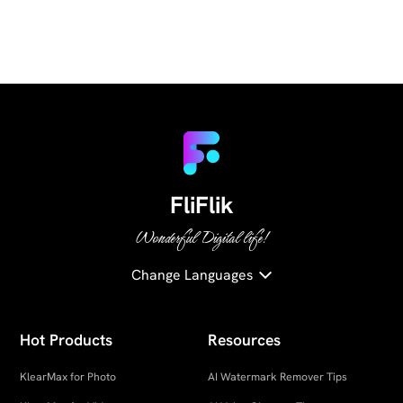
FliFlik
Wonderful Digital life!
Change Languages
Hot Products
Resources
KlearMax for Photo
AI Watermark Remover Tips