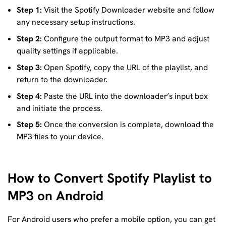
Step 1:
Visit the Spotify Downloader website and follow
any necessary setup instructions.
Step 2:
Configure the output format to MP3 and adjust
quality settings if applicable.
Step 3:
Open Spotify, copy the URL of the playlist, and
return to the downloader.
Step 4:
Paste the URL into the downloader’s input box
and initiate the process.
Step 5:
Once the conversion is complete, download the
MP3 files to your device.
How to Convert Spotify Playlist to
MP3 on Android
For Android users who prefer a mobile option, you can get