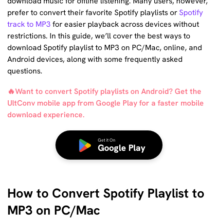
download music for offline listening. Many users, however,
prefer to convert their favorite Spotify playlists or
Spotify
track to MP3
for easier playback across devices without
restrictions. In this guide, we’ll cover the best ways to
download Spotify playlist to MP3 on PC/Mac, online, and
Android devices, along with some frequently asked
questions.
🔥Want to convert Spotify playlists on Android? Get the
UltConv mobile app from Google Play for a faster mobile
download experience.
Get it On
Google Play
How to Convert Spotify Playlist to
MP3 on PC/Mac