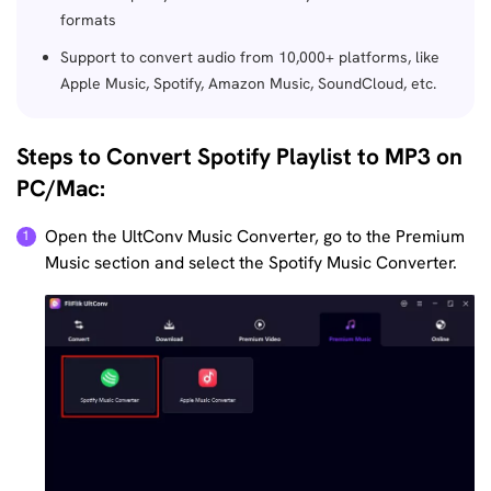
formats
Support to convert audio from 10,000+ platforms, like
Apple Music, Spotify, Amazon Music, SoundCloud, etc.
Steps to Convert Spotify Playlist to MP3 on
PC/Mac:
Open the UltConv Music Converter, go to the Premium
Music section and select the Spotify Music Converter.