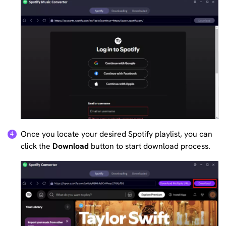
Once you locate your desired Spotify playlist, you can
click the
Download
button to start download process.