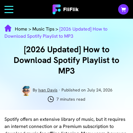
Home
>
Music Tips
>
[2026 Updated] How to
Download Spotify Playlist to MP3
[2026 Updated] How to
Download Spotify Playlist to
MP3
By
Ivan Davis
· Published on July 24, 2026
7 minutes read
Spotify offers an extensive library of music, but it requires
an internet connection or a Premium subscription to