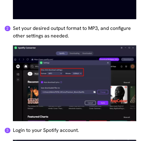
Set your desired output format to MP3, and configure
other settings as needed.
Login to your Spotify account.