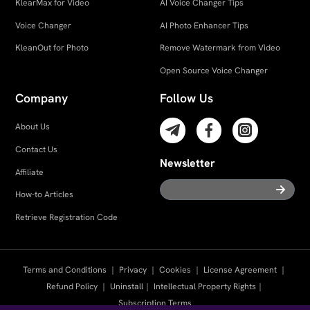
KlearMax for Video
AI Voice Changer Tips
Voice Changer
AI Photo Enhancer Tips
KleanOut for Photo
Remove Watermark from Video
Open Source Voice Changer
Company
Follow Us
About Us
Contact Us
Newsletter
Affiliate
How-to Articles
Retrieve Registration Code
Terms and Conditions
｜
Privacy
｜
Cookies
｜
License Agreement
｜
Refund Policy
｜
Uninstall
｜
Intellectual Property Rights
｜
Subscription Terms