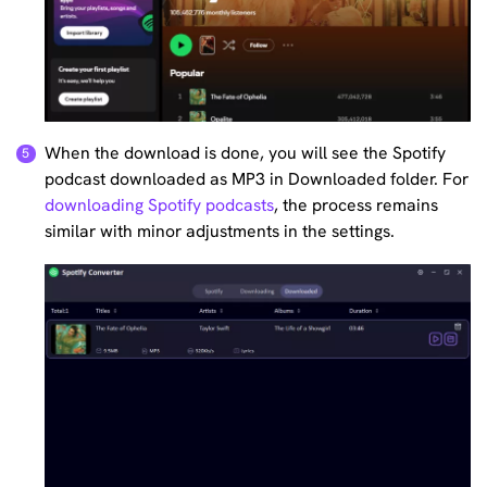
When the download is done, you will see the Spotify
podcast downloaded as MP3 in Downloaded folder. For
downloading Spotify podcasts
, the process remains
similar with minor adjustments in the settings.