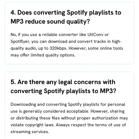
4. Does converting Spotify playlists to
MP3 reduce sound quality?
No, if you use a reliable converter like UltConv or
Spotiflyer, you can download and convert tracks in high-
quality audio, up to 320kbps. However, some online tools
may offer limited quality options.
5. Are there any legal concerns with
converting Spotify playlists to MP3?
Downloading and converting Spotify playlists for personal
use is generally considered acceptable. However, sharing
or distributing these files without proper authorization may
violate copyright laws. Always respect the terms of use of
streaming services.