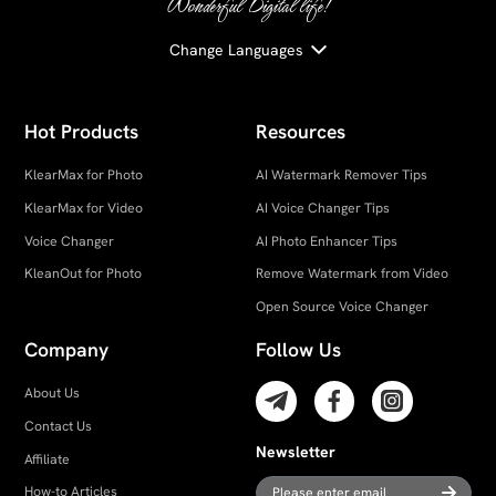
Wonderful Digital life!
Change Languages
Hot Products
Resources
KlearMax for Photo
AI Watermark Remover Tips
KlearMax for Video
AI Voice Changer Tips
Voice Changer
AI Photo Enhancer Tips
KleanOut for Photo
Remove Watermark from Video
Open Source Voice Changer
Company
Follow Us
About Us
Contact Us
Newsletter
Affiliate
How-to Articles