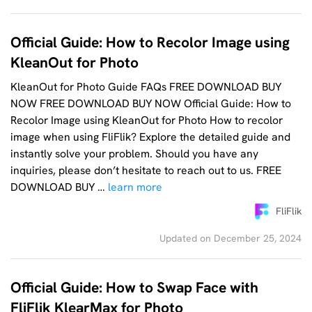
Official Guide: How to Recolor Image using
KleanOut for Photo
KleanOut for Photo Guide FAQs FREE DOWNLOAD BUY
NOW FREE DOWNLOAD BUY NOW Official Guide: How to
Recolor Image using KleanOut for Photo How to recolor
image when using FliFlik? Explore the detailed guide and
instantly solve your problem. Should you have any
inquiries, please don’t hesitate to reach out to us. FREE
DOWNLOAD BUY …
learn more
FliFlik
Updated on December 25, 2024
Official Guide: How to Swap Face with
FliFlik KlearMax for Photo