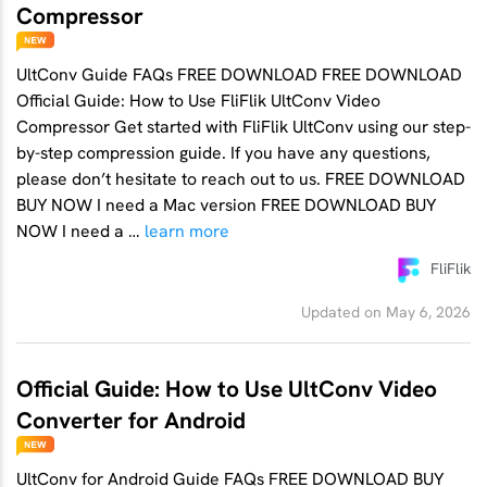
Compressor
UltConv Guide FAQs FREE DOWNLOAD FREE DOWNLOAD
Official Guide: How to Use FliFlik UltConv Video
Compressor Get started with FliFlik UltConv using our step-
by-step compression guide. If you have any questions,
please don’t hesitate to reach out to us. FREE DOWNLOAD
BUY NOW I need a Mac version FREE DOWNLOAD BUY
NOW I need a …
learn more
FliFlik
Updated on May 6, 2026
Official Guide: How to Use UltConv Video
Converter for Android
UltConv for Android Guide FAQs FREE DOWNLOAD BUY