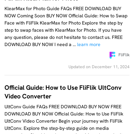
KlearMax for Photo Guide FAQs FREE DOWNLOAD BUY
NOW Coming Soon BUY NOW Official Guide: How to Swap
Face with FliFlik KlearMax for Photo Explore the step by
step to swap faces with KlearMax for Photo. If you have
any question, please do not hesitate to contact us. FREE
DOWNLOAD BUY NOW I need a …
learn more
FliFlik
Updated on December 11, 2024
Official Guide: How to Use FliFlik UltConv
Video Converter
UltConv Guide FAQs FREE DOWNLOAD BUY NOW FREE
DOWNLOAD BUY NOW Official Guide: How to Use FliFlik
UltConv Video Converter Begin your journey with FliFlik
UltConv. Explore the step-by-step guide on media