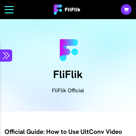
FliFlik
FliFlik Official
Official Guide: How to Use UltConv Video