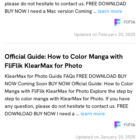
please do not hesitate to contact us. FREE DOWNLOAD
BUY NOW I need a Mac version Coming …
learn more
FliFlik
Updated on February 20, 2025
Official Guide: How to Color Manga with
FliFlik KlearMax for Photo
KlearMax for Photo Guide FAQs FREE DOWNLOAD BUY
NOW Coming Soon BUY NOW Official Guide: How to Color
Manga with FliFlik KlearMax for Photo Explore the step by
step to color manga with KlearMax for Photo. If you have
any question, please do not hesitate to contact us. FREE
DOWNLOAD BUY NOW I need a …
learn more
FliFlik
Updated on January 20, 2025