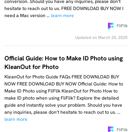
conversion. Should you have any inquiries, please don’t
hesitate to reach out to us. FREE DOWNLOAD BUY NOW I
need a Mac version …
learn more
FliFlik
Updated on March 20, 2025
Official Guide: How to Make ID Photo using
KleanOut for Photo
KleanOut for Photo Guide FAQs FREE DOWNLOAD BUY
NOW FREE DOWNLOAD BUY NOW Official Guide: How to
Make ID Photo using FliFlik KleanOut for Photo How to
make ID photo when using FliFlik? Explore the detailed
guide and instantly solve your problem. Should you have
any inquiries, please don’t hesitate to reach out to us. …
learn more
FliFlik