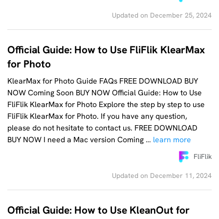
Updated on December 25, 2024
Official Guide: How to Use FliFlik KlearMax
for Photo
KlearMax for Photo Guide FAQs FREE DOWNLOAD BUY
NOW Coming Soon BUY NOW Official Guide: How to Use
FliFlik KlearMax for Photo Explore the step by step to use
FliFlik KlearMax for Photo. If you have any question,
please do not hesitate to contact us. FREE DOWNLOAD
BUY NOW I need a Mac version Coming …
learn more
FliFlik
Updated on December 11, 2024
Official Guide: How to Use KleanOut for