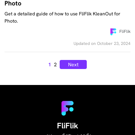
Photo
Get a detailed guide of how to use FliFlik KleanOut for
Photo.
FliFlik
Updated on October 23, 2024
1
2
Next
FliFlik