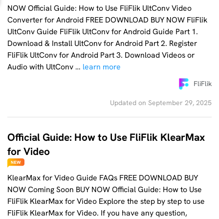
NOW Official Guide: How to Use FliFlik UltConv Video
Converter for Android FREE DOWNLOAD BUY NOW FliFlik
UltConv Guide FliFlik UltConv for Android Guide Part 1.
Download & Install UltConv for Android Part 2. Register
FliFlik UltConv for Android Part 3. Download Videos or
Audio with UltConv …
learn more
FliFlik
Updated on September 29, 2025
Official Guide: How to Use FliFlik KlearMax
for Video
KlearMax for Video Guide FAQs FREE DOWNLOAD BUY
NOW Coming Soon BUY NOW Official Guide: How to Use
FliFlik KlearMax for Video Explore the step by step to use
FliFlik KlearMax for Video. If you have any question,