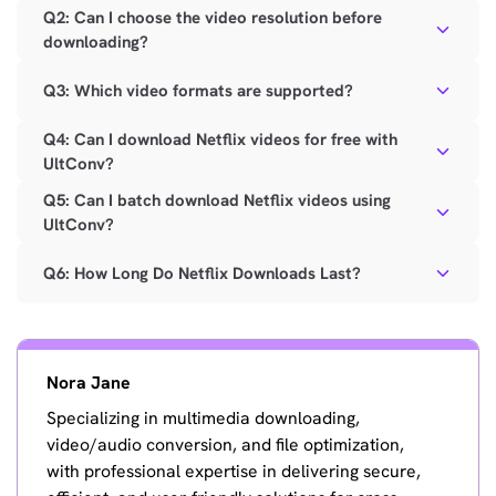
Q2: Can I choose the video resolution before
downloading?
Q3: Which video formats are supported?
Q4: Can I download Netflix videos for free with
UltConv?
Q5: Can I batch download Netflix videos using
UltConv?
Q6: How Long Do Netflix Downloads Last?
Nora Jane
Specializing in multimedia downloading,
video/audio conversion, and file optimization,
with professional expertise in delivering secure,