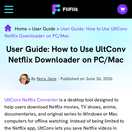
Home
>
User Guide
>
User Guide: How to Use UltConv
Netflix Downloader on PC/Mac
User Guide: How to Use UltConv
Netflix Downloader on PC/Mac
By
Nora Jane
· Published on June 26, 2026
UltConv Netflix Converter
is a desktop tool designed to
help users download Netflix movies, TV shows, anime,
documentaries, and original series to Windows or Mac
computers for offline watching. Instead of being limited to
the Netflix app, UltConv lets you save Netflix videos in