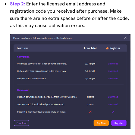
Step 2:
Enter the licensed email address and
registration code you received after purchase. Make
sure there are no extra spaces before or after the code,
as this may cause activation errors.