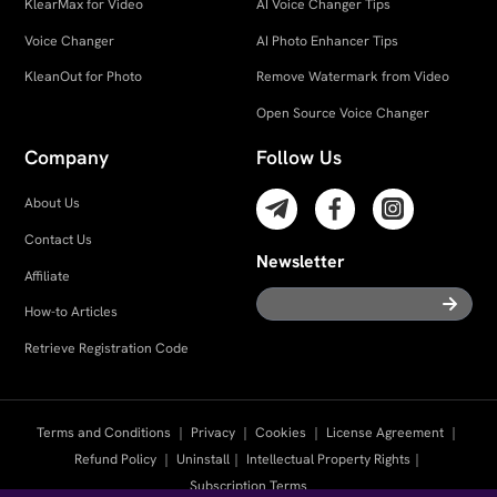
KlearMax for Video
AI Voice Changer Tips
Voice Changer
AI Photo Enhancer Tips
KleanOut for Photo
Remove Watermark from Video
Open Source Voice Changer
Company
Follow Us
About Us
Contact Us
Newsletter
Affiliate
How-to Articles
Retrieve Registration Code
Terms and Conditions
｜
Privacy
｜
Cookies
｜
License Agreement
｜
Refund Policy
｜
Uninstall
｜
Intellectual Property Rights
｜
Subscription Terms