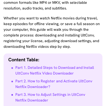
common formats like MP4 or MKV, with selectable
resolution, audio tracks, and subtitles.
Whether you want to watch Netflix movies during travel,
keep episodes for offline viewing, or save a full season on
your computer, this guide will walk you through the
complete process: downloading and installing UltConv,
registering your license, adjusting download settings, and
downloading Netflix videos step by step.
Content Table:
Part 1. Detailed Steps to Download and Install
UltConv Netflix Video Downloader
Part 2. How to Register and Activate UltConv
Netflix Downloader?
Part 3. How to Adjust Settings in UltConv
Netflix Downloader