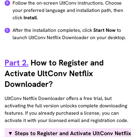
Follow the on-screen UltConv instructions. Choose
your preferred language and installation path, then
click
Install
.
After the installation completes, click
Start Now
to
launch UltConv Netflix Downloader on your desktop.
Part 2.
How to Register and
Activate UltConv Netflix
Downloader?
UltConv Netflix Downloader offers a free trial, but
activating the full version unlocks complete downloading
features. If you already purchased a license, you can
activate it with your licensed email and registration code.
▼ Steps to Register and Activate UltConv Netflix