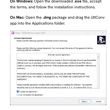
On Windows:
Open the downloaded
.exe
file, accept
the terms, and follow the installation instructions.
On Mac:
Open the
.dmg
package and drag the UltConv
app into the Applications folder.