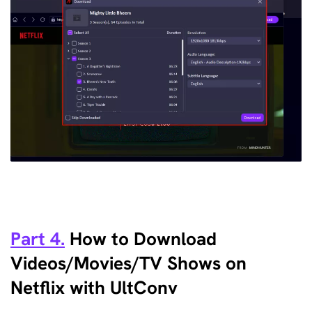
Part 4.
How to Download
Videos/Movies/TV Shows on
Netflix with UltConv