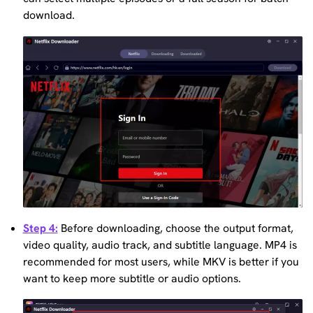
download.
Step 4:
Before downloading, choose the output format,
video quality, audio track, and subtitle language. MP4 is
recommended for most users, while MKV is better if you
want to keep more subtitle or audio options.