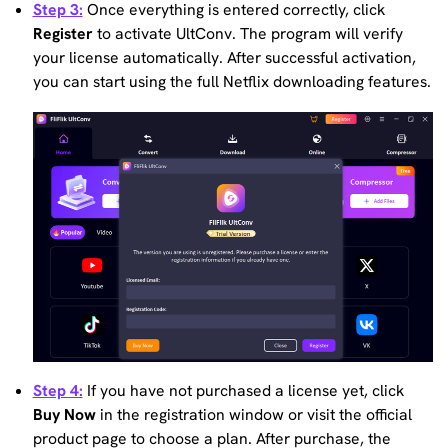
Step 3:
Once everything is entered correctly, click
Register
to activate UltConv. The program will verify
your license automatically. After successful activation,
you can start using the full Netflix downloading features.
Step 4:
If you have not purchased a license yet, click
Buy Now
in the registration window or visit the official
product page to choose a plan. After purchase, the