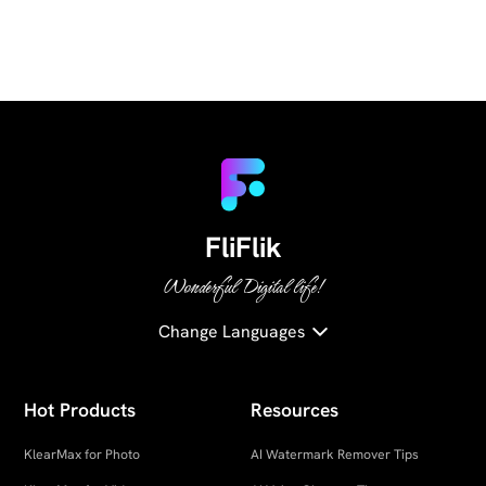
FliFlik
Wonderful Digital life!
Change Languages
Hot Products
Resources
KlearMax for Photo
AI Watermark Remover Tips