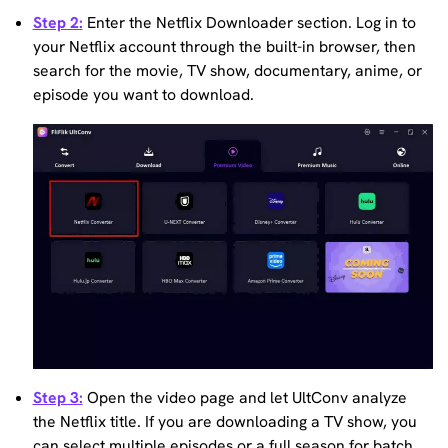
Step 2:
Enter the Netflix Downloader section. Log in to
your Netflix account through the built-in browser, then
search for the movie, TV show, documentary, anime, or
episode you want to download.
Step 3:
Open the video page and let UltConv analyze
the Netflix title. If you are downloading a TV show, you
can select multiple episodes or a full season for batch