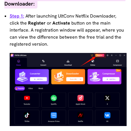
Downloader:
Step 1:
After launching UltConv Netflix Downloader,
click the
Register
or
Activate
button on the main
interface. A registration window will appear, where you
can view the difference between the free trial and the
registered version.