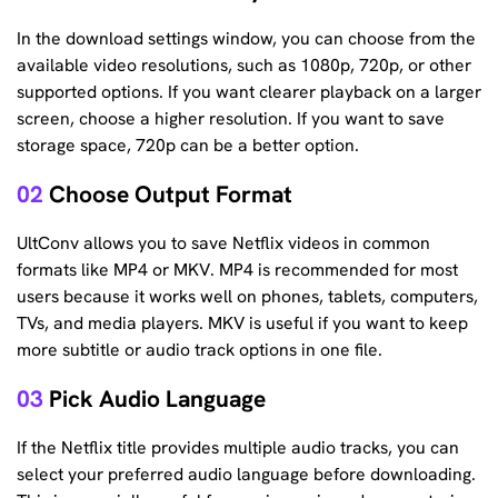
In the download settings window, you can choose from the
available video resolutions, such as 1080p, 720p, or other
supported options. If you want clearer playback on a larger
screen, choose a higher resolution. If you want to save
storage space, 720p can be a better option.
02
Choose Output Format
UltConv allows you to save Netflix videos in common
formats like MP4 or MKV. MP4 is recommended for most
users because it works well on phones, tablets, computers,
TVs, and media players. MKV is useful if you want to keep
more subtitle or audio track options in one file.
03
Pick Audio Language
If the Netflix title provides multiple audio tracks, you can
select your preferred audio language before downloading.