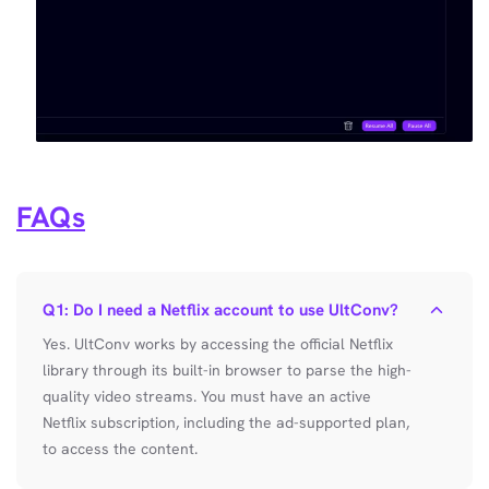
FAQs
Q1: Do I need a Netflix account to use UltConv?
Yes. UltConv works by accessing the official Netflix
library through its built-in browser to parse the high-
quality video streams. You must have an active
Netflix subscription, including the ad-supported plan,
to access the content.