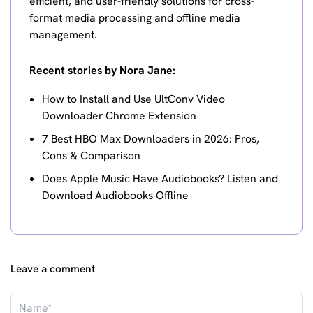
efficient, and user-friendly solutions for cross-
format media processing and offline media
management.
Recent stories by Nora Jane:
How to Install and Use UltConv Video
Downloader Chrome Extension
7 Best HBO Max Downloaders in 2026: Pros,
Cons & Comparison
Does Apple Music Have Audiobooks? Listen and
Download Audiobooks Offline
Leave a comment