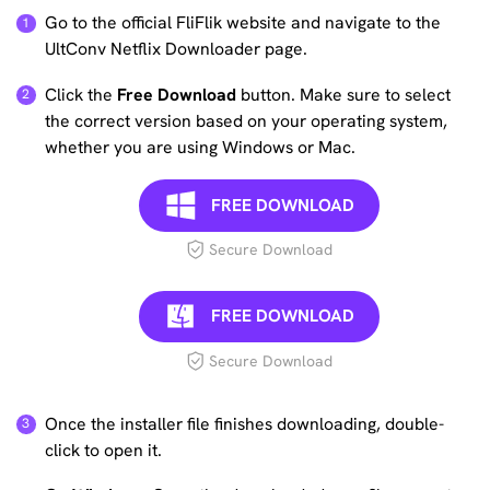
Go to the official FliFlik website and navigate to the
UltConv Netflix Downloader page.
Click the
Free Download
button. Make sure to select
the correct version based on your operating system,
whether you are using Windows or Mac.
FREE DOWNLOAD
Secure Download
FREE DOWNLOAD
Secure Download
Once the installer file finishes downloading, double-
click to open it.