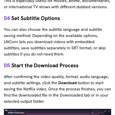
This is especially useful for movies, anime, documentaries,
or international TV shows with different dubbed versions.
04
Set Subtitle Options
You can also choose the subtitle language and subtitle
saving method. Depending on the available options,
UltConv lets you download videos with embedded
subtitles, save subtitles separately in SRT format, or skip
subtitles if you do not need them.
05
Start the Download Process
After confirming the video quality, format, audio language,
and subtitle settings, click the
Download
button to start
saving the Netflix video. Once the process finishes, you can
find the downloaded file in the Downloaded tab or in your
selected output folder.