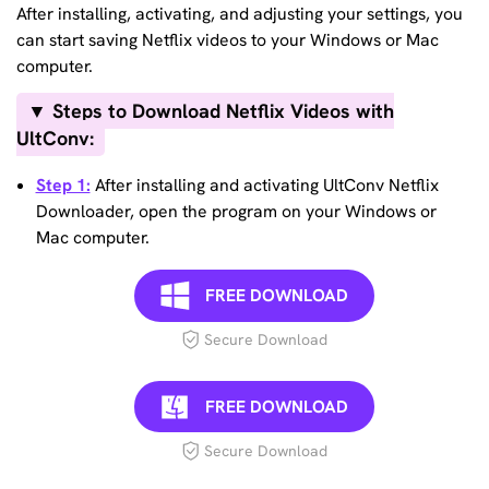
After installing, activating, and adjusting your settings, you
can start saving Netflix videos to your Windows or Mac
computer.
▼ Steps to Download Netflix Videos with
UltConv:
Step 1:
After installing and activating UltConv Netflix
Downloader, open the program on your Windows or
Mac computer.
FREE DOWNLOAD
Secure Download
FREE DOWNLOAD
Secure Download