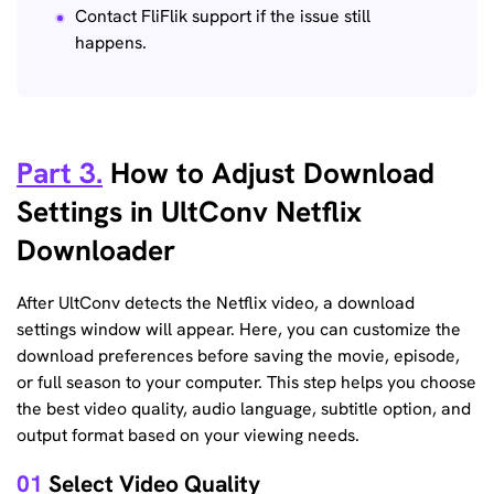
Contact FliFlik support if the issue still
happens.
Part 3.
How to Adjust Download
Settings in UltConv Netflix
Downloader
After UltConv detects the Netflix video, a download
settings window will appear. Here, you can customize the
download preferences before saving the movie, episode,
or full season to your computer. This step helps you choose
the best video quality, audio language, subtitle option, and
output format based on your viewing needs.
01
Select Video Quality