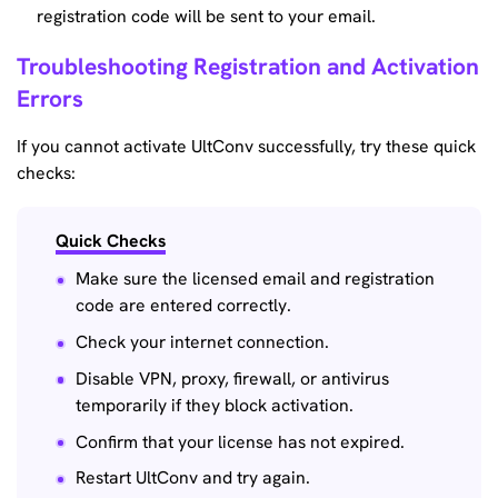
registration code will be sent to your email.
Troubleshooting Registration and Activation
Errors
If you cannot activate UltConv successfully, try these quick
checks:
Quick Checks
Make sure the licensed email and registration
code are entered correctly.
Check your internet connection.
Disable VPN, proxy, firewall, or antivirus
temporarily if they block activation.
Confirm that your license has not expired.
Restart UltConv and try again.