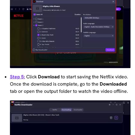
Step 5:
Click
Download
to start saving the Netflix video.
Once the download is complete, go to the
Downloaded
tab or open the output folder to watch the video offline.