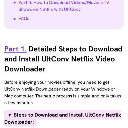
Part 4. How to Download Videos/Movies/TV
Shows on Netflix with UltConv
FAQs
Part 1.
Detailed Steps to Download
and Install UltConv Netflix Video
Downloader
Before enjoying your movies offline, you need to get
UltConv Netflix Downloader ready on your Windows or
Mac computer. The setup process is simple and only takes
a few minutes.
▼ Steps to Download and Install UltConv Netflix
Downloader: