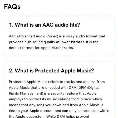
FAQs
1. What is an AAC audio file?
AAC (Advanced Audio Codec) is a lossy audio format that
provides high sound quality at lower bitrates. It is the
default format for Apple Music tracks.
2. What is Protected Apple Music?
Protected Apple Music refers to tracks and albums from
Apple Music that are encoded with DRM. DRM (Digital
Rights Management) is a security feature that Apple
employs to protect its music catalog from piracy, which
means that any song you download from Apple Music is
tied to your Apple account and can only be accessed within
the Apple ecosystem. While DRM helps prevent