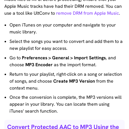
Apple Music tracks have had their DRM removed. You can
use a tool like UltConv to
remove DRM from Apple Music
.
Open iTunes on your computer and navigate to your
music library.
Select the songs you want to convert and add them to a
new playlist for easy access.
Go to
Preferences > General > Import Settings
, and
choose
MP3 Encoder
as the import format.
Return to your playlist, right-click on a song or selection
of songs, and choose
Create MP3 Version
from the
context menu.
Once the conversion is complete, the MP3 versions will
appear in your library. You can locate them using
iTunes’ search function.
Convert Protected AAC to MP3 Using the