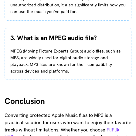
unauthorized distribution, it also significantly limits how you
can use the music you’ve paid for.
3. What is an MPEG audio file?
MPEG (Moving Picture Experts Group) audio files, such as
MP3, are widely used for digital audio storage and
playback. MP3 files are known for their compatibility
across devices and platforms.
Conclusion
Converting protected Apple Music files to MP3 is a
practical solution for users who want to enjoy their favorite
tracks without limitations. Whether you choose
FliFlik