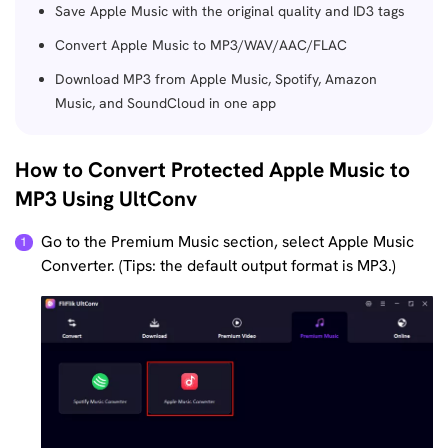
Save Apple Music with the original quality and ID3 tags
Convert Apple Music to MP3/WAV/AAC/FLAC
Download MP3 from Apple Music, Spotify, Amazon
Music, and SoundCloud in one app
How to Convert Protected Apple Music to
MP3 Using UltConv
Go to the Premium Music section, select Apple Music
Converter. (Tips: the default output format is MP3.)