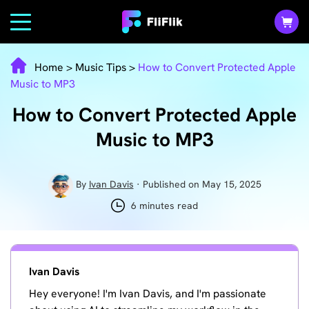
Home
>
Music Tips
>
How to Convert Protected Apple
Music to MP3
How to Convert Protected Apple
Music to MP3
By
Ivan Davis
· Published on May 15, 2025
6 minutes read
Ivan Davis
Hey everyone! I'm Ivan Davis, and I'm passionate