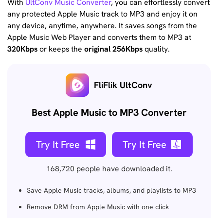
With
UltConv Music Converter
, you can effortlessly convert
any protected Apple Music track to MP3 and enjoy it on
any device, anytime, anywhere. It saves songs from the
Apple Music Web Player and converts them to MP3 at
320Kbps
or keeps the
original 256Kbps
quality.
FliFlik UltConv
Best Apple Music to MP3 Converter
Try It Free
Try It Free
168,720
people have downloaded it.
Save Apple Music tracks, albums, and playlists to MP3
Remove DRM from Apple Music with one click