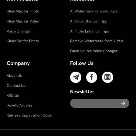
KlearMax for Photo
AI Watermark Remover Tips
KlearMax for Video
AI Voice Changer Tips
Voice Changer
AI Photo Enhancer Tips
KleanOut for Photo
Remove Watermark from Video
Open Source Voice Changer
Company
Follow Us
About Us
Contact Us
Newsletter
Affiliate
How-to Articles
Retrieve Registration Code