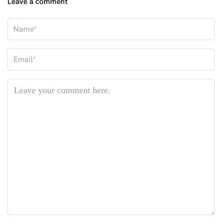
Leave a comment