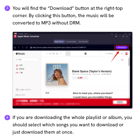
You will find the “Download” button at the right-top
corner. By clicking this button, the music will be
converted to MP3 without DRM.
If you are downloading the whole playlist or album, you
should select which songs you want to download or
just download them at once.