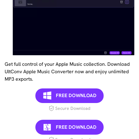
Get full control of your Apple Music collection. Download
UltConv Apple Music Converter now and enjoy unlimited
MP3 exports.
FREE DOWNLOAD
Secure Download
FREE DOWNLOAD