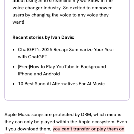
about using AI to streamline my workflow in the
voice changer industry. So excited to empower
users by changing the voice to any voice they
want!
Recent stories by Ivan Davis:
ChatGPT’s 2025 Recap: Summarize Your Year
with ChatGPT
[Free]How to Play YouTube in Background
iPhone and Android
10 Best Suno AI Alternatives For AI Music
Apple Music songs are protected by DRM, which means
they can only be played within the Apple ecosystem. Even
if you download them,
you can’t transfer or play them on