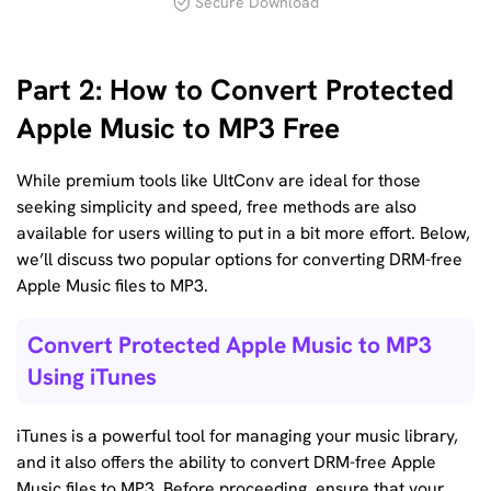
Secure Download
Part 2: How to Convert Protected
Apple Music to MP3 Free
While premium tools like UltConv are ideal for those
seeking simplicity and speed, free methods are also
available for users willing to put in a bit more effort. Below,
we’ll discuss two popular options for converting DRM-free
Apple Music files to MP3.
Convert Protected Apple Music to MP3
Using iTunes
iTunes is a powerful tool for managing your music library,
and it also offers the ability to convert DRM-free Apple
Music files to MP3. Before proceeding, ensure that your