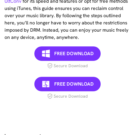
UltConv
for its speed and features or opt for free methods
using iTunes, this guide ensures you can reclaim control
over your music library. By following the steps outlined
here, you’ll no longer have to worry about the restrictions
imposed by DRM. Instead, you can enjoy your music freely
on any device, anytime, anywhere.
FREE DOWNLOAD
Secure Download
FREE DOWNLOAD
Secure Download