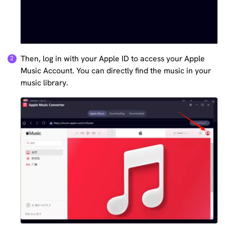
Then, log in with your Apple ID to access your Apple
Music Account. You can directly find the music in your
music library.