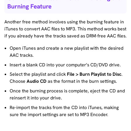
Burning Feature
Another free method involves using the burning feature in
iTunes to convert AAC files to MP3. This method works best
if you already have the tracks saved as DRM-free AAC files.
Open iTunes and create a new playlist with the desired
AAC tracks.
Insert a blank CD into your computer’s CD/DVD drive.
Select the playlist and click
File > Burn Playlist to Disc
.
Choose
Audio CD
as the format in the burn settings.
Once the burning process is complete, eject the CD and
reinsert it into your drive.
Re-import the tracks from the CD into iTunes, making
sure the import settings are set to MP3 Encoder.