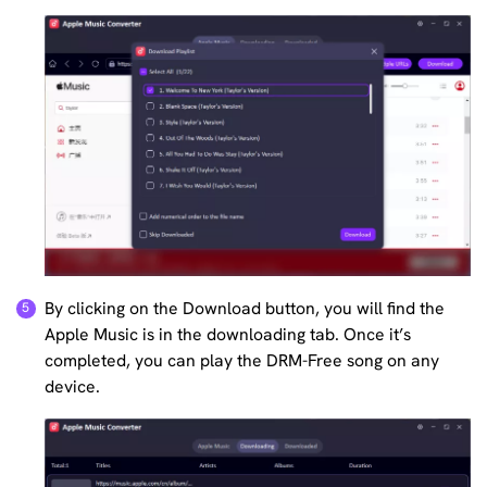
By clicking on the Download button, you will find the
Apple Music is in the downloading tab. Once it’s
completed, you can play the DRM-Free song on any
device.