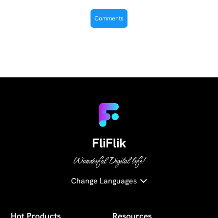
FliFlik
Wonderful Digital life!
Change Languages
Hot Products
Resources