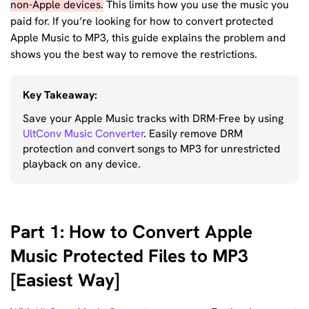
non-Apple devices.
This limits how you use the music you
paid for. If you’re looking for how to convert protected
Apple Music to MP3, this guide explains the problem and
shows you the best way to remove the restrictions.
Key Takeaway:
Save your Apple Music tracks with DRM-Free by using
UltConv Music Converter
. Easily remove DRM
protection and convert songs to MP3 for unrestricted
playback on any device.
Part 1: How to Convert Apple
Music Protected Files to MP3
[Easiest Way]