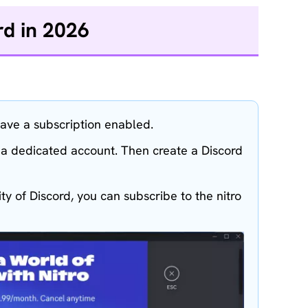
rd in 2026
ave a subscription enabled.
r a dedicated account. Then create a Discord
ty of Discord, you can subscribe to the nitro