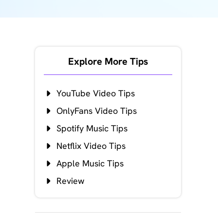
Explore More Tips
YouTube Video Tips
OnlyFans Video Tips
Spotify Music Tips
Netflix Video Tips
Apple Music Tips
Review