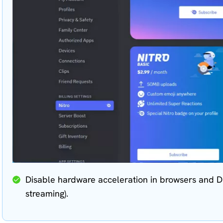
Disable hardware acceleration in browsers and Di
streaming).