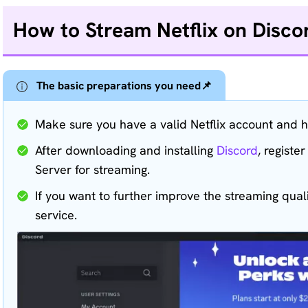
How to Stream Netflix on Disco
The basic preparations you need📌
Make sure you have a valid Netflix account and h
After downloading and installing
Discord
, registe
Server for streaming.
If you want to further improve the streaming quali
service.