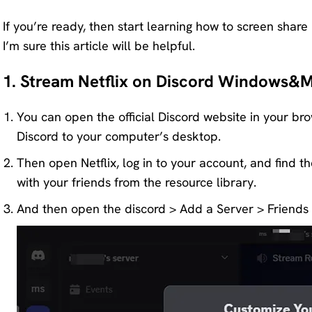
If you’re ready, then start learning how to screen share
I’m sure this article will be helpful.
1. Stream Netflix on Discord Windows&
You can open the official Discord website in your br
Discord to your computer’s desktop.
Then open Netflix, log in to your account, and find 
with your friends from the resource library.
And then open the discord > Add a Server > Friends