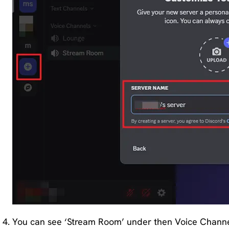
You can see ‘Stream Room’ under then Voice Channels