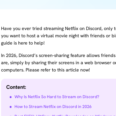
KlearMax
Screen
for Video
Recorder
Improve
Have you ever tried streaming Netflix on Discord, only t
your video
AI Vocal
you want to host a virtual movie night with friends or 
quality
Remover
guide is here to help!
with 8K.
Karaoke
Voice
In 2026, Discord’s screen-sharing feature allows friend
Maker
Changer
are, simply by sharing their screens in a web browser
Acapella
computers. Please refer to this article now!
Change
Extractor
your
voice in
Content:
real time.
Why Is Netflix So Hard to Stream on Discord?
KleanOut
How to Stream Netflix on Discord in 2026
for Photo