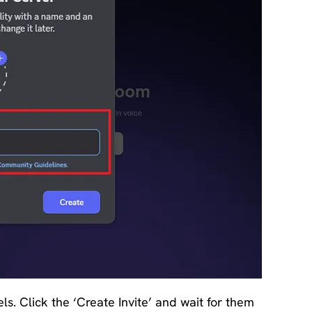
. Click the ‘Create Invite’ and wait for them