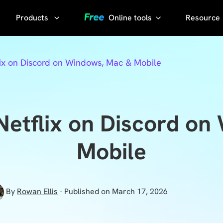
Products
Online tools
Resource
AI Phot
Video
YouTube
ix on Discord on Windows, Mac & Mobile
Compressor
Thumbnail
AI Voice
Grabber
Compress
video without
YouTube
Netflix on Discord on
losing quality
Transcript
KlearMax
Mobile
for Photo
Sora
Watermark
Enhance the
Remover
photo quality
By
Rowan Ellis
· Published on March 17, 2026
with one
Sora Video
click.
Downloader