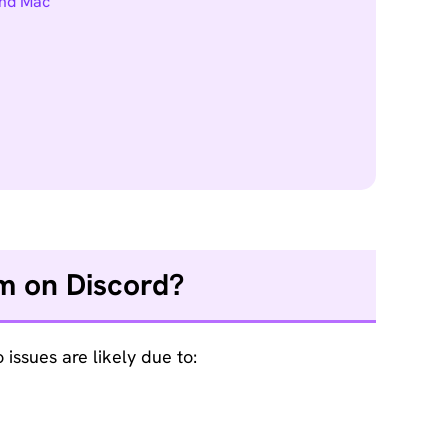
and Mac
am on Discord?
issues are likely due to: