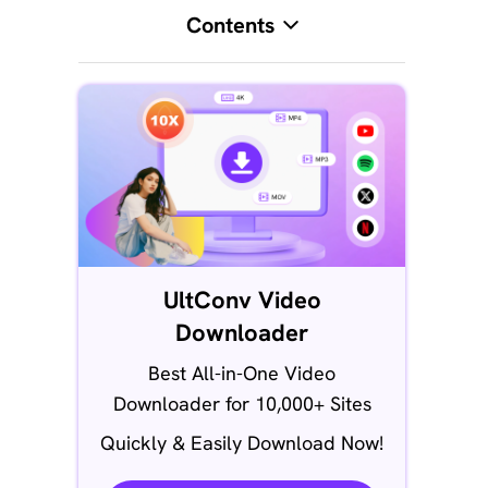
Contents
UltConv Video
Downloader
Best All-in-One Video
Downloader for 10,000+ Sites
Quickly & Easily Download Now!