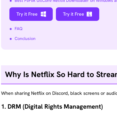
Best FliFlik UltConv Netflix Downloader on Windows 
Remove
Try it Free
any
Try it Free
unwanted
from
FAQ
photo
Conclusion
instantly.
Why Is Netflix So Hard to Stre
When sharing Netflix on Discord, black screens or audio 
1. DRM (Digital Rights Management)