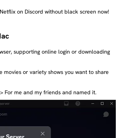
 Netflix on Discord without black screen now!
Mac
owser, supporting online login or downloading
the movies or variety shows you want to share
 > For me and my friends and named it.