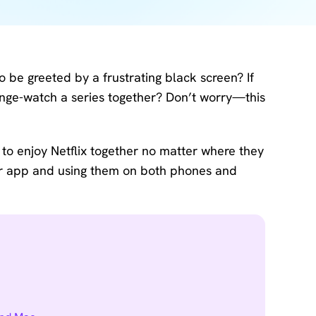
Download
Center
Software
free
download
o be greeted by a frustrating black screen? If
and try.
binge-watch a series together? Don’t worry—this
How-to Guides
Mobile/Computer
s to enjoy Netflix together no matter where they
Solutions
 or app and using them on both phones and