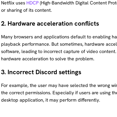
Netflix uses
HDCP
(High-Bandwidth Digital Content Prot
or sharing of its content.
2. Hardware acceleration conflicts
Many browsers and applications default to enabling ha
playback performance. But sometimes, hardware acceler
software, leading to incorrect capture of video content.
hardware acceleration to solve the problem.
3. Incorrect Discord settings
For example, the user may have selected the wrong wi
the correct permissions. Especially if users are using t
desktop application, it may perform differently.