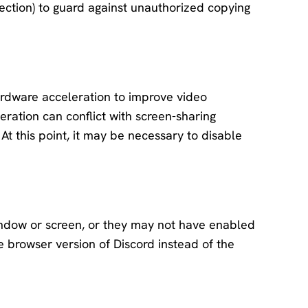
ection) to guard against unauthorized copying
rdware acceleration to improve video
ation can conflict with screen-sharing
 At this point, it may be necessary to disable
ndow or screen, or they may not have enabled
he browser version of Discord instead of the