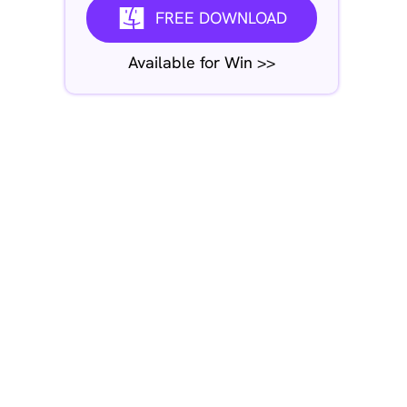
FREE DOWNLOAD
Available for Win >>