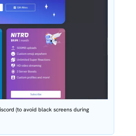
scord (to avoid black screens during