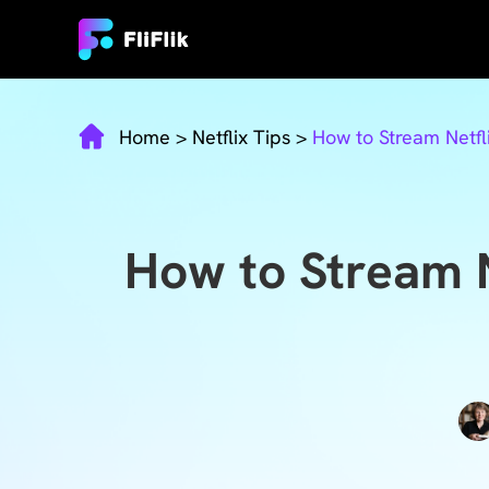
Home
>
Netflix Tips
>
How to Stream Netfl
How to Stream 