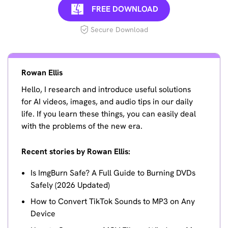
FREE DOWNLOAD
Secure Download
Rowan Ellis
Hello, I research and introduce useful solutions
for AI videos, images, and audio tips in our daily
life. If you learn these things, you can easily deal
with the problems of the new era.
Recent stories by Rowan Ellis:
Is ImgBurn Safe? A Full Guide to Burning DVDs
Safely (2026 Updated)
How to Convert TikTok Sounds to MP3 on Any
Device