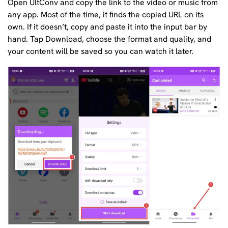
Open UltConv and copy the link to the video or music from
any app. Most of the time, it finds the copied URL on its
own. If it doesn’t, copy and paste it into the input bar by
hand. Tap Download, choose the format and quality, and
your content will be saved so you can watch it later.