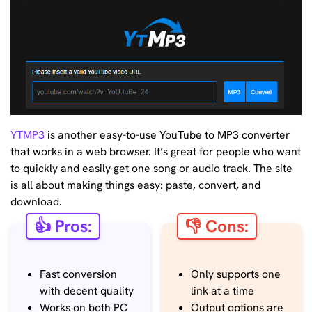
YTMP3
is another easy-to-use YouTube to MP3 converter
that works in a web browser. It’s great for people who want
to quickly and easily get one song or audio track. The site
is all about making things easy: paste, convert, and
download.
👍 Pros:
👎 Cons:
Fast conversion
Only supports one
with decent quality
link at a time
Works on both PC
Output options are