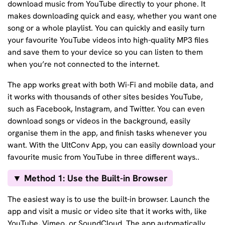
download music from YouTube directly to your phone. It
makes downloading quick and easy, whether you want one
song or a whole playlist. You can quickly and easily turn
your favourite YouTube videos into high-quality MP3 files
and save them to your device so you can listen to them
when you’re not connected to the internet.
The app works great with both Wi-Fi and mobile data, and
it works with thousands of other sites besides YouTube,
such as Facebook, Instagram, and Twitter. You can even
download songs or videos in the background, easily
organise them in the app, and finish tasks whenever you
want. With the UltConv App, you can easily download your
favourite music from YouTube in three different ways..
▼ Method 1: Use the Built-in Browser
The easiest way is to use the built-in browser. Launch the
app and visit a music or video site that it works with, like
YouTube, Vimeo, or SoundCloud. The app automatically