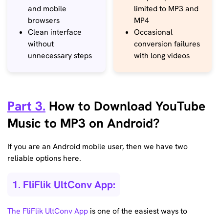
and mobile
limited to MP3 and
browsers
MP4
Clean interface
Occasional
without
conversion failures
unnecessary steps
with long videos
Part 3.
How to Download YouTube
Music to MP3 on Android?
If you are an Android mobile user, then we have two
reliable options here.
1. FliFlik UltConv App:
The FliFlik UltConv App
is one of the easiest ways to