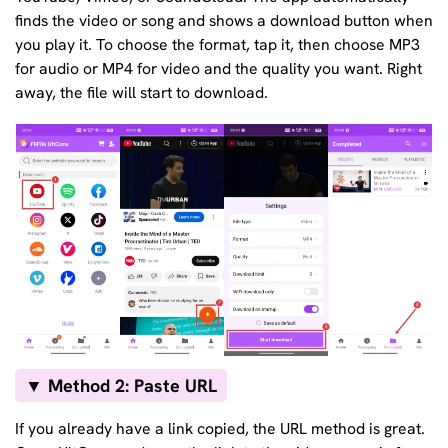
finds the video or song and shows a download button when
you play it. To choose the format, tap it, then choose MP3
for audio or MP4 for video and the quality you want. Right
away, the file will start to download.
▼ Method 2: Paste URL
If you already have a link copied, the URL method is great.