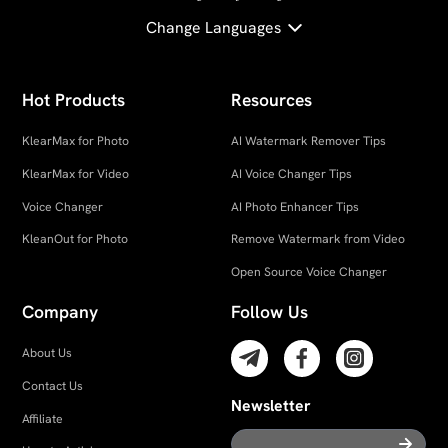
Change Languages
Hot Products
Resources
KlearMax for Photo
AI Watermark Remover Tips
KlearMax for Video
AI Voice Changer Tips
Voice Changer
AI Photo Enhancer Tips
KleanOut for Photo
Remove Watermark from Video
Open Source Voice Changer
Company
Follow Us
About Us
Contact Us
Newsletter
Affiliate