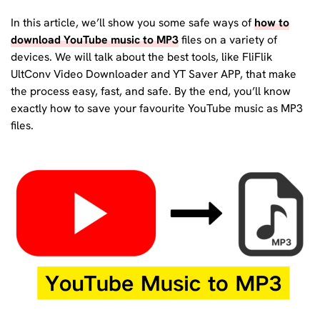
In this article, we’ll show you some safe ways of
how to
download YouTube music to MP3
files on a variety of
devices. We will talk about the best tools, like FliFlik
UltConv Video Downloader and YT Saver APP, that make
the process easy, fast, and safe. By the end, you’ll know
exactly how to save your favourite YouTube music as MP3
files.