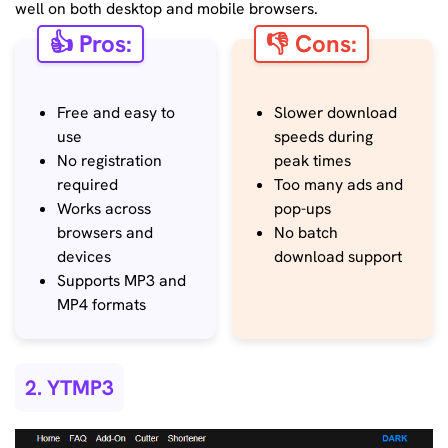
well on both desktop and mobile browsers.
👍 Pros:
👎 Cons:
Free and easy to
Slower download
use
speeds during
No registration
peak times
required
Too many ads and
Works across
pop-ups
browsers and
No batch
devices
download support
Supports MP3 and
MP4 formats
2. YTMP3