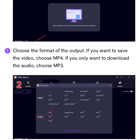
Choose the format of the output. If you want to save
the video, choose MP4. If you only want to download
the audio, choose MP3.