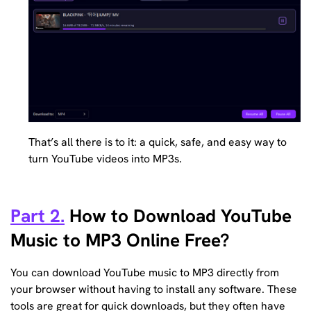
That’s all there is to it: a quick, safe, and easy way to
turn YouTube videos into MP3s.
Part 2.
How to Download YouTube
Music to MP3 Online Free?
You can download YouTube music to MP3 directly from
your browser without having to install any software. These
tools are great for quick downloads, but they often have