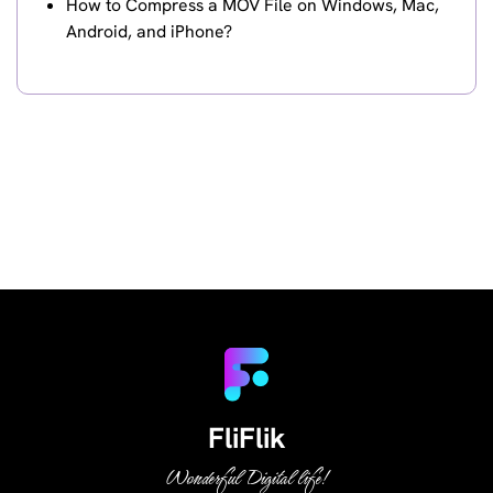
How to Compress a MOV File on Windows, Mac,
Android, and iPhone?
FliFlik
Wonderful Digital life!