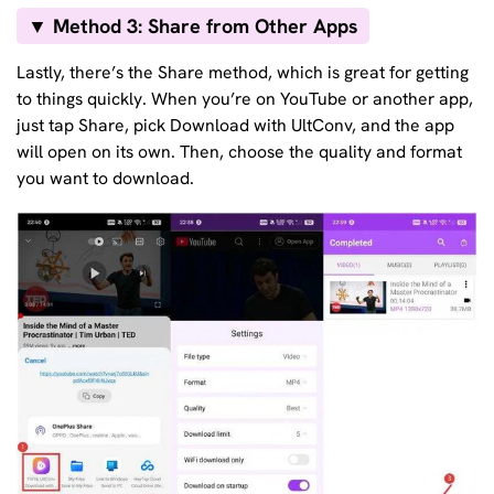
▼ Method 3: Share from Other Apps
Lastly, there’s the Share method, which is great for getting
to things quickly. When you’re on YouTube or another app,
just tap Share, pick Download with UltConv, and the app
will open on its own. Then, choose the quality and format
you want to download.