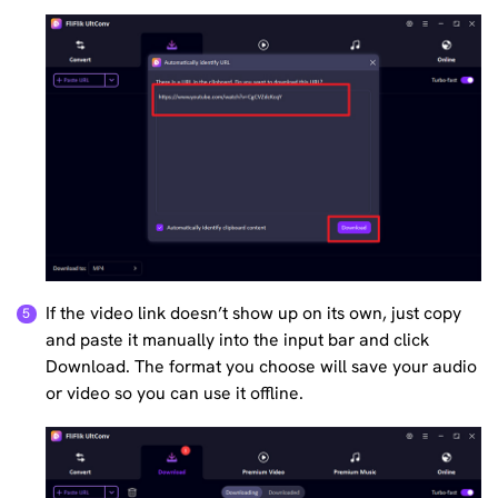
If the video link doesn’t show up on its own, just copy
and paste it manually into the input bar and click
Download. The format you choose will save your audio
or video so you can use it offline.