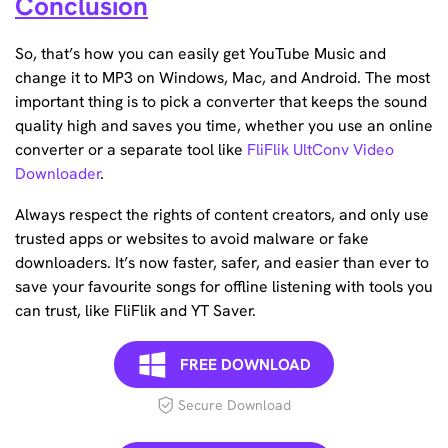
Conclusion
So, that’s how you can easily get YouTube Music and
change it to MP3 on Windows, Mac, and Android. The most
important thing is to pick a converter that keeps the sound
quality high and saves you time, whether you use an online
converter or a separate tool like
FliFlik UltConv Video
Downloader
.
Always respect the rights of content creators, and only use
trusted apps or websites to avoid malware or fake
downloaders. It’s now faster, safer, and easier than ever to
save your favourite songs for offline listening with tools you
can trust, like FliFlik and YT Saver.
FREE DOWNLOAD
Secure Download