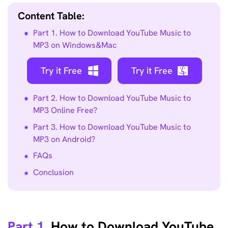
Content Table:
Part 1. How to Download YouTube Music to
MP3 on Windows&Mac
Try it Free
Try it Free
Part 2. How to Download YouTube Music to
MP3 Online Free?
Part 3. How to Download YouTube Music to
MP3 on Android?
FAQs
Conclusion
Part 1.
How to Download YouTube