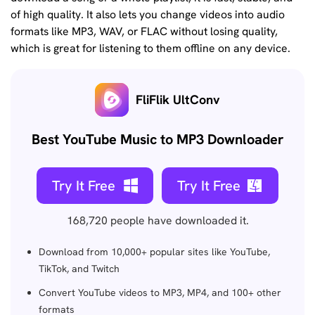
of high quality. It also lets you change videos into audio
formats like MP3, WAV, or FLAC without losing quality,
which is great for listening to them offline on any device.
FliFlik UltConv
Best YouTube Music to MP3 Downloader
Try It Free
Try It Free
168,720
people have downloaded it.
Download from 10,000+ popular sites like YouTube,
TikTok, and Twitch
Convert YouTube videos to MP3, MP4, and 100+ other
formats