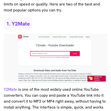
limits on speed or quality. Here are two of the best and
most popular options you can try.
1. Y2Mate
Y2Mate
is one of the most widely used online YouTube
converters. You can copy and paste a YouTube link into it
and convert it to MP3 or MP4 right away, without having to
install anything. The interface is simple, quick, and works