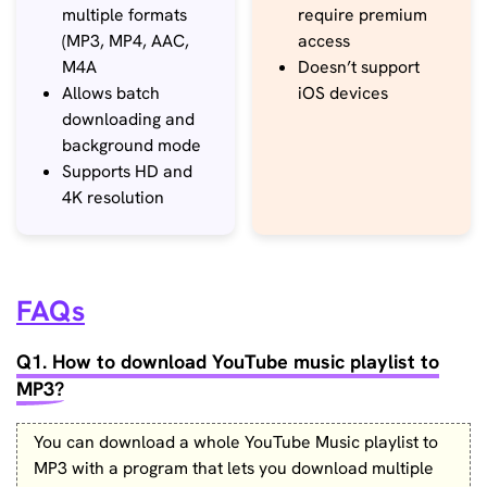
multiple formats
require premium
(MP3, MP4, AAC,
access
M4A
Doesn’t support
Allows batch
iOS devices
downloading and
background mode
Supports HD and
4K resolution
FAQs
Q1. How to download YouTube music playlist to
MP3?
You can download a whole YouTube Music playlist to
MP3 with a program that lets you download multiple