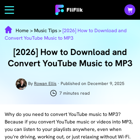
Home
>
Music Tips
>
[2026] How to Download and
Convert YouTube Music to MP3
[2026] How to Download and
Convert YouTube Music to MP3
By
Rowan Ellis
· Published on December 9, 2025
7 minutes read
Why do you need to convert YouTube music to MP3?
Because if you convert YouTube music or videos into MP3,
you can listen to your playlists anywhere, even when
you’re driving, working out, or just relaxing without Wi-Fi.