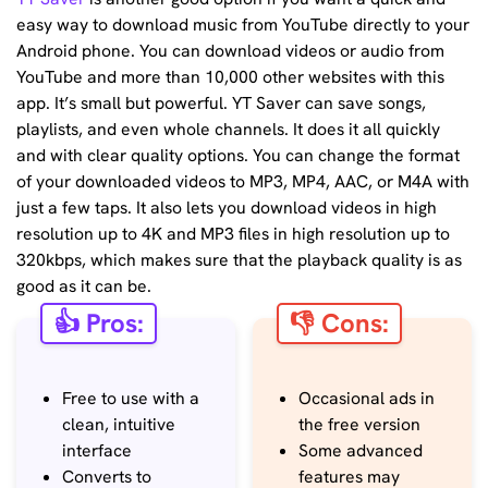
easy way to download music from YouTube directly to your
Android phone. You can download videos or audio from
YouTube and more than 10,000 other websites with this
app. It’s small but powerful. YT Saver can save songs,
playlists, and even whole channels. It does it all quickly
and with clear quality options. You can change the format
of your downloaded videos to MP3, MP4, AAC, or M4A with
just a few taps. It also lets you download videos in high
resolution up to 4K and MP3 files in high resolution up to
320kbps, which makes sure that the playback quality is as
good as it can be.
👍 Pros:
👎 Cons:
Free to use with a
Occasional ads in
clean, intuitive
the free version
interface
Some advanced
Converts to
features may