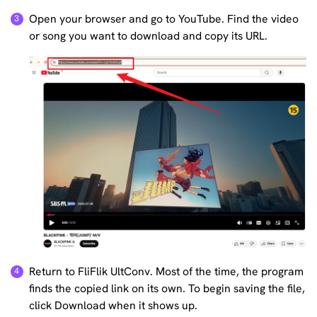
Open your browser and go to YouTube. Find the video
or song you want to download and copy its URL.
Return to FliFlik UltConv. Most of the time, the program
finds the copied link on its own. To begin saving the file,
click Download when it shows up.