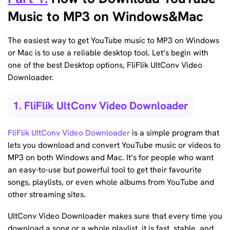
Music to MP3 on Windows&Mac
The easiest way to get YouTube music to MP3 on Windows
or Mac is to use a reliable desktop tool. Let’s begin with
one of the best Desktop options, FliFlik UltConv Video
Downloader.
1. FliFlik UltConv Video Downloader
FliFlik UltConv Video Downloader
is a simple program that
lets you download and convert YouTube music or videos to
MP3 on both Windows and Mac. It’s for people who want
an easy-to-use but powerful tool to get their favourite
songs, playlists, or even whole albums from YouTube and
other streaming sites.
UltConv Video Downloader makes sure that every time you
download a song or a whole playlist, it is fast, stable, and