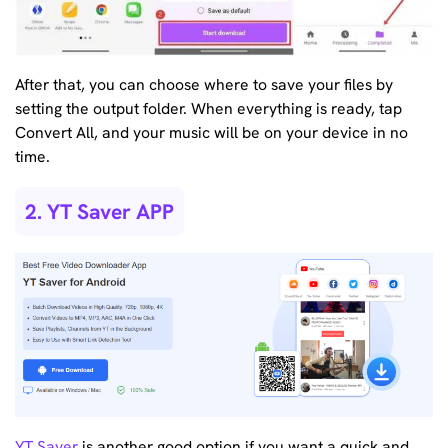
After that, you can choose where to save your files by
setting the output folder. When everything is ready, tap
Convert All, and your music will be on your device in no
time.
2. YT Saver APP
YT Saver
is another good option if you want a quick and