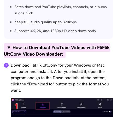
Batch download YouTube playlists, channels, or albums
in one click
Keep full audio quality up to 320kbps
Supports 4K, 2K, and 1080p HD video downloads
▼ How to Download YouTube Videos with FliFlik
UltConv Video Downloader:
Download FliFlik UltConv for your Windows or Mac
computer and install it. After you install it, open the
program and go to the Download tab. At the bottom,
click the “Download to” button to pick the format you
want.