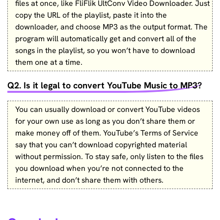
files at once, like FliFlik UltConv Video Downloader. Just
copy the URL of the playlist, paste it into the
downloader, and choose MP3 as the output format. The
program will automatically get and convert all of the
songs in the playlist, so you won’t have to download
them one at a time.
Q2. Is it legal to convert YouTube Music to MP3?
You can usually download or convert YouTube videos
for your own use as long as you don’t share them or
make money off of them. YouTube’s Terms of Service
say that you can’t download copyrighted material
without permission. To stay safe, only listen to the files
you download when you’re not connected to the
internet, and don’t share them with others.