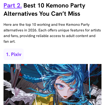
Part 2.
Best 10 Kemono Party
Alternatives You Can’t Miss
Here are the top 10 working and free Kemono Party
alternatives in 2026. Each offers unique features for artists
and fans, providing reliable access to adult content and
fan art.
1. Pixiv