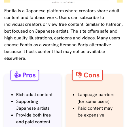
Fantia is a Japanese platform where creators share adult
content and fanbase work. Users can subscribe to
individual creators or view free content. Similar to Patreon,
but focused on Japanese artists. The site offers safe and
high quality illustrations, cartoons and videos. Many users
choose Fantia as a working Kemono Party alternative
because it hosts content that may not be available
elsewhere.
👍 Pros
👎 Cons
Rich adult content
Language barriers
Supporting
(for some users)
Japanese artists
Paid content may
Provide both free
be expensive
and paid content