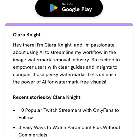
Get it On
Google Play
Clara Knight
Hey there! I'm Clara Knight, and I'm passionate
about using AI to streamline my workflow in the
image watermark removal industry. So excited to
empower users with clear guides and insights to
conquer those pesky watermarks. Let's unleash
the power of AI for watermark-free visuals!
Recent stories by Clara Knight:
10 Popular Twitch Streamers with OnlyFans to
Follow
3 Easy Ways to Watch Paramount Plus Without
Commercials