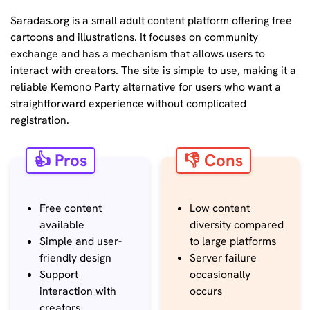
Saradas.org is a small adult content platform offering free
cartoons and illustrations. It focuses on community
exchange and has a mechanism that allows users to
interact with creators. The site is simple to use, making it a
reliable Kemono Party alternative for users who want a
straightforward experience without complicated
registration.
👍 Pros
👎 Cons
Free content
Low content
available
diversity compared
Simple and user-
to large platforms
friendly design
Server failure
Support
occasionally
interaction with
occurs
creators