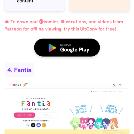
content
🔥 To download 🔞comics, illustrations, and videos from
Patreon for offline viewing, try this UltConv for free!
Get it On
Google Play
4. Fantia