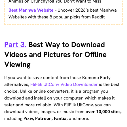
Animes on Crunchyroll You Don’t Want to Miss
Best Manhwa Website
– Uncover 2026’s best Manhwa
Websites with these 8 popular picks from Reddit
Part 3.
Best Way to Download
Videos and Pictures for Offline
Viewing
If you want to save content from these Kemono Party
alternatives,
FliFlik UltConv Video Downloader
is the best
choice. Unlike online converters, it is a program you
download and install on your computer, which makes it
safer and more reliable. With FliFlik UltConv, you can
download videos, images, or music from
over 10,000 sites
,
including
Pixiv, Patreon, Fantia
, and more.