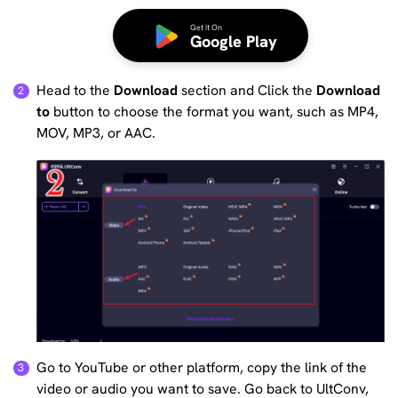
Get it On
Google Play
Head to the
Download
section and Click the
Download
to
button to choose the format you want, such as MP4,
MOV, MP3, or AAC.
Go to YouTube or other platform, copy the link of the
video or audio you want to save. Go back to UltConv,