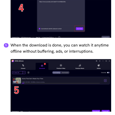
When the download is done, you can watch it anytime
offline without buffering, ads, or interruptions.