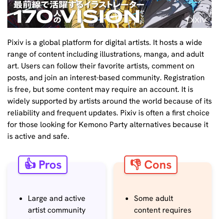
Pixiv is a global platform for digital artists. It hosts a wide
range of content including illustrations, manga, and adult
art. Users can follow their favorite artists, comment on
posts, and join an interest-based community. Registration
is free, but some content may require an account. It is
widely supported by artists around the world because of its
reliability and frequent updates. Pixiv is often a first choice
for those looking for Kemono Party alternatives because it
is active and safe.
👍 Pros
👎 Cons
Large and active
Some adult
artist community
content requires