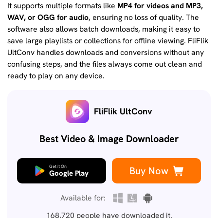
It supports multiple formats like
MP4 for videos and MP3,
WAV, or OGG for audio
, ensuring no loss of quality. The
software also allows batch downloads, making it easy to
save large playlists or collections for offline viewing. FliFlik
UltConv handles downloads and conversions without any
confusing steps, and the files always come out clean and
ready to play on any device.
FliFlik UltConv
Best Video & Image Downloader
Get it On
Buy Now
Google Play
Available for:
168,720
people have downloaded it.