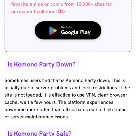
favorite anime or comic from 10,000+ sites for
permanent colletion! 🔒✨
Get it On
Google Play
Is Kemono Party Down?
Sometimes users find that is Kemono Party down. This is
usually due to server problems and local restrictions. If the
site is not loaded, it is effective to use VPN, clear browser
cache, wait a few hours. The platform experiences
downtime more often than official sites due to high traffic
or server maintenance issues.
Is Kemono Party Safe?