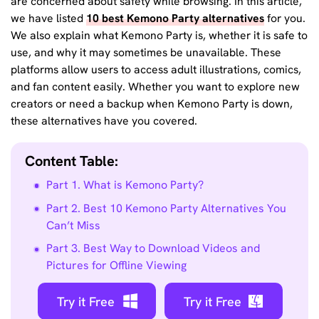
are concerned about safety while browsing. In this article,
we have listed
10 best Kemono Party alternatives
for you.
We also explain what Kemono Party is, whether it is safe to
use, and why it may sometimes be unavailable. These
platforms allow users to access adult illustrations, comics,
and fan content easily. Whether you want to explore new
creators or need a backup when Kemono Party is down,
these alternatives have you covered.
Content Table:
Part 1. What is Kemono Party?
Part 2. Best 10 Kemono Party Alternatives You
Can’t Miss
Part 3. Best Way to Download Videos and
Pictures for Offline Viewing
Try it Free
Try it Free