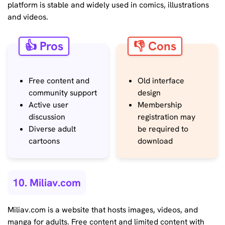
platform is stable and widely used in comics, illustrations
and videos.
👍 Pros
👎 Cons
Free content and
Old interface
community support
design
Active user
Membership
discussion
registration may
Diverse adult
be required to
cartoons
download
10. Miliav.com
Miliav.com is a website that hosts images, videos, and
manga for adults. Free content and limited content with