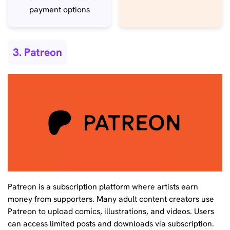
payment options
3. Patreon
Patreon is a subscription platform where artists earn
money from supporters. Many adult content creators use
Patreon to upload comics, illustrations, and videos. Users
can access limited posts and downloads via subscription.