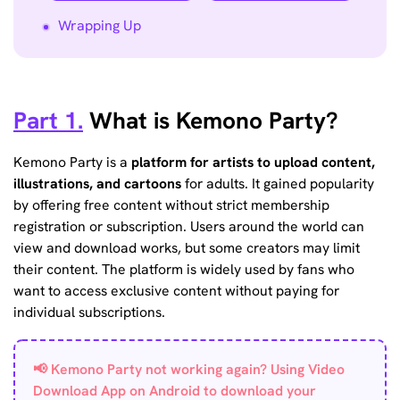
Wrapping Up
Part 1.
What is Kemono Party?
Kemono Party is a
platform for artists to upload content,
illustrations, and cartoons
for adults. It gained popularity
by offering free content without strict membership
registration or subscription. Users around the world can
view and download works, but some creators may limit
their content. The platform is widely used by fans who
want to access exclusive content without paying for
individual subscriptions.
📢 Kemono Party not working again? Using Video
Download App on Android to download your