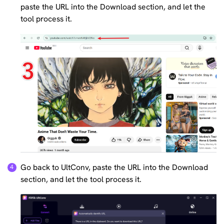
paste the URL into the Download section, and let the
tool process it.
Go back to UltConv, paste the URL into the Download
section, and let the tool process it.