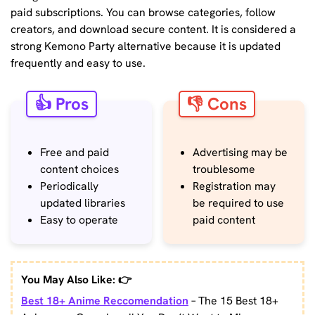
paid subscriptions. You can browse categories, follow
creators, and download secure content. It is considered a
strong Kemono Party alternative because it is updated
frequently and easy to use.
👍 Pros
👎 Cons
Free and paid
Advertising may be
content choices
troublesome
Periodically
Registration may
updated libraries
be required to use
Easy to operate
paid content
You May Also Like: 👉
Best 18+ Anime Reccomendation
– The 15 Best 18+