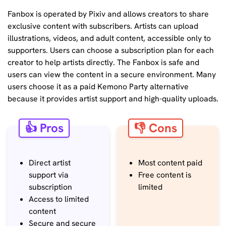
Fanbox is operated by Pixiv and allows creators to share
exclusive content with subscribers. Artists can upload
illustrations, videos, and adult content, accessible only to
supporters. Users can choose a subscription plan for each
creator to help artists directly. The Fanbox is safe and
users can view the content in a secure environment. Many
users choose it as a paid Kemono Party alternative
because it provides artist support and high-quality uploads.
👍 Pros
👎 Cons
Direct artist
Most content paid
support via
Free content is
subscription
limited
Access to limited
content
Secure and secure