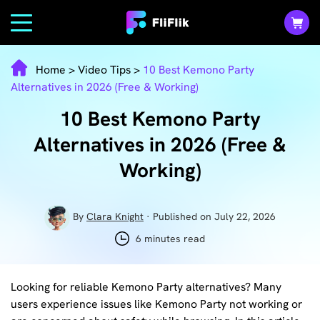
Home
>
Video Tips
>
10 Best Kemono Party
Alternatives in 2026 (Free & Working)
10 Best Kemono Party
Alternatives in 2026 (Free &
Working)
By
Clara Knight
· Published on July 22, 2026
6 minutes read
Looking for reliable Kemono Party alternatives? Many
users experience issues like Kemono Party not working or