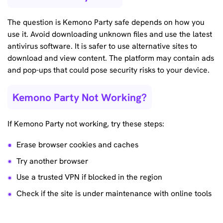
The question is Kemono Party safe depends on how you
use it. Avoid downloading unknown files and use the latest
antivirus software. It is safer to use alternative sites to
download and view content. The platform may contain ads
and pop-ups that could pose security risks to your device.
Kemono Party Not Working?
If Kemono Party not working, try these steps:
Erase browser cookies and caches
Try another browser
Use a trusted VPN if blocked in the region
Check if the site is under maintenance with online tools