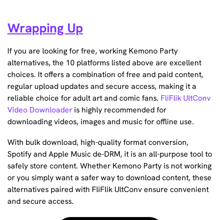
Wrapping Up
If you are looking for free, working Kemono Party
alternatives, the 10 platforms listed above are excellent
choices. It offers a combination of free and paid content,
regular upload updates and secure access, making it a
reliable choice for adult art and comic fans.
FliFlik UltConv
Video Downloader
is highly recommended for
downloading videos, images and music for offline use.
With bulk download, high-quality format conversion,
Spotify and Apple Music de-DRM, it is an all-purpose tool to
safely store content. Whether Kemono Party is not working
or you simply want a safer way to download content, these
alternatives paired with FliFlik UltConv ensure convenient
and secure access.