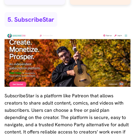
5. SubscribeStar
SubscribeStar is a platform like Patreon that allows
creators to share adult content, comics, and videos with
subscribers. Users can choose a free or paid plan
depending on the creator. The platform is secure, easy to
navigate, and a trusted Kemono Party alternative for adult
content. It offers reliable access to creators’ work even if