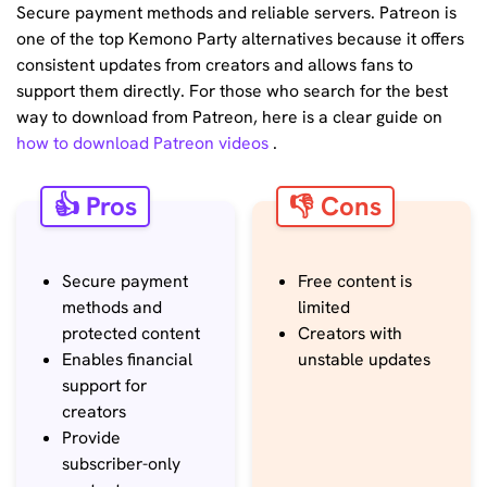
Secure payment methods and reliable servers. Patreon is
one of the top Kemono Party alternatives because it offers
consistent updates from creators and allows fans to
support them directly. For those who search for the best
way to download from Patreon, here is a clear guide on
how to download Patreon videos
.
👍 Pros
👎 Cons
Secure payment
Free content is
methods and
limited
protected content
Creators with
Enables financial
unstable updates
support for
creators
Provide
subscriber-only