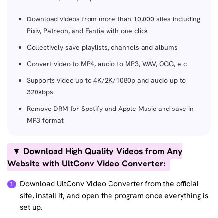
Download videos from more than 10,000 sites including
Pixiv, Patreon, and Fantia with one click
Collectively save playlists, channels and albums
Convert video to MP4, audio to MP3, WAV, OGG, etc
Supports video up to 4K/2K/1080p and audio up to
320kbps
Remove DRM for Spotify and Apple Music and save in
MP3 format
▼ Download High Quality Videos from Any
Website with UltConv Video Converter:
Download UltConv Video Converter from the official
site, install it, and open the program once everything is
set up.