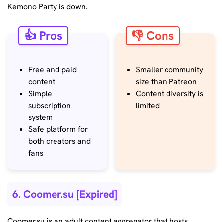
Kemono Party is down.
👍 Pros
👎 Cons
Free and paid
Smaller community
content
size than Patreon
Simple
Content diversity is
subscription
limited
system
Safe platform for
both creators and
fans
6. Coomer.su [Expired]
Coomer.su is an adult content aggregator that hosts