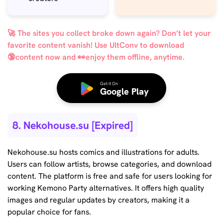
🚀 The sites you collect broke down again? Don’t let your
favorite content vanish! Use UltConv to download
🔞content now and 👀enjoy them offline, anytime.
Get it On
Google Play
8. Nekohouse.su [Expired]
Nekohouse.su hosts comics and illustrations for adults.
Users can follow artists, browse categories, and download
content. The platform is free and safe for users looking for
working Kemono Party alternatives. It offers high quality
images and regular updates by creators, making it a
popular choice for fans.