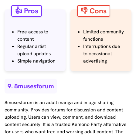
👍 Pros
👎 Cons
Free access to
Limited community
content
functions
Regular artist
Interruptions due
upload updates
to occasional
Simple navigation
advertising
9. 8musesforum
8musesforum is an adult manga and image sharing
community. Provides forums for discussion and content
uploading. Users can view, comment, and download
content securely. It is a trusted Kemono Party alternative
for users who want free and working adult content. The