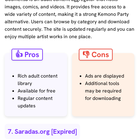
images, comics, and videos. It provides free access to a
wide variety of content, making it a strong Kemono Party
alternative. Users can browse by category and download
content securely. The site is updated regularly and you can
enjoy multiple artist works in one place.
👍 Pros
👎 Cons
Rich adult content
Ads are displayed
library
Additional tools
Available for free
may be required
Regular content
for downloading
updates
7. Saradas.org [Expired]