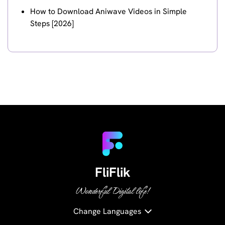
How to Download Aniwave Videos in Simple
Steps [2026]
FliFlik
Wonderful Digital life!
Change Languages