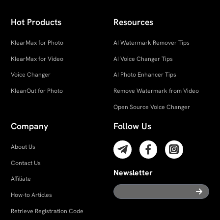
Hot Products
Resources
KlearMax for Photo
AI Watermark Remover Tips
KlearMax for Video
AI Voice Changer Tips
Voice Changer
AI Photo Enhancer Tips
KleanOut for Photo
Remove Watermark from Video
Open Source Voice Changer
Company
Follow Us
About Us
Contact Us
Newsletter
Affiliate
How-to Articles
Retrieve Registration Code