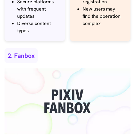
Secure platforms
registration
with frequent
New users may
updates
find the operation
Diverse content
complex
types
2. Fanbox