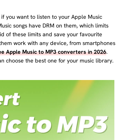
Download
Center
if you want to listen to your Apple Music
Software
Music songs have DRM on them, which limits
free
download
d of these limits and save your favourite
and try.
s them work with any device, from smartphones
ree Apple Music to MP3 converters in 2026
.
How-to Guides
an choose the best one for your music library.
Mobile/Computer
Solutions