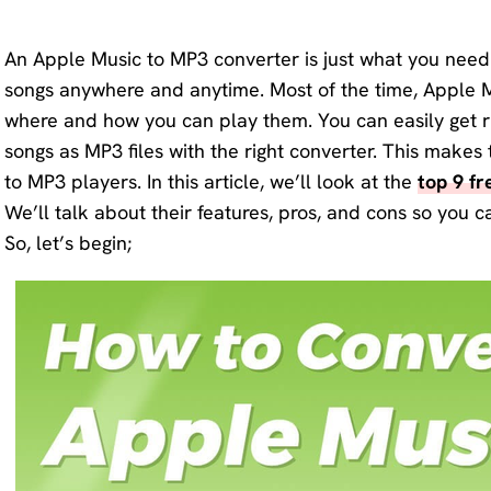
KlearMax
Screen
for Video
An Apple Music to MP3 converter is just what you need 
Recorder
songs anywhere and anytime. Most of the time, Apple 
Improve
where and how you can play them. You can easily get ri
your video
AI Vocal
songs as MP3 files with the right converter. This make
quality
Remover
to MP3 players. In this article, we’ll look at the
with 8K.
top 9 f
We’ll talk about their features, pros, and cons so you c
Karaoke
Voice
So, let’s begin;
Maker
Changer
Acapella
Change
Extractor
your
voice in
real time.
KleanOut
for Photo