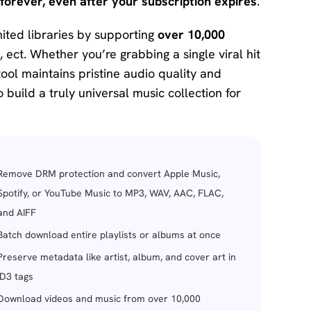
forever, even after your subscription expires
.
ited libraries by supporting
over 10,000
, ect. Whether you’re grabbing a single viral hit
ool maintains pristine audio quality and
o build a truly universal music collection for
Remove DRM protection and convert Apple Music,
Spotify, or YouTube Music to MP3, WAV, AAC, FLAC,
and AIFF
Batch download entire playlists or albums at once
Preserve metadata like artist, album, and cover art in
ID3 tags
Download videos and music from over 10,000