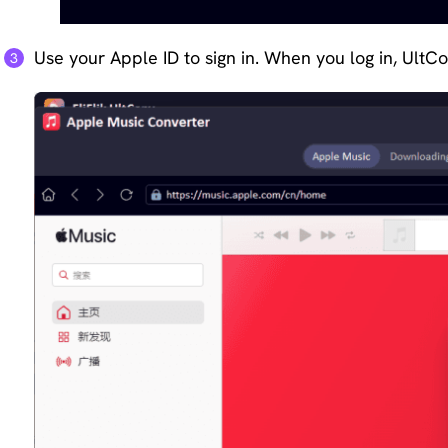
Use your Apple ID to sign in. When you log in, UltC