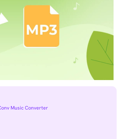
tConv Music Converter