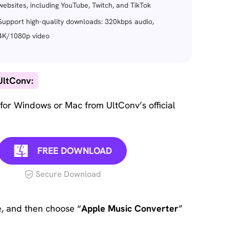
websites, including YouTube, Twitch, and TikTok
Support high-quality downloads: 320kbps audio,
4K/1080p video
UltConv:
for Windows or Mac from UltConv’s official
FREE DOWNLOAD
Secure Download
, and then choose “
Apple Music Converter
”