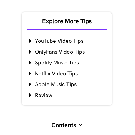
Explore More Tips
YouTube Video Tips
OnlyFans Video Tips
Spotify Music Tips
Netflix Video Tips
Apple Music Tips
Review
Contents