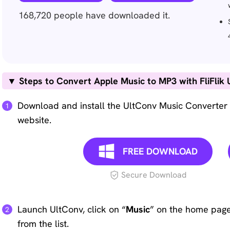
168,720
people have downloaded it.
▼ Steps to Convert Apple Music to MP3 with FliFlik 
Download and install the UltConv Music Converter 
website.
FREE DOWNLOAD
Secure Download
Launch UltConv, click on “
Music
” on the home page
from the list.