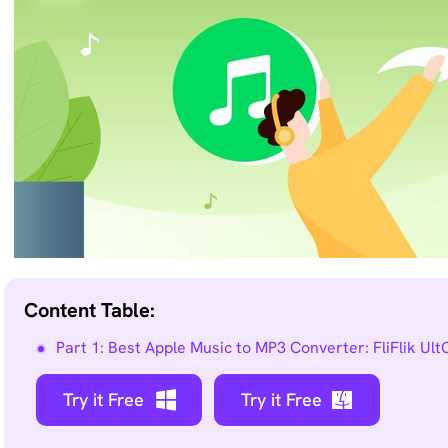
Remove
any
unwanted
from
photo
instantly.
Content Table:
Part 1: Best Apple Music to MP3 Converter: FliFlik Ul
Try it Free
Try it Free