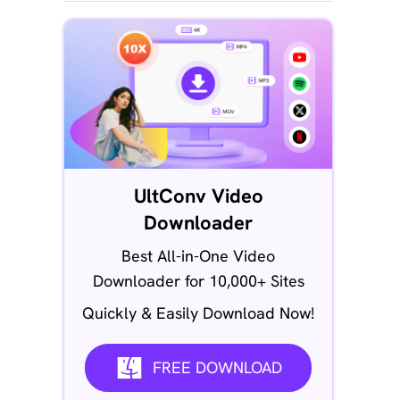
UltConv Video
Downloader
Best All-in-One Video
Downloader for 10,000+ Sites
Quickly & Easily Download Now!
FREE DOWNLOAD