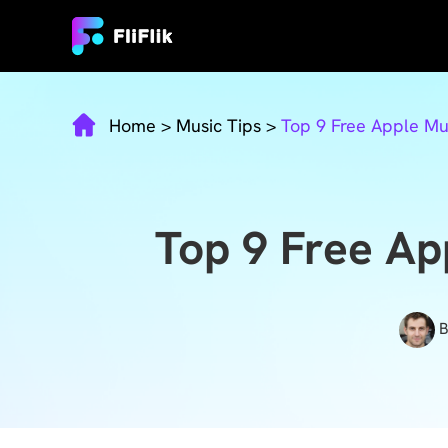
Home
>
Music Tips
>
Top 9 Free Apple Mu
Top 9 Free Ap
B