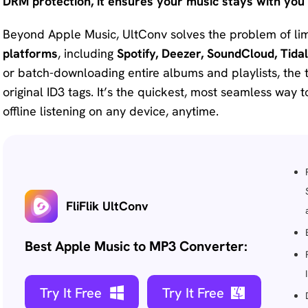
DRM protection, it ensures your music stays with you 
Beyond Apple Music, UltConv solves the problem of lim
platforms
, including
Spotify, Deezer, SoundCloud, Tidal
or batch-downloading entire albums and playlists, the t
original ID3 tags. It’s the quickest, most seamless way t
offline listening on any device, anytime.
FliFlik UltConv
Best Apple Music to MP3 Converter:
Try It Free
Try It Free