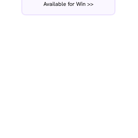
Available for Win >>