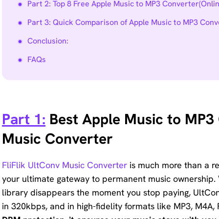
Part 2: Top 8 Free Apple Music to MP3 Converter(Onli
Part 3: Quick Comparison of Apple Music to MP3 Conv
Conclusion:
FAQs
Part 1:
Best Apple Music to MP3 C
Music Converter
FliFlik UltConv Music Converter
is much more than a r
your ultimate gateway to permanent music ownership. 
library disappears the moment you stop paying, UltCo
in 320kbps, and in high-fidelity formats like MP3, M4A