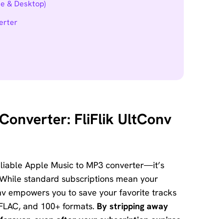
ne & Desktop)
erter
onverter: FliFlik UltConv
eliable Apple Music to MP3 converter—it’s
While standard subscriptions mean your
nv empowers you to save your favorite tracks
, FLAC, and 100+ formats.
By stripping away