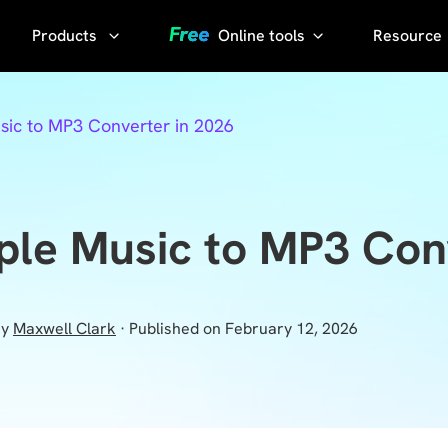
Products
Online tools
Resource
AI Phot
Video
YouTube
sic to MP3 Converter in 2026
Compressor
Thumbnail
AI Voice
Grabber
Compress
video without
YouTube
ple Music to MP3 Con
losing quality
Transcript
KlearMax
for Photo
Sora
y
Maxwell Clark
· Published on February 12, 2026
Watermark
Enhance the
Remover
photo quality
with one
Sora Video
click.
Downloader