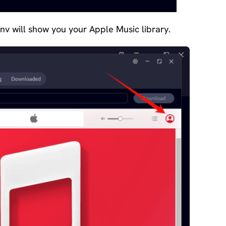
onv will show you your Apple Music library.