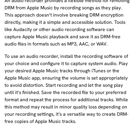
An audio recorder provides a flexible method for removing
DRM from Apple Music by recording songs as they play.
This approach doesn’t involve breaking DRM encryption
directly, making it a simple and accessible solution. Tools
like Audacity or other audio recording software can
capture Apple Music playback and save it as DRM-free
audio files in formats such as MP3, AAC, or WAV.
To use an audio recorder, install the recording software of
your choice and configure it to capture system audio. Play
your desired Apple Music tracks through iTunes or the
Apple Music app, ensuring the volume is set appropriately
to avoid distortion. Start recording and let the song play
until it’s finished. Save the recorded file to your preferred
format and repeat the process for additional tracks. While
this method may result in minor quality loss depending on
your recording settings, it’s a versatile way to create DRM-
free copies of Apple Music tracks.