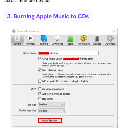
across multiple devices.
3. Burning Apple Music to CDs