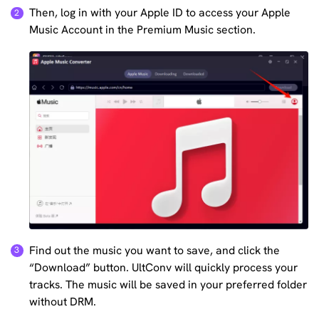
Then, log in with your Apple ID to access your Apple
Music Account in the Premium Music section.
Find out the music you want to save, and click the
“Download” button. UltConv will quickly process your
tracks. The music will be saved in your preferred folder
without DRM.