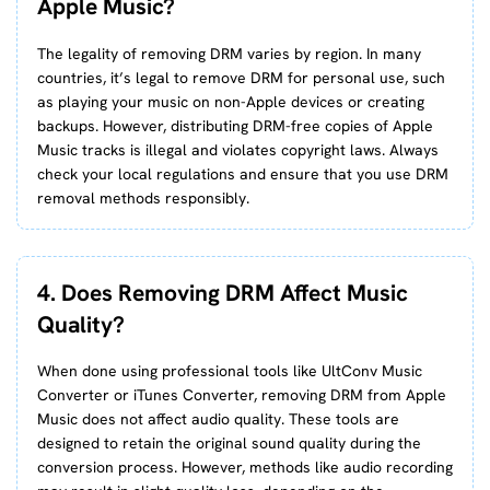
Apple Music?
The legality of removing DRM varies by region. In many
countries, it’s legal to remove DRM for personal use, such
as playing your music on non-Apple devices or creating
backups. However, distributing DRM-free copies of Apple
Music tracks is illegal and violates copyright laws. Always
check your local regulations and ensure that you use DRM
removal methods responsibly.
4. Does Removing DRM Affect Music
Quality?
When done using professional tools like UltConv Music
Converter or iTunes Converter, removing DRM from Apple
Music does not affect audio quality. These tools are
designed to retain the original sound quality during the
conversion process. However, methods like audio recording