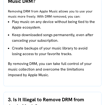
Music DRM?
Removing DRM from Apple Music allows you to use your
music more freely. With DRM removed, you can:
Play music on any device without being tied to the
Apple ecosystem.
Keep downloaded songs permanently, even after
canceling your subscription.
Create backups of your music library to avoid
losing access to your favorite tracks.
By removing DRM, you can take full control of your
music collection and overcome the limitations
imposed by Apple Music.
3. Is It Illegal to Remove DRM from