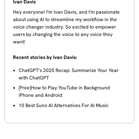
Ivan Davis
Hey everyone! I'm Ivan Davis, and I'm passionate
about using AI to streamline my workflow in the
voice changer industry. So excited to empower
users by changing the voice to any voice they
want!
Recent stories by Ivan Davis:
ChatGPT’s 2025 Recap: Summarize Your Year
with ChatGPT
[Free]How to Play YouTube in Background
iPhone and Android
10 Best Suno AI Alternatives For AI Music