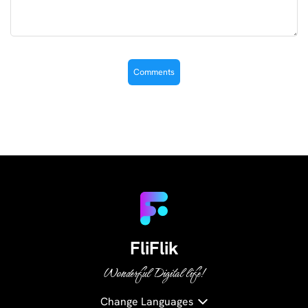
FliFlik
Wonderful Digital life!
Change Languages