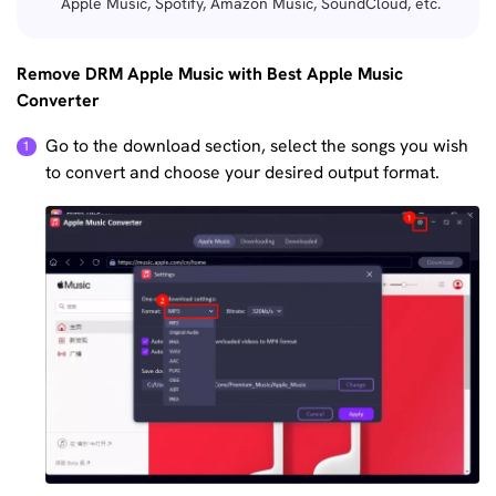
Apple Music, Spotify, Amazon Music, SoundCloud, etc.
Remove DRM Apple Music with Best Apple Music
Converter
Go to the download section, select the songs you wish
to convert and choose your desired output format.