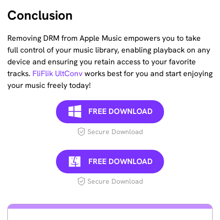
Conclusion
Removing DRM from Apple Music empowers you to take
full control of your music library, enabling playback on any
device and ensuring you retain access to your favorite
tracks.
FliFlik UltConv
works best for you and start enjoying
your music freely today!
FREE DOWNLOAD
Secure Download
FREE DOWNLOAD
Secure Download