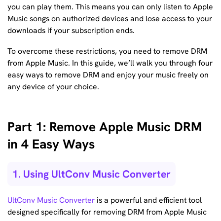
you can play them. This means you can only listen to Apple
Music songs on authorized devices and lose access to your
downloads if your subscription ends.
To overcome these restrictions, you need to remove DRM
from Apple Music. In this guide, we’ll walk you through four
easy ways to remove DRM and enjoy your music freely on
any device of your choice.
Part 1: Remove Apple Music DRM
in 4 Easy Ways
1. Using UltConv Music Converter
UltConv Music Converter
is a powerful and efficient tool
designed specifically for removing DRM from Apple Music