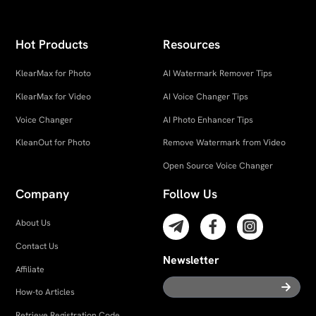
Hot Products
Resources
KlearMax for Photo
AI Watermark Remover Tips
KlearMax for Video
AI Voice Changer Tips
Voice Changer
AI Photo Enhancer Tips
KleanOut for Photo
Remove Watermark from Video
Open Source Voice Changer
Company
Follow Us
About Us
Contact Us
Newsletter
Affiliate
How-to Articles
Retrieve Registration Code