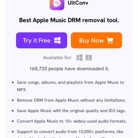
UltConv
Best Apple Music DRM removal tool.
Try it Free
Buy Now
Available for:
168,720
people have downloaded it.
Save songs, albums, and playlists from Apple Music to
MP3.
Remove DRM from Apple Music without any limitations.
Save Apple Music with the original quality and ID3 tags.
Convert Apple Music to 10+ widely-used audio formats.
Support to convert audio from 10,000+ platforms, like