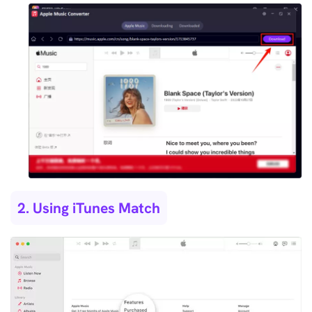
2. Using iTunes Match