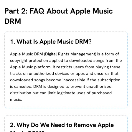
Part 2: FAQ About Apple Music
DRM
1. What Is Apple Music DRM?
Apple Music DRM (Digital Rights Management) is a form of
copyright protection applied to downloaded songs from the
Apple Music platform. It restricts users from playing these
tracks on unauthorized devices or apps and ensures that
downloaded songs become inaccessible if the subscription
is canceled. DRM is designed to prevent unauthorized
distribution but can limit legitimate uses of purchased
music.
2. Why Do We Need to Remove Apple