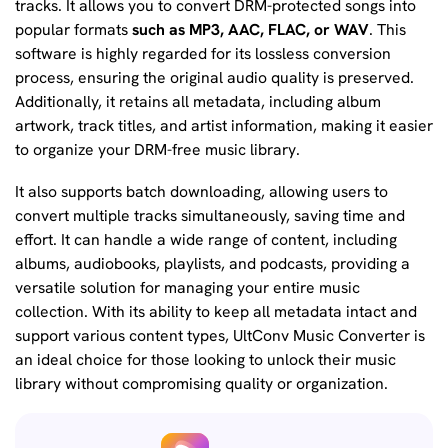
tracks. It allows you to convert DRM-protected songs into
popular formats
such as MP3, AAC, FLAC, or WAV
. This
software is highly regarded for its lossless conversion
process, ensuring the original audio quality is preserved.
Additionally, it retains all metadata, including album
artwork, track titles, and artist information, making it easier
to organize your DRM-free music library.
It also supports batch downloading, allowing users to
convert multiple tracks simultaneously, saving time and
effort. It can handle a wide range of content, including
albums, audiobooks, playlists, and podcasts, providing a
versatile solution for managing your entire music
collection. With its ability to keep all metadata intact and
support various content types, UltConv Music Converter is
an ideal choice for those looking to unlock their music
library without compromising quality or organization.