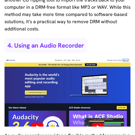
computer in a DRM-free format like MP3 or WAV. While this
method may take more time compared to software-based
solutions, it’s a practical way to remove DRM without
additional costs.
4. Using an Audio Recorder