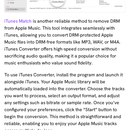
iTunes Match
is another reliable method to remove DRM
from Apple Music. This tool integrates seamlessly with
iTunes, allowing you to convert DRM-protected Apple
Music files into DRM-free formats like MP3, WAV, or M4A.
iTunes Converter offers high-speed conversion without
sacrificing audio quality, making it a popular choice for
music enthusiasts who value sound fidelity.
To use iTunes Converter, install the program and launch it
alongside iTunes. Your Apple Music library will be
automatically loaded into the converter. Choose the tracks
you want to process, select an output format, and adjust
any settings such as bitrate or sample rate. Once you’ve
configured your preferences, click the “Start” button to
begin the conversion. This method is straightforward and
reliable, enabling you to enjoy your Apple Music tracks