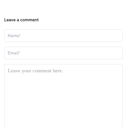
Leave a comment