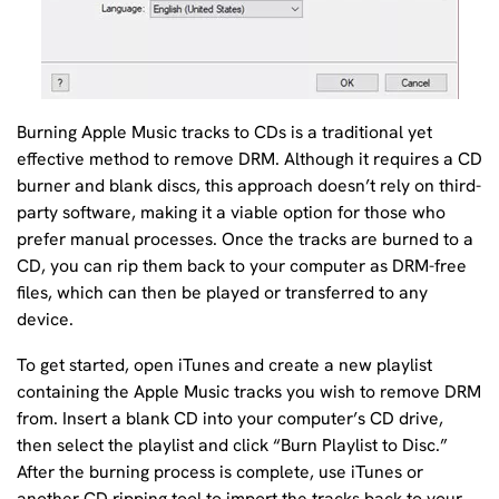
Burning Apple Music tracks to CDs is a traditional yet
effective method to remove DRM. Although it requires a CD
burner and blank discs, this approach doesn’t rely on third-
party software, making it a viable option for those who
prefer manual processes. Once the tracks are burned to a
CD, you can rip them back to your computer as DRM-free
files, which can then be played or transferred to any
device.
To get started, open iTunes and create a new playlist
containing the Apple Music tracks you wish to remove DRM
from. Insert a blank CD into your computer’s CD drive,
then select the playlist and click “Burn Playlist to Disc.”
After the burning process is complete, use iTunes or
another CD ripping tool to import the tracks back to your