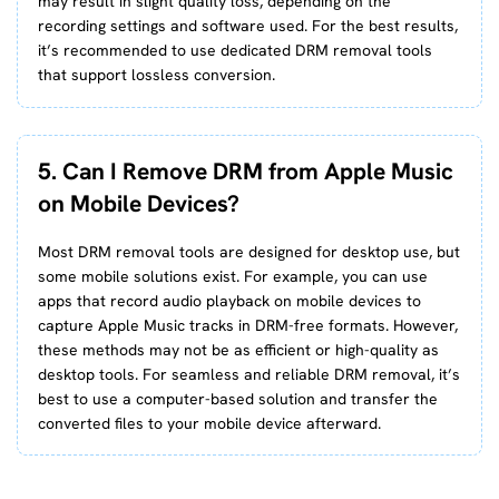
may result in slight quality loss, depending on the
recording settings and software used. For the best results,
it’s recommended to use dedicated DRM removal tools
that support lossless conversion.
5. Can I Remove DRM from Apple Music
on Mobile Devices?
Most DRM removal tools are designed for desktop use, but
some mobile solutions exist. For example, you can use
apps that record audio playback on mobile devices to
capture Apple Music tracks in DRM-free formats. However,
these methods may not be as efficient or high-quality as
desktop tools. For seamless and reliable DRM removal, it’s
best to use a computer-based solution and transfer the
converted files to your mobile device afterward.