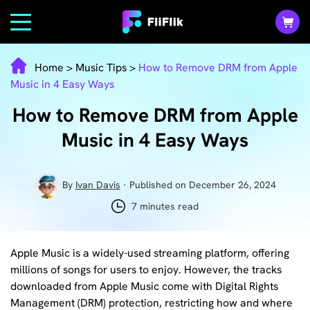
Home
>
Music Tips
>
How to Remove DRM from Apple
Music in 4 Easy Ways
How to Remove DRM from Apple
Music in 4 Easy Ways
By
Ivan Davis
· Published on December 26, 2024
7 minutes read
Apple Music is a widely-used streaming platform, offering
millions of songs for users to enjoy. However, the tracks
downloaded from Apple Music come with Digital Rights
Management (DRM) protection, restricting how and where