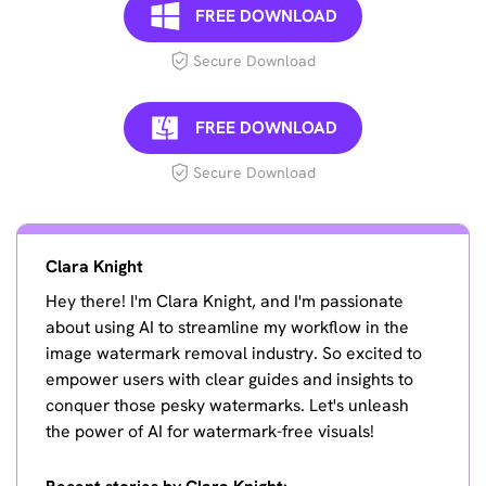
FREE DOWNLOAD
Secure Download
FREE DOWNLOAD
Secure Download
Clara Knight
Hey there! I'm Clara Knight, and I'm passionate
about using AI to streamline my workflow in the
image watermark removal industry. So excited to
empower users with clear guides and insights to
conquer those pesky watermarks. Let's unleash
the power of AI for watermark-free visuals!