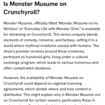
Is Monster Musume on
Crunchyroll?
Monster Musume, officially titled "Monster Musume no Iru
Nichijou" or "Everyday Life with Monster Girls," is available
for streaming on Crunchyroll. This series uniquely blends
elements of comedy, romance, and fantasy, setting it in a
world where mythical creatures coexist with humans. The
show’s premise revolves around these creatures,
portrayed as humanoid girls, living under a cultural
exchange program, which leads to various humorous and
often complicated situations.
However, the availability of Monster Musume on
Crunchyroll could depend on regional licensing
agreements, which dictate where and how content is
distributed. This might explain why is Monster Musume not
on Crunchyroll for certain viewers, particularly those in