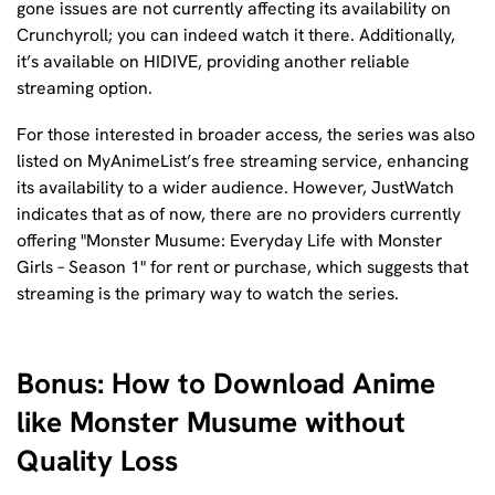
gone issues are not currently affecting its availability on
Crunchyroll; you can indeed watch it there. Additionally,
it’s available on HIDIVE, providing another reliable
streaming option.
For those interested in broader access, the series was also
listed on MyAnimeList’s free streaming service, enhancing
its availability to a wider audience. However, JustWatch
indicates that as of now, there are no providers currently
offering "Monster Musume: Everyday Life with Monster
Girls – Season 1" for rent or purchase, which suggests that
streaming is the primary way to watch the series.
Bonus: How to Download Anime
like Monster Musume without
Quality Loss