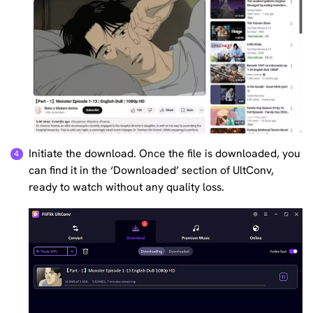
Initiate the download. Once the file is downloaded, you
can find it in the ‘Downloaded’ section of UltConv,
ready to watch without any quality loss.