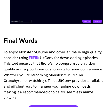
Final Words
To enjoy Monster Musume and other anime in high quality,
consider using
FliFlik
UltConv for downloading episodes.
This tool ensures that there’s no compromise on video
quality and supports various formats for your convenience.
Whether you’re streaming Monster Musume on
Crunchyroll or watching offline, UltConv provides a reliable
and efficient way to manage your anime downloads,
making it a recommended choice for seamless anime
viewing.