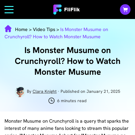
Home
>
Video Tips
>
Is Monster Musume on
Crunchyroll? How to Watch Monster Musume
Is Monster Musume on
Crunchyroll? How to Watch
Monster Musume
By
Clara Knight
· Published on January 21, 2025
6 minutes read
Monster Musume on Crunchyroll is a query that sparks the
interest of many anime fans looking to stream this popular