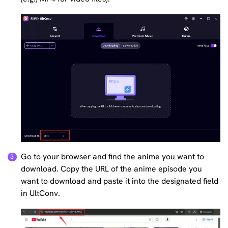
Go to your browser and find the anime you want to
download. Copy the URL of the anime episode you
want to download and paste it into the designated field
in UltConv.