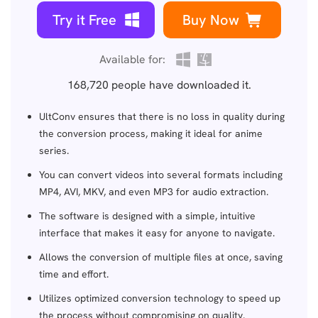
Try it Free
Buy Now
Available for:
168,720
people have downloaded it.
UltConv ensures that there is no loss in quality during
the conversion process, making it ideal for anime
series.
You can convert videos into several formats including
MP4, AVI, MKV, and even MP3 for audio extraction.
The software is designed with a simple, intuitive
interface that makes it easy for anyone to navigate.
Allows the conversion of multiple files at once, saving
time and effort.
Utilizes optimized conversion technology to speed up
the process without compromising on quality.