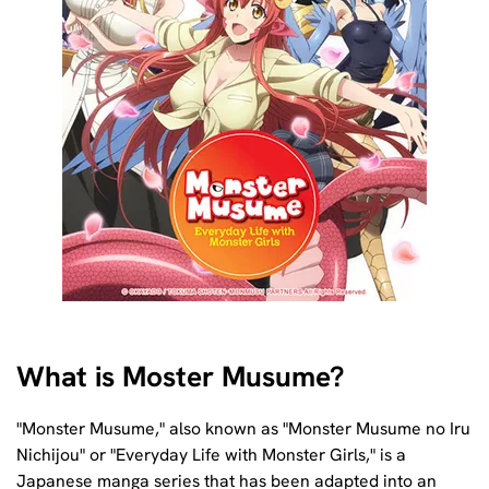
What is Moster Musume?
"Monster Musume," also known as "Monster Musume no Iru
Nichijou" or "Everyday Life with Monster Girls," is a
Japanese manga series that has been adapted into an