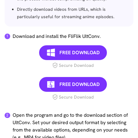
Directly download videos from URLs, which is
particularly useful for streaming anime episodes.
Download and install the FliFlik UltConv.
FREE DOWNLOAD
Secure Download
FREE DOWNLOAD
Secure Download
Open the program and go to the download section of
UltConv. Set your desired output format by selecting
from the available options, depending on your needs
(e.g., MP4 for video files).