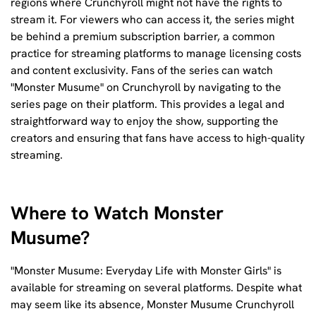
regions where Crunchyroll might not have the rights to
stream it. For viewers who can access it, the series might
be behind a premium subscription barrier, a common
practice for streaming platforms to manage licensing costs
and content exclusivity. Fans of the series can watch
"Monster Musume" on Crunchyroll by navigating to the
series page on their platform. This provides a legal and
straightforward way to enjoy the show, supporting the
creators and ensuring that fans have access to high-quality
streaming.
Where to Watch Monster
Musume?
"Monster Musume: Everyday Life with Monster Girls" is
available for streaming on several platforms. Despite what
may seem like its absence, Monster Musume Crunchyroll