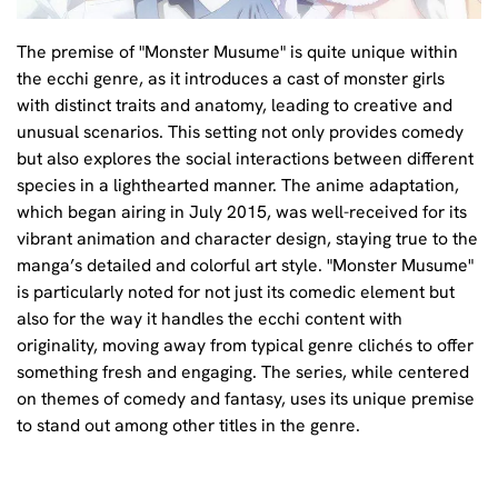
The premise of "Monster Musume" is quite unique within
the ecchi genre, as it introduces a cast of monster girls
with distinct traits and anatomy, leading to creative and
unusual scenarios. This setting not only provides comedy
but also explores the social interactions between different
species in a lighthearted manner. The anime adaptation,
which began airing in July 2015, was well-received for its
vibrant animation and character design, staying true to the
manga’s detailed and colorful art style. "Monster Musume"
is particularly noted for not just its comedic element but
also for the way it handles the ecchi content with
originality, moving away from typical genre clichés to offer
something fresh and engaging. The series, while centered
on themes of comedy and fantasy, uses its unique premise
to stand out among other titles in the genre.