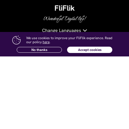
FliFlik
Wonderful Digital life!
Change Languages
We use cookies to improve your FliFlik experience. Read
our policy
here
.
Try UltConv on Android!
Free Download
No thanks
Accept cookies
Hot Products
Resources
KlearMax for Photo
AI Watermark Remover Tips
KlearMax for Video
AI Voice Changer Tips
Voice Changer
AI Photo Enhancer Tips
KleanOut for Photo
Remove Watermark from Video
Open Source Voice Changer
Company
Follow Us
About Us