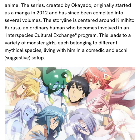
anime. The series, created by Okayado, originally started
as a manga in 2012 and has since been compiled into
several volumes. The storyline is centered around Kimihito
Kurusu, an ordinary human who becomes involved in an
"Interspecies Cultural Exchange" program. This leads to a
variety of monster girls, each belonging to different
mythical species, living with him in a comedic and ecchi
(suggestive) setup.