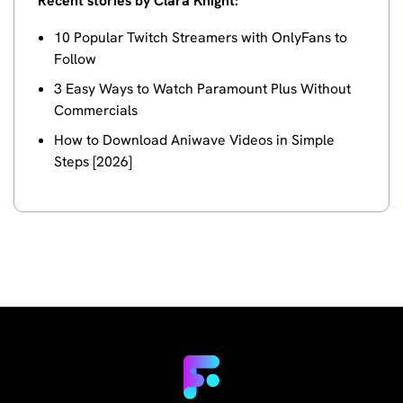
Recent stories by Clara Knight:
10 Popular Twitch Streamers with OnlyFans to
Follow
3 Easy Ways to Watch Paramount Plus Without
Commercials
How to Download Aniwave Videos in Simple
Steps [2026]