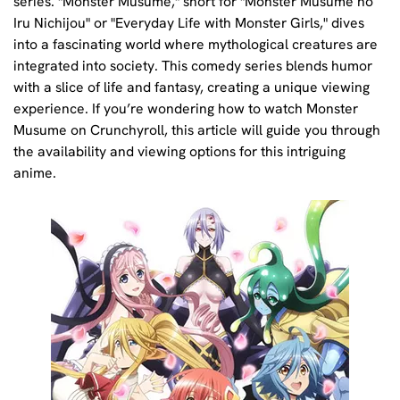
series. "Monster Musume," short for "Monster Musume no
Iru Nichijou" or "Everyday Life with Monster Girls," dives
into a fascinating world where mythological creatures are
integrated into society. This comedy series blends humor
with a slice of life and fantasy, creating a unique viewing
experience. If you’re wondering how to watch Monster
Musume on Crunchyroll, this article will guide you through
the availability and viewing options for this intriguing
anime.