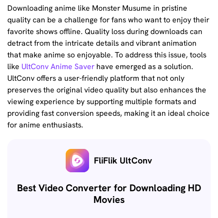
Downloading anime like Monster Musume in pristine
quality can be a challenge for fans who want to enjoy their
favorite shows offline. Quality loss during downloads can
detract from the intricate details and vibrant animation
that make anime so enjoyable. To address this issue, tools
like
UltConv Anime Saver
have emerged as a solution.
UltConv offers a user-friendly platform that not only
preserves the original video quality but also enhances the
viewing experience by supporting multiple formats and
providing fast conversion speeds, making it an ideal choice
for anime enthusiasts.
FliFlik UltConv
Best Video Converter for Downloading HD
Movies