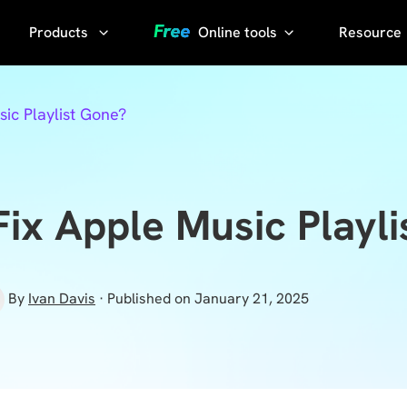
Products
Online tools
Resource
AI Phot
Video
YouTube
ic Playlist Gone?
Compressor
Thumbnail
AI Voice
Grabber
Compress
video without
YouTube
ix Apple Music Playl
losing quality
Transcript
KlearMax
for Photo
Sora
By
Ivan Davis
· Published on January 21, 2025
Watermark
Enhance the
Remover
photo quality
with one
Sora Video
click.
Downloader