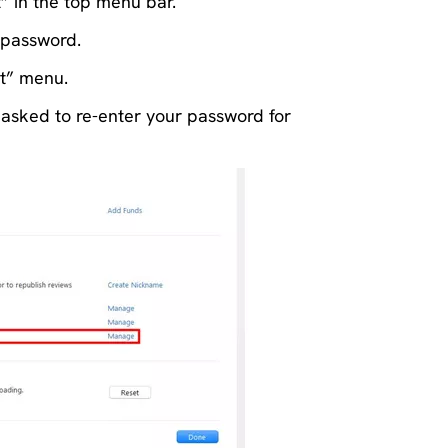
t” in the top menu bar.
 password.
nt” menu.
sked to re-enter your password for