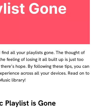
ind all your playlists gone. The thought of
feeling of losing it all built up is just too
here’s hope. By following these tips, you can
experience across all your devices. Read on to
Music library!
 Playlist is Gone