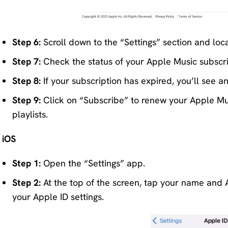
Step 6:
Scroll down to the “Settings” section and loca
Step 7:
Check the status of your Apple Music subscrip
Step 8:
If your subscription has expired, you’ll see a
Step 9:
Click on “Subscribe” to renew your Apple Mus
playlists.
iOS
Step 1:
Open the “Settings” app.
Step 2:
At the top of the screen, tap your name and App
your Apple ID settings.