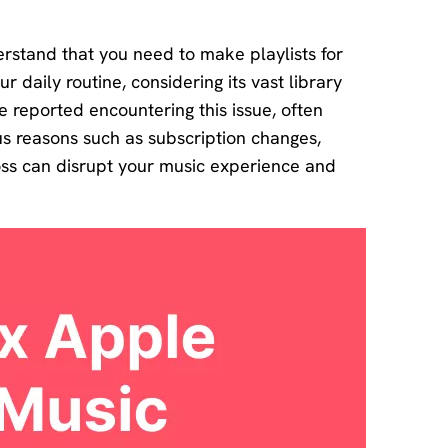
Download
Center
erstand that you need to make playlists for
Software
ur daily routine, considering its vast library
free
download
 reported encountering this issue, often
and try.
us reasons such as subscription changes,
oss can disrupt your music experience and
How-to Guides
Mobile/Computer
Solutions