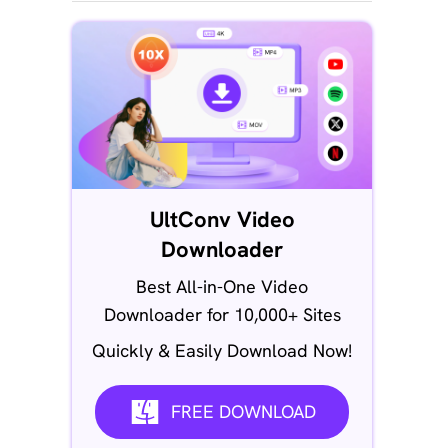
UltConv Video
Downloader
Best All-in-One Video
Downloader for 10,000+ Sites
Quickly & Easily Download Now!
FREE DOWNLOAD