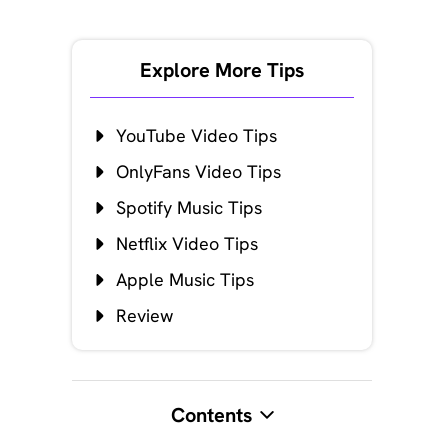
Explore More Tips
YouTube Video Tips
OnlyFans Video Tips
Spotify Music Tips
Netflix Video Tips
Apple Music Tips
Review
Contents