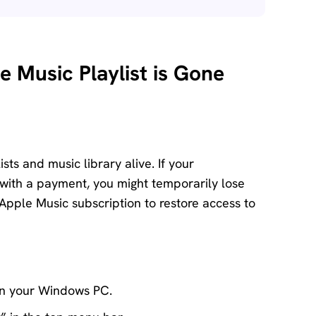
e Music Playlist is Gone
ts and music library alive. If your
 with a payment, you might temporarily lose
 Apple Music subscription to restore access to
on your Windows PC.