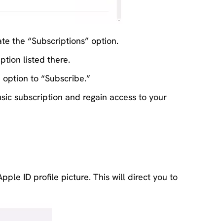
te the “Subscriptions” option.
tion listed there.
n option to “Subscribe.”
ic subscription and regain access to your
le ID profile picture. This will direct you to