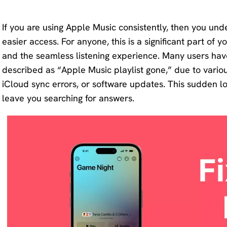
KlearMax
Screen
for Video
If you are using Apple Music consistently, then you und
Recorder
easier access. For anyone, this is a significant part of yo
Improve
and the seamless listening experience. Many users have
your video
AI Vocal
described as “Apple Music playlist gone,” due to vario
quality
Remover
iCloud sync errors, or software updates. This sudden l
with 8K.
leave you searching for answers.
Karaoke
Voice
Maker
Changer
Acapella
Change
Extractor
your
voice in
real time.
KleanOut
for Photo