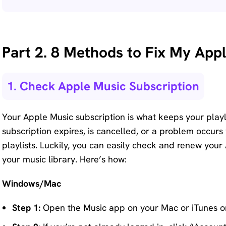
Part 2. 8 Methods to Fix My Appl
1. Check Apple Music Subscription
Your Apple Music subscription is what keeps your playlis
subscription expires, is cancelled, or a problem occurs
playlists. Luckily, you can easily check and renew your
your music library. Here’s how:
Windows/Mac
Step 1:
Open the Music app on your Mac or iTunes 