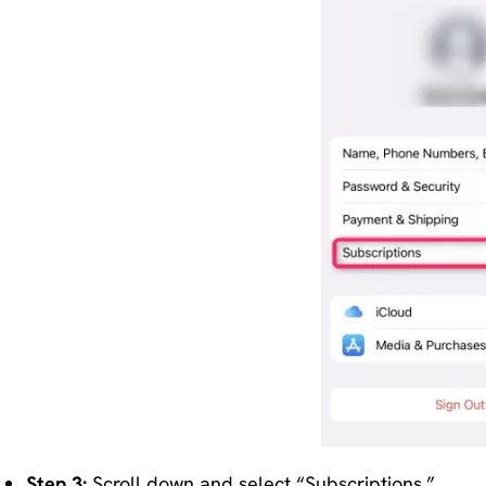
Step 3:
Scroll down and select “Subscriptions.”