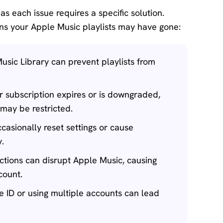
 as each issue requires a specific solution.
s your Apple Music playlists may have gone:
usic Library can prevent playlists from
r subscription expires or is downgraded,
may be restricted.
asionally reset settings or cause
y.
ctions can disrupt Apple Music, causing
count.
e ID or using multiple accounts can lead