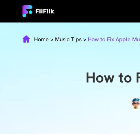
Home
>
Music Tips
>
How to Fix Apple Mus
How to F