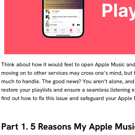
Remove
any
unwanted
from
photo
instantly.
Think about how it would feel to open Apple Music and f
moving on to other services may cross one’s mind, but the 
much to handle. The good news? You aren’t alone, and t
restore your playlists and ensure a seamless listening 
find out how to fix this issue and safeguard your Apple 
Part 1. 5 Reasons My Apple Music