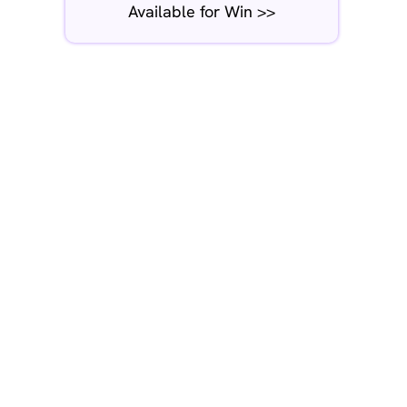
Available for Win >>