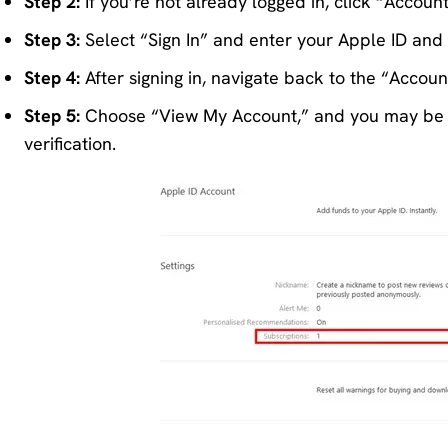
Step 2:
If you’re not already logged in, click “Accoun
Step 3:
Select “Sign In” and enter your Apple ID and
Step 4:
After signing in, navigate back to the “Accou
Step 5:
Choose “View My Account,” and you may be a
verification.