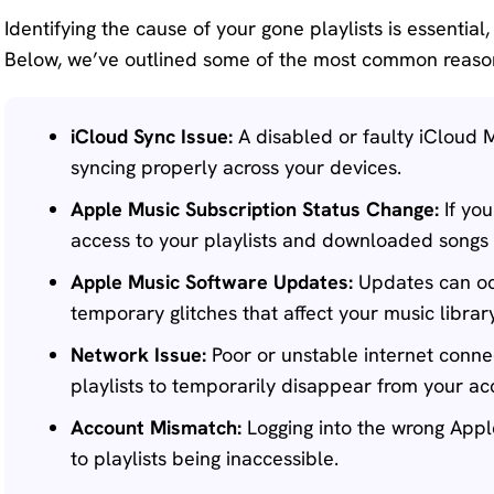
Identifying the cause of your gone playlists is essential,
Below, we’ve outlined some of the most common reason
iCloud Sync Issue:
A disabled or faulty iCloud M
syncing properly across your devices.
Apple Music Subscription Status Change:
If you
access to your playlists and downloaded songs 
Apple Music Software Updates:
Updates can occ
temporary glitches that affect your music librar
Network Issue:
Poor or unstable internet conne
playlists to temporarily disappear from your ac
Account Mismatch:
Logging into the wrong Appl
to playlists being inaccessible.