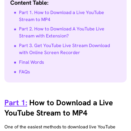
Content Table:
Part 1. How to Download a Live YouTube
Stream to MP4
Part 2. How to Download A YouTube Live
Stream with Extension?
Part 3. Get YouTube Live Stream Download
with Online Screen Recorder
Final Words
FAQs
Part 1:
How to Download a Live
YouTube Stream to MP4
One of the easiest methods to download live YouTube