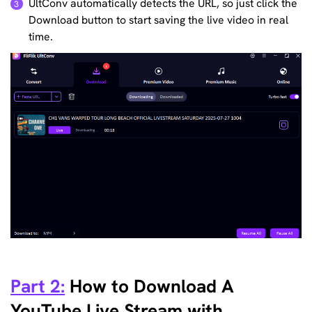
UltConv automatically detects the URL, so just click the
3
Download button to start saving the live video in real
time.
Part 2:
How to Download A
YouTube Live Stream with