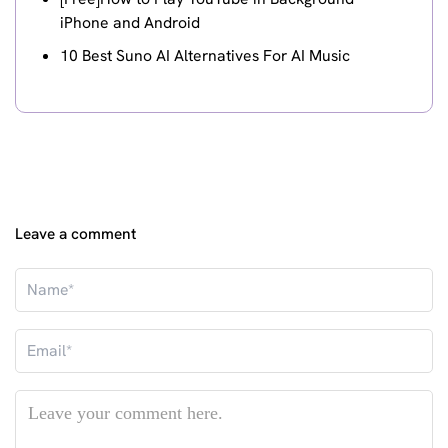
iPhone and Android
10 Best Suno AI Alternatives For AI Music
Leave a comment