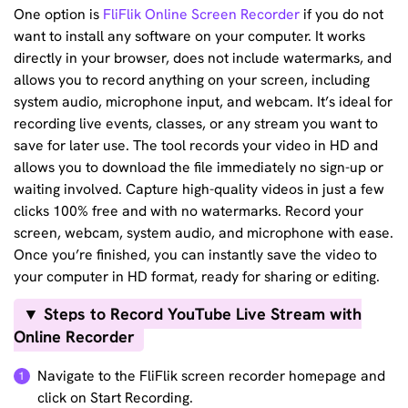
One option is
FliFlik Online Screen Recorder
if you do not
want to install any software on your computer. It works
directly in your browser, does not include watermarks, and
allows you to record anything on your screen, including
system audio, microphone input, and webcam. It’s ideal for
recording live events, classes, or any stream you want to
save for later use. The tool records your video in HD and
allows you to download the file immediately no sign-up or
waiting involved. Capture high-quality videos in just a few
clicks 100% free and with no watermarks. Record your
screen, webcam, system audio, and microphone with ease.
Once you’re finished, you can instantly save the video to
your computer in HD format, ready for sharing or editing.
▼ Steps to Record YouTube Live Stream with
Online Recorder
Navigate to the FliFlik screen recorder homepage and
1
click on Start Recording.