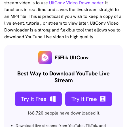
stream video is to use
UltConv Video Downloader
. It
functions in real time and saves the livestream straight to
an MP4 file. This is practical if you wish to keep a copy of a
live event, tutorial, or stream to view later. UltConv Video
Downloader is a strong and flexible tool that allows you to
download YouTube Live video in high quality.
FliFlik UltConv
Best Way to Download YouTube Live
Stream
Try It Free
Try It Free
168,720
people have downloaded it.
Download live streams from YouTube, TikTok, and