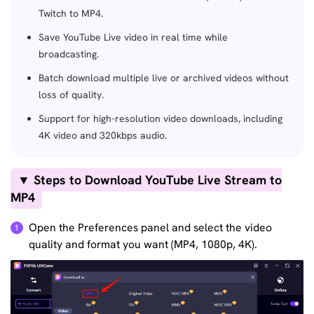
Twitch to MP4.
Save YouTube Live video in real time while
broadcasting.
Batch download multiple live or archived videos without
loss of quality.
Support for high-resolution video downloads, including
4K video and 320kbps audio.
▼ Steps to Download YouTube Live Stream to
MP4
Open the Preferences panel and select the video
1
quality and format you want (MP4, 1080p, 4K).