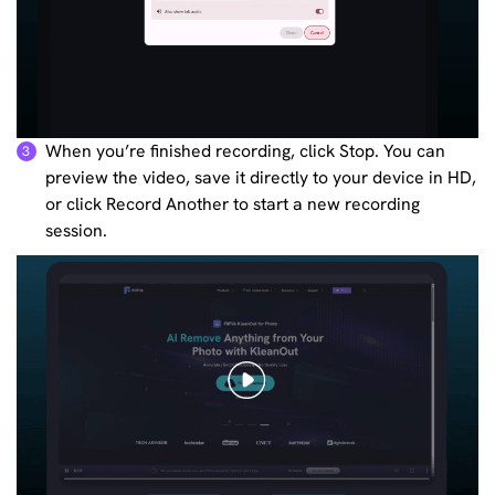
When you’re finished recording, click Stop. You can
3
preview the video, save it directly to your device in HD,
or click Record Another to start a new recording
session.