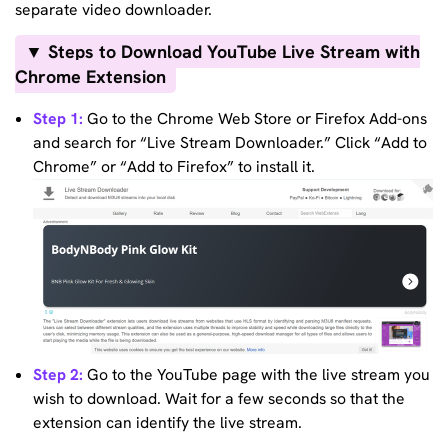
separate video downloader.
▼ Steps to Download YouTube Live Stream with
Chrome Extension
Step 1:
Go to the Chrome Web Store or Firefox Add-ons
and search for “Live Stream Downloader.” Click “Add to
Chrome” or “Add to Firefox” to install it.
Step 2:
Go to the YouTube page with the live stream you
wish to download. Wait for a few seconds so that the
extension can identify the live stream.