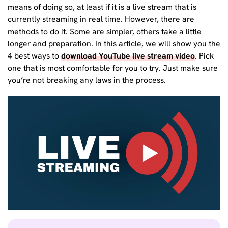
means of doing so, at least if it is a live stream that is
currently streaming in real time. However, there are
methods to do it. Some are simpler, others take a little
longer and preparation. In this article, we will show you the
4 best ways to
download YouTube live stream video
. Pick
one that is most comfortable for you to try. Just make sure
you’re not breaking any laws in the process.