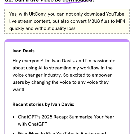
Yes, with UltConv, you can not only download YouTube
live stream content, but also convert M3U8 files to MP4
quickly and without quality loss.
Ivan Davis
Hey everyone! I'm Ivan Davis, and I'm passionate
about using AI to streamline my workflow in the
voice changer industry. So excited to empower
users by changing the voice to any voice they
want!
Recent stories by Ivan Davis:
ChatGPT’s 2025 Recap: Summarize Your Year
with ChatGPT
[Free]How to Play YouTube in Background