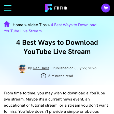
Home
>
Video Tips
>
4 Best Ways to Download
YouTube Live Stream
4 Best Ways to Download
YouTube Live Stream
By
Ivan Davis
· Published on July 29, 2025
5 minutes read
From time to time, you may wish to download a YouTube
live stream. Maybe it’s a current news event, an
educational or tutorial stream, or a stream you don’t want
to miss. YouTube doesn’t provide a simple or obvious