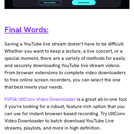
Final Words:
Saving a YouTube live stream doesn’t have to be difficult.
Whether you want to keep a lecture, a live concert, or a
special moment, there are a variety of methods for easily
and securely downloading YouTube live stream videos.
From browser extensions to complete video downloaders
to free online screen recorders, you can select the one
that best meets your needs.
FliFlik UltConv Video Downloader
is a great all-in-one tool
if you’re looking for a robust, feature-rich option that you
can use for instant browser-based recording. Try UltConv
Video Downloader to batch download YouTube Live
streams, playlists, and more in high definition.