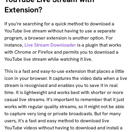
Extension?
If you’re searching for a quick method to download a
YouTube live stream without having to use a separate
program, a browser extension is another option. For
instance,
Live Stream Downloader
is a plugin that works
with Chrome or Firefox and permits you to download a
YouTube live stream while watching it live.
This is a fast and easy-to-use extension that places a little
icon in your browser. It captures the video data when a live
stream is recognised and enables you to save it in real
time. It is lightweight and works best with shorter or more
casual live streams. It’s important to remember that it just
works with regular quality streams, so it might not be able
to capture very long or private broadcasts. But for many
users, it’s a fast and easy method to download live
YouTube videos without having to download and install a