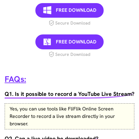
FREE DOWNLOAD
Secure Download
FREE DOWNLOAD
Secure Download
FAQs:
Q1. Is it possible to record a YouTube Live Stream?
Yes, you can use tools like FliFlik Online Screen
Recorder to record a live stream directly in your
browser.
Q2. Can a live video be downloaded?