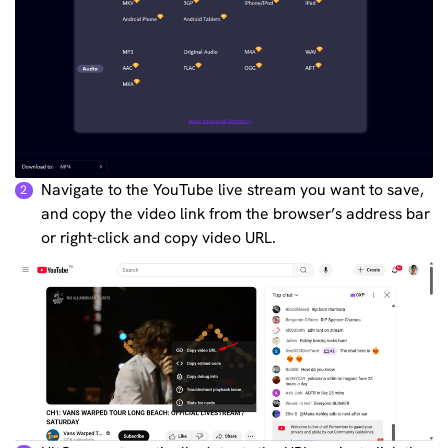
Navigate to the YouTube live stream you want to save,
2
and copy the video link from the browser’s address bar
or right-click and copy video URL.