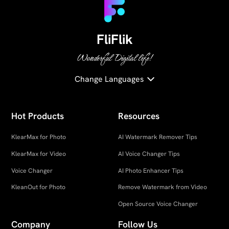
FliFlik
Wonderful Digital life!
Change Languages
Hot Products
Resources
KlearMax for Photo
AI Watermark Remover Tips
KlearMax for Video
AI Voice Changer Tips
Voice Changer
AI Photo Enhancer Tips
KleanOut for Photo
Remove Watermark from Video
Open Source Voice Changer
Company
Follow Us