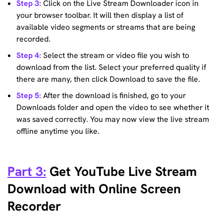
Step 3:
Click on the Live Stream Downloader icon in
your browser toolbar. It will then display a list of
available video segments or streams that are being
recorded.
Step 4:
Select the stream or video file you wish to
download from the list. Select your preferred quality if
there are many, then click Download to save the file.
Step 5:
After the download is finished, go to your
Downloads folder and open the video to see whether it
was saved correctly. You may now view the live stream
offline anytime you like.
Part 3:
Get YouTube Live Stream
Download with Online Screen
Recorder