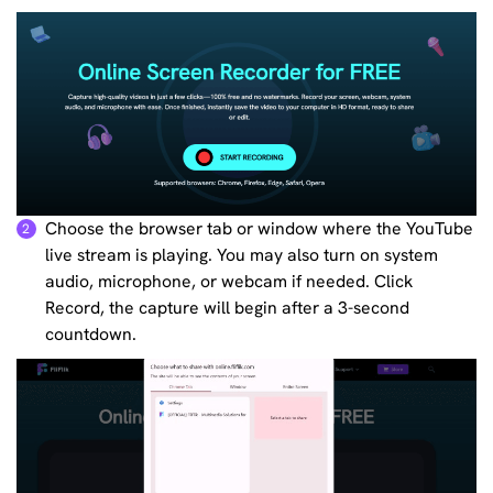
Choose the browser tab or window where the YouTube
2
live stream is playing. You may also turn on system
audio, microphone, or webcam if needed. Click
Record, the capture will begin after a 3-second
countdown.