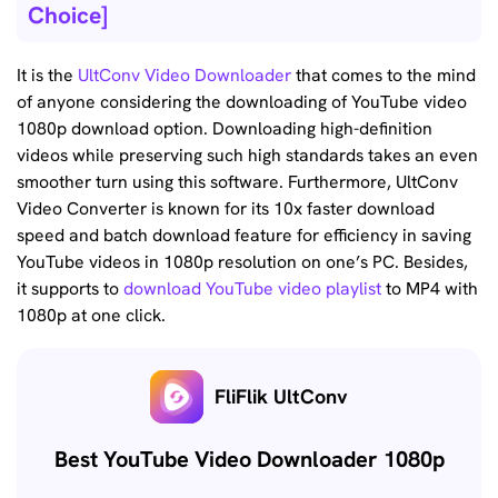
Choice]
It is the
UltConv Video Downloader
that comes to the mind
of anyone considering the downloading of YouTube video
1080p download option. Downloading high-definition
videos while preserving such high standards takes an even
smoother turn using this software. Furthermore, UltConv
Video Converter is known for its 10x faster download
speed and batch download feature for efficiency in saving
YouTube videos in 1080p resolution on one’s PC. Besides,
it supports to
download YouTube video playlist
to MP4 with
1080p at one click.
FliFlik UltConv
Best YouTube Video Downloader 1080p