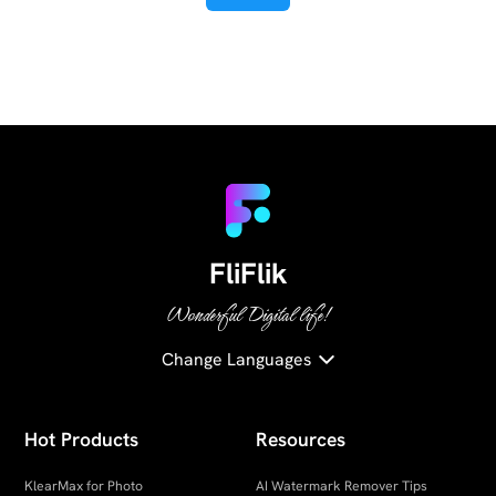
FliFlik
Wonderful Digital life!
Change Languages
Hot Products
Resources
KlearMax for Photo
AI Watermark Remover Tips