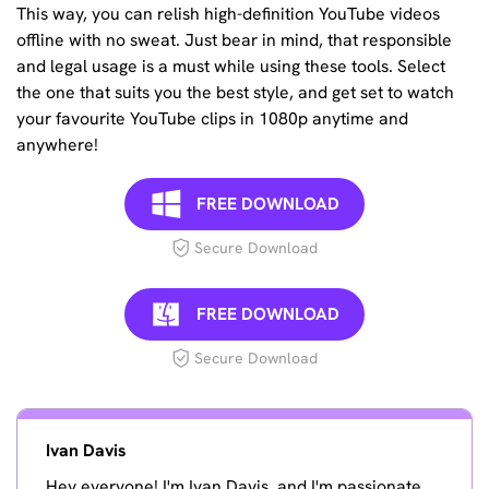
This way, you can relish high-definition YouTube videos
offline with no sweat. Just bear in mind, that responsible
and legal usage is a must while using these tools. Select
the one that suits you the best style, and get set to watch
your favourite YouTube clips in 1080p anytime and
anywhere!
FREE DOWNLOAD
Secure Download
FREE DOWNLOAD
Secure Download
Ivan Davis
Hey everyone! I'm Ivan Davis, and I'm passionate