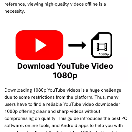
reference, viewing high-quality videos offline is a
necessity.
Downloading 1080p YouTube videos is a huge challenge
due to some restrictions from the platform. Thus, many
users have to find a reliable YouTube video downloader
1080p offering clear and sharp videos without
compromising on quality. This guide introduces the best PC
software, online tools, and Android apps to help you with