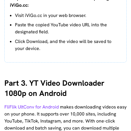
iViGo.cc:
Visit iViGo.cc in your web browser.
Paste the copied YouTube video URL into the
designated field.
Click Download, and the video will be saved to
your device.
Part 3. YT Video Downloader
1080p on Android
FliFlik UltConv for Android
makes downloading videos easy
on your phone. It supports over 10,000 sites, including
YouTube, TikTok, Instagram, and more. With one-click
download and batch saving, you can download multiple