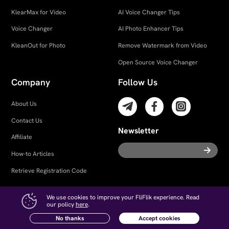
KlearMax for Video
AI Voice Changer Tips
Voice Changer
AI Photo Enhancer Tips
KleanOut for Photo
Remove Watermark from Video
Open Source Voice Changer
Company
Follow Us
About Us
Contact Us
Newsletter
Affiliate
How-to Articles
Retrieve Registration Code
We use cookies to improve your FliFlik experience. Read
our policy
here
.
Try UltConv on Android!
Free Download
Terms and Conditions
｜
Privacy
｜
Cookies
｜
License Agreement
｜
No thanks
Accept cookies
Refund Policy
｜
Uninstall
｜
Intellectual Property Rights
｜