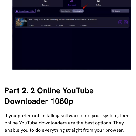
Part 2. 2 Online YouTube
Downloader 1080p
If you prefer not installing software onto your system, then
online YouTube downloaders are the best options. They
enable you to do everything straight from your browser,