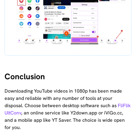
Conclusion
Downloading YouTube videos in 1080p has been made
easy and reliable with any number of tools at your
disposal. Choose between desktop software such as
FliFlik
UltConv
, an online service like Y2down.app or iViGo.cc,
and a mobile app like YT Saver. The choice is wide open
for you.