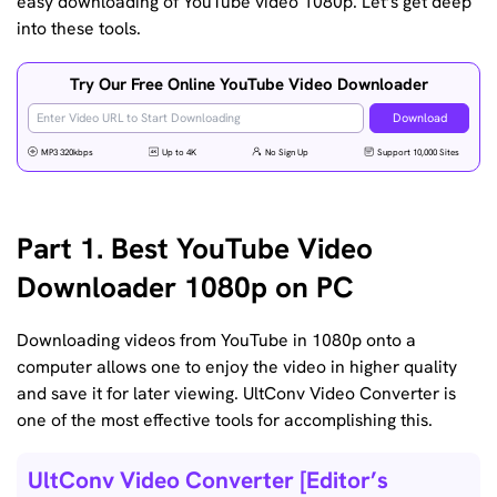
easy downloading of YouTube video 1080p. Let’s get deep
into these tools.
Try Our Free Online YouTube Video Downloader
Download
MP3 320kbps
Up to 4K
No Sign Up
Support 10,000 Sites
Part 1. Best YouTube Video
Downloader 1080p on PC
Downloading videos from YouTube in 1080p onto a
computer allows one to enjoy the video in higher quality
and save it for later viewing. UltConv Video Converter is
one of the most effective tools for accomplishing this.
UltConv Video Converter [Editor’s