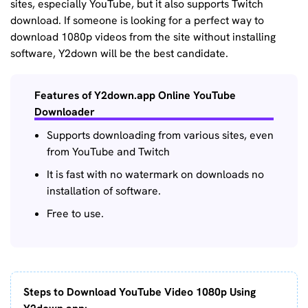
sites, especially YouTube, but it also supports Twitch
download. If someone is looking for a perfect way to
download 1080p videos from the site without installing
software, Y2down will be the best candidate.
Features of Y2down.app Online YouTube
Downloader
Supports downloading from various sites, even
from YouTube and Twitch
It is fast with no watermark on downloads no
installation of software.
Free to use.
Steps to Download YouTube Video 1080p Using