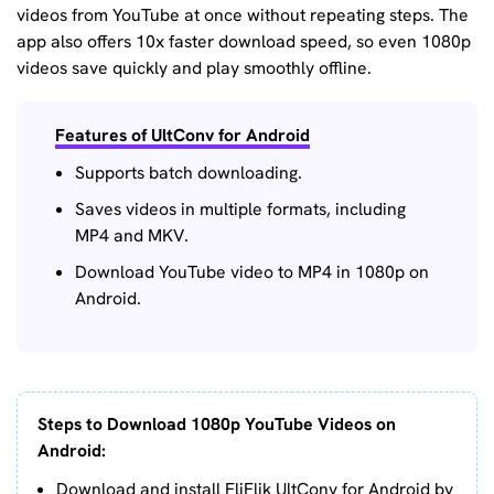
videos from YouTube at once without repeating steps. The
app also offers 10x faster download speed, so even 1080p
videos save quickly and play smoothly offline.
Features of UltConv for Android
Supports batch downloading.
Saves videos in multiple formats, including
MP4 and MKV.
Download YouTube video to MP4 in 1080p on
Android.
Steps to Download 1080p YouTube Videos on
Android:
Download and install FliFlik UltConv for Android by