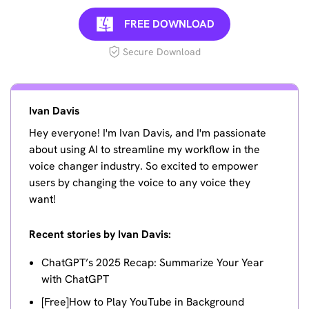
FREE DOWNLOAD
Secure Download
Ivan Davis
Hey everyone! I'm Ivan Davis, and I'm passionate
about using AI to streamline my workflow in the
voice changer industry. So excited to empower
users by changing the voice to any voice they
want!
Recent stories by Ivan Davis:
ChatGPT’s 2025 Recap: Summarize Your Year
with ChatGPT
[Free]How to Play YouTube in Background