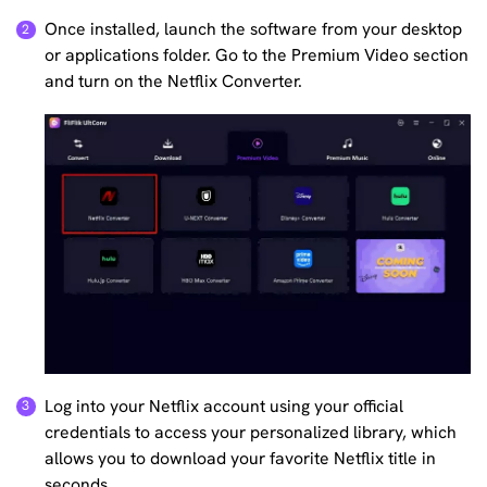
Once installed, launch the software from your desktop
or applications folder. Go to the Premium Video section
and turn on the Netflix Converter.
Log into your Netflix account using your official
credentials to access your personalized library, which
allows you to download your favorite Netflix title in
seconds.