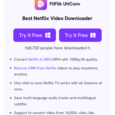
FliFlik UltConv
Best Netflix Video Downloader
Try It Free
Try It Free
168,720
people have downloaded it.
Convert
Netflix to MKV
/MP4 with 1080p/4k quality.
Remove DRM from Netflix
videos to play anywhere,
anytime.
One-click to save Netflix TV series with all Seasons at
once.
Save multi-language audio tracks and multilingual
subtitle.
Support to convert video from 10,000+ sites, like