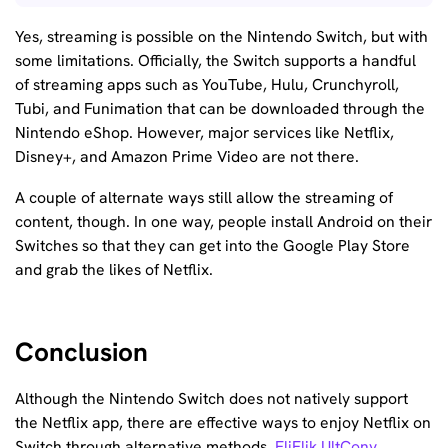
Yes, streaming is possible on the Nintendo Switch, but with
some limitations. Officially, the Switch supports a handful
of streaming apps such as YouTube, Hulu, Crunchyroll,
Tubi, and Funimation that can be downloaded through the
Nintendo eShop. However, major services like Netflix,
Disney+, and Amazon Prime Video are not there.
A couple of alternate ways still allow the streaming of
content, though. In one way, people install Android on their
Switches so that they can get into the Google Play Store
and grab the likes of Netflix.
Conclusion
Although the Nintendo Switch does not natively support
the Netflix app, there are effective ways to enjoy Netflix on
Switch through alternative methods.
FliFlik UltConv