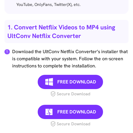
YouTube, OnlyFans, Twitter(X), etc.
1. Convert Netflix Videos to MP4 using
UltConv Netflix Converter
Download the UltConv Netflix Converter’s installer that
is compatible with your system. Follow the on-screen
instructions to complete the installation.
FREE DOWNLOAD
Secure Download
FREE DOWNLOAD
Secure Download