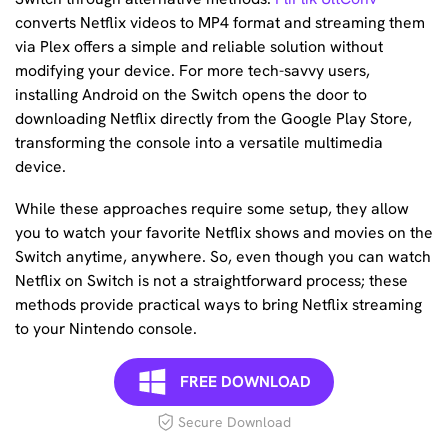
converts Netflix videos to MP4 format and streaming them
via Plex offers a simple and reliable solution without
modifying your device. For more tech-savvy users,
installing Android on the Switch opens the door to
downloading Netflix directly from the Google Play Store,
transforming the console into a versatile multimedia
device.
While these approaches require some setup, they allow
you to watch your favorite Netflix shows and movies on the
Switch anytime, anywhere. So, even though you can watch
Netflix on Switch is not a straightforward process; these
methods provide practical ways to bring Netflix streaming
to your Nintendo console.
FREE DOWNLOAD
Secure Download