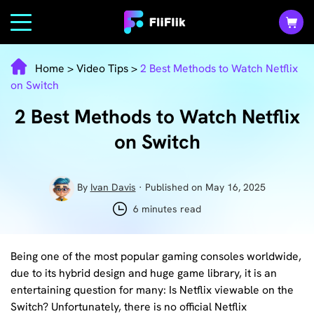
Home
>
Video Tips
>
2 Best Methods to Watch Netflix
on Switch
2 Best Methods to Watch Netflix
on Switch
By
Ivan Davis
· Published on May 16, 2025
6 minutes read
Being one of the most popular gaming consoles worldwide,
due to its hybrid design and huge game library, it is an
entertaining question for many: Is Netflix viewable on the
Switch? Unfortunately, there is no official Netflix