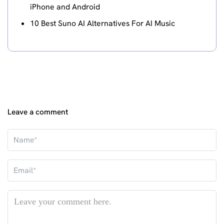
iPhone and Android
10 Best Suno AI Alternatives For AI Music
Leave a comment