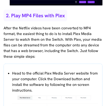
2. Play MP4 Files with Plex
After the Netflix videos have been converted to MP4
format, the easiest thing to do is to install Plex Media
Server to watch them on the Switch. With Plex, your media
files can be streamed from the computer onto any device
that has a web browser, including the Switch. Just follow
these simple steps:
Head to the official Plex Media Server website from
your computer. Click the Download button and
install the software by following the on-screen
instructions.