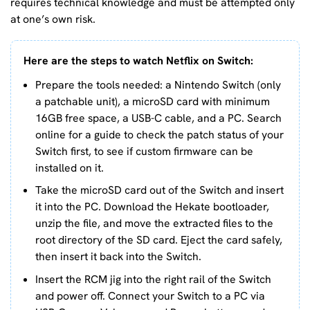
requires technical knowledge and must be attempted only
at one’s own risk.
Here are the steps to watch Netflix on Switch:
Prepare the tools needed: a Nintendo Switch (only
a patchable unit), a microSD card with minimum
16GB free space, a USB-C cable, and a PC. Search
online for a guide to check the patch status of your
Switch first, to see if custom firmware can be
installed on it.
Take the microSD card out of the Switch and insert
it into the PC. Download the Hekate bootloader,
unzip the file, and move the extracted files to the
root directory of the SD card. Eject the card safely,
then insert it back into the Switch.
Insert the RCM jig into the right rail of the Switch
and power off. Connect your Switch to a PC via