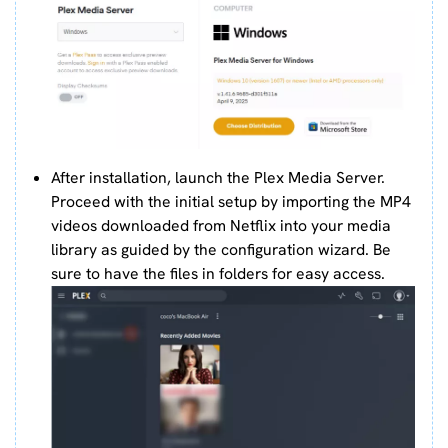
After installation, launch the Plex Media Server.
Proceed with the initial setup by importing the MP4
videos downloaded from Netflix into your media
library as guided by the configuration wizard. Be
sure to have the files in folders for easy access.