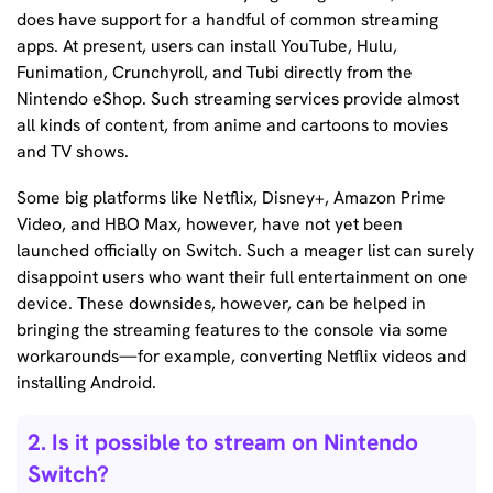
does have support for a handful of common streaming
apps. At present, users can install YouTube, Hulu,
Funimation, Crunchyroll, and Tubi directly from the
Nintendo eShop. Such streaming services provide almost
all kinds of content, from anime and cartoons to movies
and TV shows.
Some big platforms like Netflix, Disney+, Amazon Prime
Video, and HBO Max, however, have not yet been
launched officially on Switch. Such a meager list can surely
disappoint users who want their full entertainment on one
device. These downsides, however, can be helped in
bringing the streaming features to the console via some
workarounds—for example, converting Netflix videos and
installing Android.
2. Is it possible to stream on Nintendo
Switch?