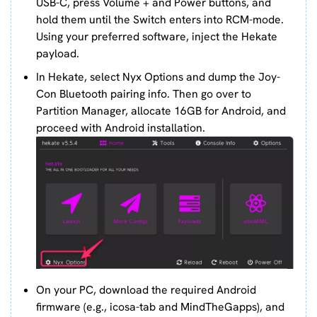
USB-C, press Volume + and Power buttons, and
hold them until the Switch enters into RCM-mode.
Using your preferred software, inject the Hekate
payload.
In Hekate, select Nyx Options and dump the Joy-
Con Bluetooth pairing info. Then go over to
Partition Manager, allocate 16GB for Android, and
proceed with Android installation.
On your PC, download the required Android
firmware (e.g., icosa-tab and MindTheGapps), and