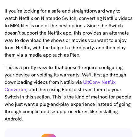
If you’re looking for a safe and straightforward way to
watch Netflix on Nintendo Switch, converting Netflix videos
to MP4 files is one of the best options. Since the Switch
doesn’t support the Netflix app, this provides an alternate
way to download the shows or movies you want to enjoy
from Netflix, with the help of a third party, and then play
them via a media app such as Plex.
This is a pretty easy fix that doesn’t require configuring
your device or voiding its warranty. We’ll first go through
downloading videos from Netflix via
UltConv Netflix
Converter
, and then using Plex to stream them to your
Switch in this section. This is the kind of method for people
who just want a plug-and-play experience instead of going
through complicated setup procedures like installing
Android.