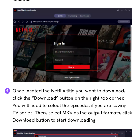
Once located the Netflix title you want to download,
click the “Download” button on the right-top corner.
You will need to select the episodes if you are saving
TV series. Then, select MKV as the output formats, click
Download button to start downloading.