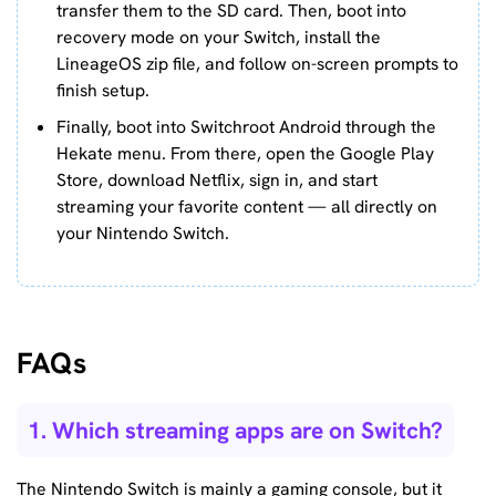
transfer them to the SD card. Then, boot into
recovery mode on your Switch, install the
LineageOS zip file, and follow on-screen prompts to
finish setup.
Finally, boot into Switchroot Android through the
Hekate menu. From there, open the Google Play
Store, download Netflix, sign in, and start
streaming your favorite content — all directly on
your Nintendo Switch.
FAQs
1. Which streaming apps are on Switch?
The Nintendo Switch is mainly a gaming console, but it