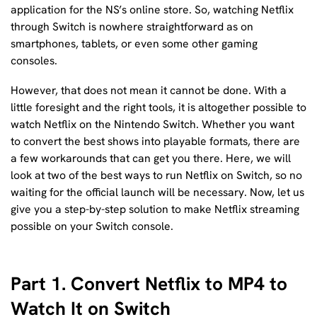
application for the NS’s online store. So, watching Netflix
through Switch is nowhere straightforward as on
smartphones, tablets, or even some other gaming
consoles.
However, that does not mean it cannot be done. With a
little foresight and the right tools, it is altogether possible to
watch Netflix on the Nintendo Switch. Whether you want
to convert the best shows into playable formats, there are
a few workarounds that can get you there. Here, we will
look at two of the best ways to run Netflix on Switch, so no
waiting for the official launch will be necessary. Now, let us
give you a step-by-step solution to make Netflix streaming
possible on your Switch console.
Part 1. Convert Netflix to MP4 to
Watch It on Switch