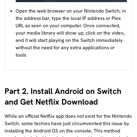
Open the web browser on your Nintendo Switch; in
the address bar, type the local IP address or Plex
URL as seen on your computer. Once connected,
your media library will show up; click on the video,
and it will start playing on the Switch immediately
without the need for any extra applications or
tools.
Part 2. Install Android on Switch
and Get Netflix Download
While an official Netflix app does not exist for the Nintendo
Switch, some techies have just circumvented this issue by
installing the Android OS on the console. This method