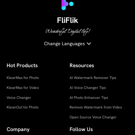
FliFlik
Wonderful Digital life!
Change Languages
Hot Products
Resources
KlearMax for Photo
AI Watermark Remover Tips
KlearMax for Video
AI Voice Changer Tips
Voice Changer
AI Photo Enhancer Tips
KleanOut for Photo
Remove Watermark from Video
Open Source Voice Changer
Company
Follow Us