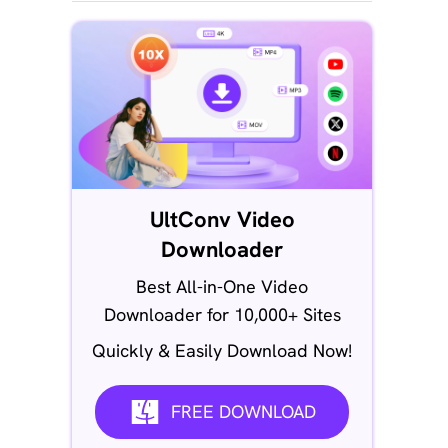
UltConv Video
Downloader
Best All-in-One Video
Downloader for 10,000+ Sites
Quickly & Easily Download Now!
FREE DOWNLOAD