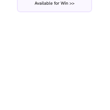
Available for Win >>