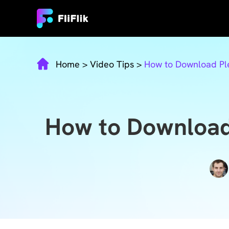
Home
>
Video Tips
>
How to Download Ple
How to Download 