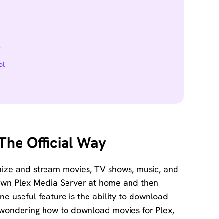
l
ol
The Official Way
anize and stream movies, TV shows, music, and
 own Plex Media Server at home and then
e useful feature is the ability to download
re wondering how to download movies for Plex,