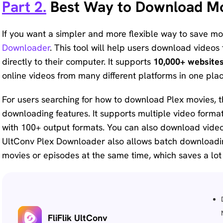
Part 2.
Best Way to Download Mo
If you want a simpler and more flexible way to save m
Downloader
. This tool will help users download video
directly to their computer. It supports
10,000+ website
online videos from many different platforms in one plac
For users searching for how to download Plex movies, 
downloading features. It supports multiple video forma
with 100+ output formats. You can also download videos
UltConv Plex Downloader also allows batch downloadi
movies or episodes at the same time, which saves a lot 
FliFlik UltConv