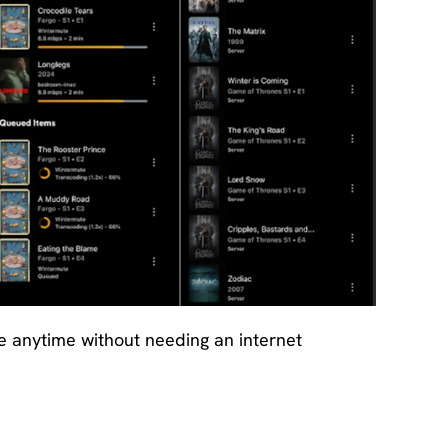
e anytime without needing an internet