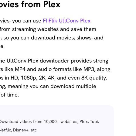
vies from Plex
ovies, you can use
FliFlik UltConv Plex
s from streaming websites and save them
s
, so you can download movies, shows, and
e.
the UltConv Plex downloader provides strong
ts like MP4 and audio formats like MP3, along
 in HD, 1080p, 2K, 4K, and even 8K quality.
ng, meaning you can download multiple
of time.
Download videos from 10,000+ websites, Plex, Tubi,
Netflix, Disney+, etc