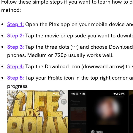
Follow these simple steps if you want to learn how to d
method:
Step 1:
Open the Plex app on your mobile device an
Step 2:
Tap the movie or episode you want to downl
Step 3:
Tap the three dots (···) and choose Download S
phones, Medium or 720p usually works well.
Step 4:
Tap the Download icon (downward arrow) to s
Step 5:
Tap your Profile icon in the top right corne
progress.