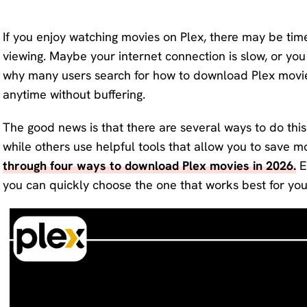
KlearMax
Screen
for Video
If you enjoy watching movies on Plex, there may be tim
Recorder
viewing. Maybe your internet connection is slow, or you
Improve
why many users search for how to download Plex movies
your video
AI Vocal
anytime without buffering.
quality
Remover
with 8K.
The good news is that there are several ways to do thi
Karaoke
Voice
while others use helpful tools that allow you to save mov
Maker
Changer
through four ways to download Plex movies in 2026.
E
Acapella
you can quickly choose the one that works best for you
Change
Extractor
your
voice in
real time.
KleanOut
for Photo