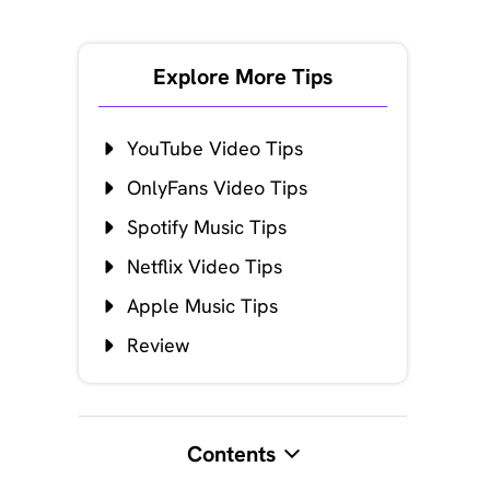
Explore More Tips
YouTube Video Tips
OnlyFans Video Tips
Spotify Music Tips
Netflix Video Tips
Apple Music Tips
Review
Contents