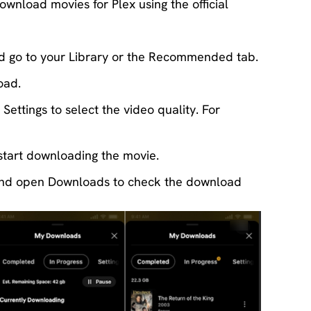
ownload movies for Plex using the official
d go to your Library or the Recommended tab.
oad.
ettings to select the video quality. For
tart downloading the movie.
r and open Downloads to check the download