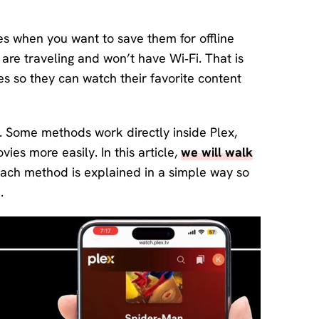
Download
Center
es when you want to save them for offline
Software
 are traveling and won’t have Wi‑Fi. That is
free
download
 so they can watch their favorite content
and try.
How-to Guides
s. Some methods work directly inside Plex,
Mobile/Computer
ies more easily. In this article,
we will walk
Solutions
ach method is explained in a simple way so
.