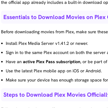
the official app already includes a built‑in download o
Essentials to Download Movies on Plex O
Before downloading movies from Plex, make sure these 
Install Plex Media Server v1.41.2 or newer.
Sign in to the same Plex account on both the server 
Have an
active Plex Pass subscription
, or be part o
Use the latest Plex mobile app on iOS or Android.
Make sure your device has enough storage space fo
Steps to Download Plex Movies Officiall