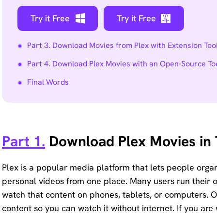
Try it Free
Try it Free
Part 3. Download Movies from Plex with Extension Too
Part 4. Download Plex Movies with an Open-Source To
Final Words
Part 1.
Download Plex Movies in 
Plex is a popular media platform that lets people org
personal videos from one place. Many users run their
watch that content on phones, tablets, or computers. On
content so you can watch it without internet. If you a