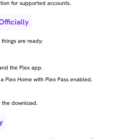
ption for supported accounts.
fficially
things are ready:
and the Plex app.
f a Plex Home with Plex Pass enabled.
r the download.
y