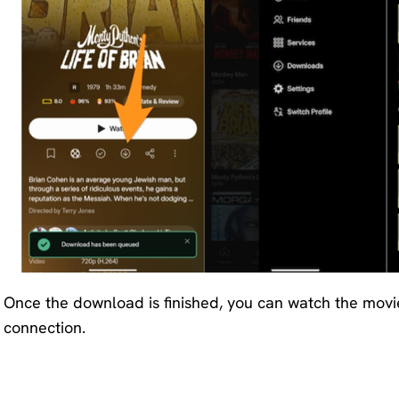
Once the download is finished, you can watch the movi
connection.