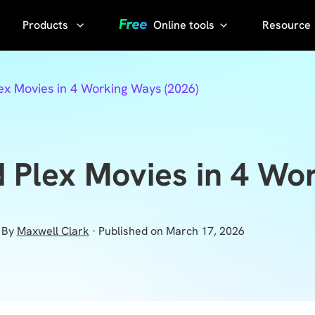
Products
Online tools
Resource
AI Phot
Video
YouTube
x Movies in 4 Working Ways (2026)
Compressor
Thumbnail
AI Voice
Grabber
Compress
video without
YouTube
Plex Movies in 4 Wo
losing quality
Transcript
KlearMax
for Photo
Sora
By
Maxwell Clark
· Published on March 17, 2026
Watermark
Enhance the
Remover
photo quality
with one
Sora Video
click.
Downloader