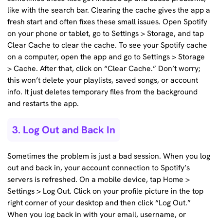
like with the search bar. Clearing the cache gives the app a
fresh start and often fixes these small issues. Open Spotify
on your phone or tablet, go to Settings > Storage, and tap
Clear Cache to clear the cache. To see your Spotify cache
on a computer, open the app and go to Settings > Storage
> Cache. After that, click on “Clear Cache.” Don’t worry;
this won’t delete your playlists, saved songs, or account
info. It just deletes temporary files from the background
and restarts the app.
3. Log Out and Back In
Sometimes the problem is just a bad session. When you log
out and back in, your account connection to Spotify’s
servers is refreshed. On a mobile device, tap Home >
Settings > Log Out. Click on your profile picture in the top
right corner of your desktop and then click “Log Out.”
When you log back in with your email, username, or