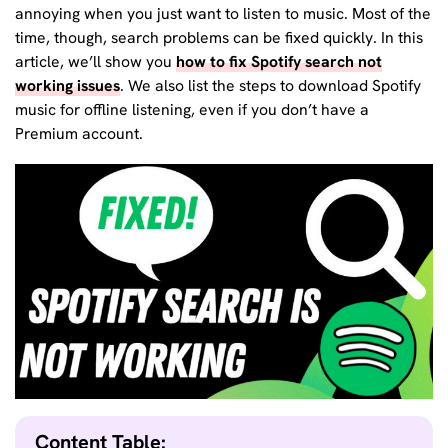
annoying when you just want to listen to music. Most of the
time, though, search problems can be fixed quickly. In this
article, we’ll show you
how to fix Spotify search not
working issues
. We also list the steps to download Spotify
music for offline listening, even if you don’t have a
Premium account.
Content Table: