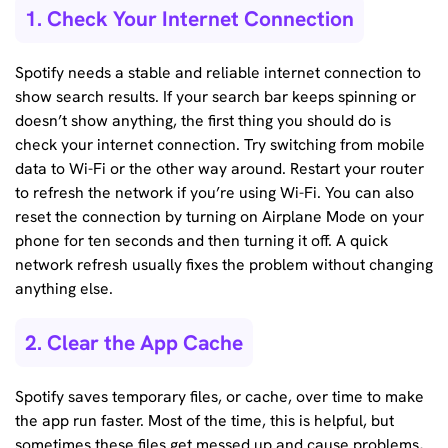
1. Check Your Internet Connection
Spotify needs a stable and reliable internet connection to
show search results. If your search bar keeps spinning or
doesn’t show anything, the first thing you should do is
check your internet connection. Try switching from mobile
data to Wi-Fi or the other way around. Restart your router
to refresh the network if you’re using Wi-Fi. You can also
reset the connection by turning on Airplane Mode on your
phone for ten seconds and then turning it off. A quick
network refresh usually fixes the problem without changing
anything else.
2. Clear the App Cache
Spotify saves temporary files, or cache, over time to make
the app run faster. Most of the time, this is helpful, but
sometimes these files get messed up and cause problems,