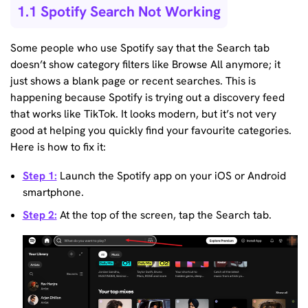
1.1 Spotify Search Not Working
Some people who use Spotify say that the Search tab
doesn’t show category filters like Browse All anymore; it
just shows a blank page or recent searches. This is
happening because Spotify is trying out a discovery feed
that works like TikTok. It looks modern, but it’s not very
good at helping you quickly find your favourite categories.
Here is how to fix it:
Step 1:
Launch the Spotify app on your iOS or Android
smartphone.
Step 2:
At the top of the screen, tap the Search tab.