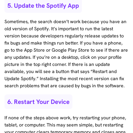
5. Update the Spotify App
Sometimes, the search doesn’t work because you have an
old version of Spotify. It’s important to run the latest
version because developers regularly release updates to
fix bugs and make things run better. If you have a phone,
go to the App Store or Google Play Store to see if there are
any updates. If you’re on a desktop, click on your profile
picture in the top right corner. If there is an update
available, you will see a button that says “Restart and
Update Spotify.” Installing the most recent version can fix
search problems that are caused by bugs in the software.
6. Restart Your Device
If none of the steps above work, try restarting your phone,
tablet, or computer. This may seem simple, but restarting
your computer clears temporary memory and closes apps