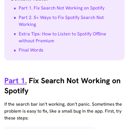
Part 1. Fix Search Not Working on Spotify
Part 2. 5+ Ways to Fix Spotify Search Not
Working
Extra Tips: How to Listen to Spotify Offline
without Premium
Final Words
Part 1.
Fix Search Not Working on
Spotify
If the search bar isn’t working, don’t panic. Sometimes the
problem is easy to fix, like a small bug in the app. First, try
these steps: