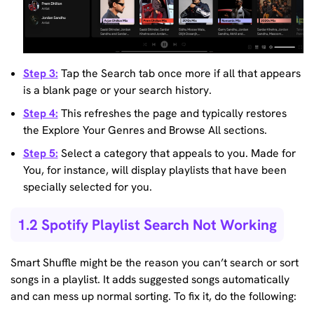
Step 3:
Tap the Search tab once more if all that appears
is a blank page or your search history.
Step 4:
This refreshes the page and typically restores
the Explore Your Genres and Browse All sections.
Step 5:
Select a category that appeals to you. Made for
You, for instance, will display playlists that have been
specially selected for you.
1.2 Spotify Playlist Search Not Working
Smart Shuffle might be the reason you can’t search or sort
songs in a playlist. It adds suggested songs automatically
and can mess up normal sorting. To fix it, do the following: