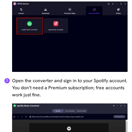
Open the converter and sign in to your Spotify account.
You don’t need a Premium subscription; free accounts
work just fine.