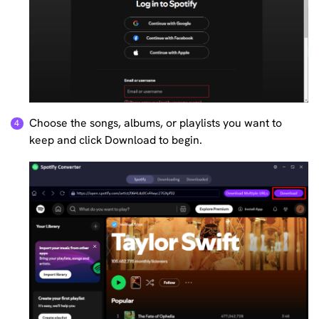
Choose the songs, albums, or playlists you want to
keep and click Download to begin.