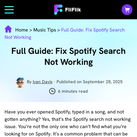
Home
>
Music Tips
>
Full Guide: Fix Spotify Search
Not Working
Full Guide: Fix Spotify Search
Not Working
By
Ivan Davis
· Published on September 28, 2025
6 minutes read
Have you ever opened Spotify, typed in a song, and not
gotten anything? Yes, that’s the Spotify search not working
issue. You’re not the only one who can’t find what you’re
looking for on Spotify. It’s a common problem that can be