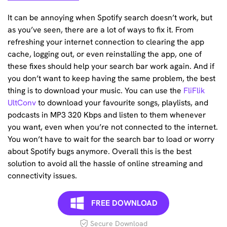
It can be annoying when Spotify search doesn’t work, but
as you’ve seen, there are a lot of ways to fix it. From
refreshing your internet connection to clearing the app
cache, logging out, or even reinstalling the app, one of
these fixes should help your search bar work again. And if
you don’t want to keep having the same problem, the best
thing is to download your music. You can use the
FliFlik
UltConv
to download your favourite songs, playlists, and
podcasts in MP3 320 Kbps and listen to them whenever
you want, even when you’re not connected to the internet.
You won’t have to wait for the search bar to load or worry
about Spotify bugs anymore. Overall this is the best
solution to avoid all the hassle of online streaming and
connectivity issues.
FREE DOWNLOAD
Secure Download