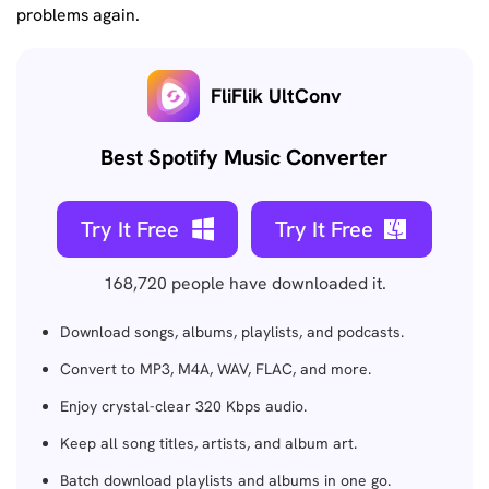
problems again.
FliFlik UltConv
Best Spotify Music Converter
Try It Free
Try It Free
168,720
people have downloaded it.
Download songs, albums, playlists, and podcasts.
Convert to MP3, M4A, WAV, FLAC, and more.
Enjoy crystal-clear 320 Kbps audio.
Keep all song titles, artists, and album art.
Batch download playlists and albums in one go.