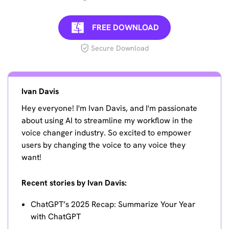
FREE DOWNLOAD
Secure Download
Ivan Davis
Hey everyone! I'm Ivan Davis, and I'm passionate
about using AI to streamline my workflow in the
voice changer industry. So excited to empower
users by changing the voice to any voice they
want!
Recent stories by Ivan Davis:
ChatGPT’s 2025 Recap: Summarize Your Year
with ChatGPT