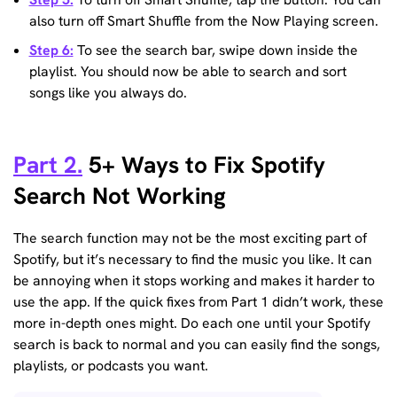
also turn off Smart Shuffle from the Now Playing screen.
Step 6:
To see the search bar, swipe down inside the
playlist. You should now be able to search and sort
songs like you always do.
Part 2.
5+ Ways to Fix Spotify
Search Not Working
The search function may not be the most exciting part of
Spotify, but it’s necessary to find the music you like. It can
be annoying when it stops working and makes it harder to
use the app. If the quick fixes from Part 1 didn’t work, these
more in-depth ones might. Do each one until your Spotify
search is back to normal and you can easily find the songs,
playlists, or podcasts you want.