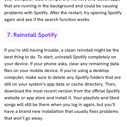
that are running in the background and could be causing
problems with Spotify. After the restart, try opening Spotify
again and see if the search function works.
7. Reinstall Spotify
If you’re still having trouble, a clean reinstall might be the
best thing to do. To start, uninstall Spotify completely on
your device. If your phone asks, clear any remaining data
files on your mobile device. If you’re using a desktop
computer, make sure to delete any Spotify folders that are
still on your system’s app data or cache directory. Then,
download the most recent version from the official Spotify
website or app store and install it. Your playlists and liked
songs will still be there when you log in again, but you’ll
have a brand new installation that usually fixes problems
that won’t go away.