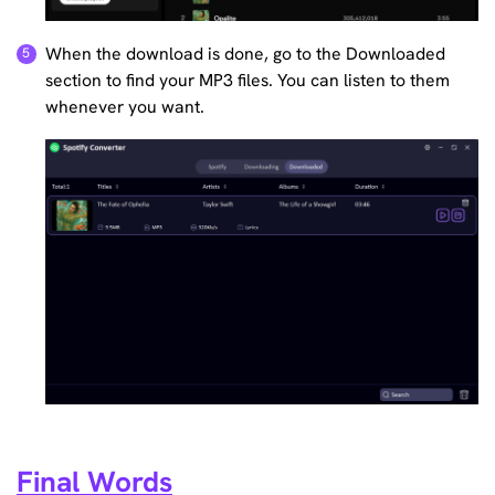
When the download is done, go to the Downloaded
section to find your MP3 files. You can listen to them
whenever you want.
Final Words