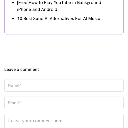
[Free]How to Play YouTube in Background
iPhone and Android
10 Best Suno AI Alternatives For AI Music
Leave a comment