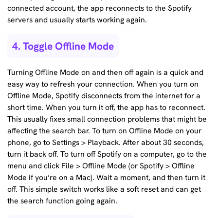
connected account, the app reconnects to the Spotify
servers and usually starts working again.
4. Toggle Offline Mode
Turning Offline Mode on and then off again is a quick and
easy way to refresh your connection. When you turn on
Offline Mode, Spotify disconnects from the internet for a
short time. When you turn it off, the app has to reconnect.
This usually fixes small connection problems that might be
affecting the search bar. To turn on Offline Mode on your
phone, go to Settings > Playback. After about 30 seconds,
turn it back off. To turn off Spotify on a computer, go to the
menu and click File > Offline Mode (or Spotify > Offline
Mode if you’re on a Mac). Wait a moment, and then turn it
off. This simple switch works like a soft reset and can get
the search function going again.