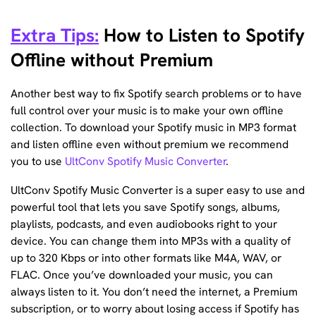
Extra Tips:
How to Listen to Spotify
Offline without Premium
Another best way to fix Spotify search problems or to have
full control over your music is to make your own offline
collection. To download your Spotify music in MP3 format
and listen offline even without premium we recommend
you to use
UltConv Spotify Music Converter
.
UltConv Spotify Music Converter is a super easy to use and
powerful tool that lets you save Spotify songs, albums,
playlists, podcasts, and even audiobooks right to your
device. You can change them into MP3s with a quality of
up to 320 Kbps or into other formats like M4A, WAV, or
FLAC. Once you’ve downloaded your music, you can
always listen to it. You don’t need the internet, a Premium
subscription, or to worry about losing access if Spotify has