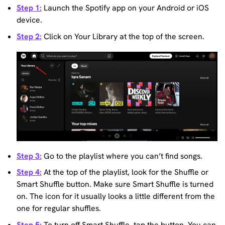
Step 1:
Launch the Spotify app on your Android or iOS
device.
Step 2:
Click on Your Library at the top of the screen.
Step 3:
Go to the playlist where you can’t find songs.
Step 4:
At the top of the playlist, look for the Shuffle or
Smart Shuffle button. Make sure Smart Shuffle is turned
on. The icon for it usually looks a little different from the
one for regular shuffles.
Step 5:
To turn off Smart Shuffle, tap the button. You can