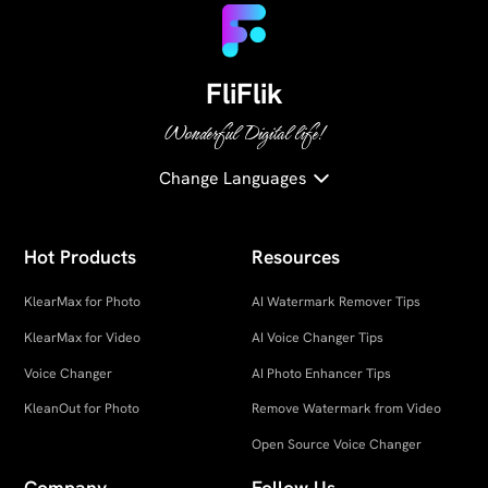
FliFlik
Wonderful Digital life!
Change Languages
Hot Products
Resources
KlearMax for Photo
AI Watermark Remover Tips
KlearMax for Video
AI Voice Changer Tips
Voice Changer
AI Photo Enhancer Tips
KleanOut for Photo
Remove Watermark from Video
Open Source Voice Changer
Company
Follow Us