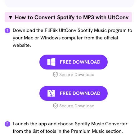
▼ How to Convert Spotify to MP3 with UltConv
Download the FliFlik UltConv Spotify Music program to
your Mac or Windows computer from the official
website.
FREE DOWNLOAD
Secure Download
FREE DOWNLOAD
Secure Download
Launch the app and choose Spotify Music Converter
from the list of tools in the Premium Music section.