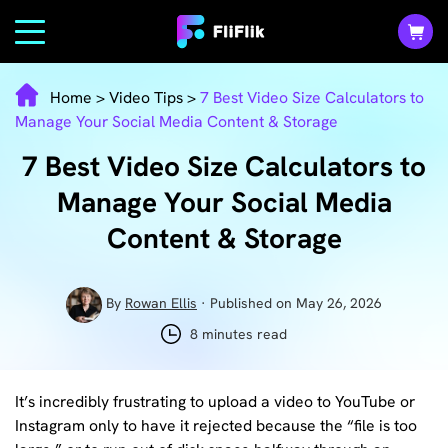
Home
>
Video Tips
>
7 Best Video Size Calculators to
Manage Your Social Media Content & Storage
7 Best Video Size Calculators to
Manage Your Social Media
Content & Storage
By
Rowan Ellis
· Published on May 26, 2026
8 minutes read
It’s incredibly frustrating to upload a video to YouTube or
Instagram only to have it rejected because the “file is too