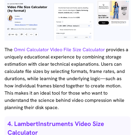
The
Omni Calculator Video File Size Calculator
provides a
uniquely educational experience by combining storage
estimation with clear technical explanations. Users can
calculate file sizes by selecting formats, frame rates, and
durations, while learning the underlying logic—such as
how individual frames blend together to create motion.
This makes it an ideal tool for those who want to
understand the science behind video compression while
planning their disk space.
4. LambertInstruments Video Size
Calculator