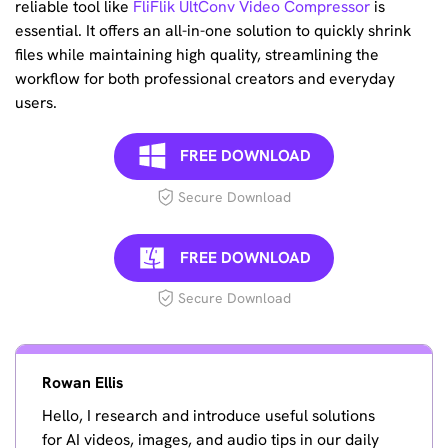
reliable tool like
FliFlik UltConv Video Compressor
is
essential. It offers an all-in-one solution to quickly shrink
files while maintaining high quality, streamlining the
workflow for both professional creators and everyday
users.
FREE DOWNLOAD
Secure Download
FREE DOWNLOAD
Secure Download
Rowan Ellis
Hello, I research and introduce useful solutions
for AI videos, images, and audio tips in our daily