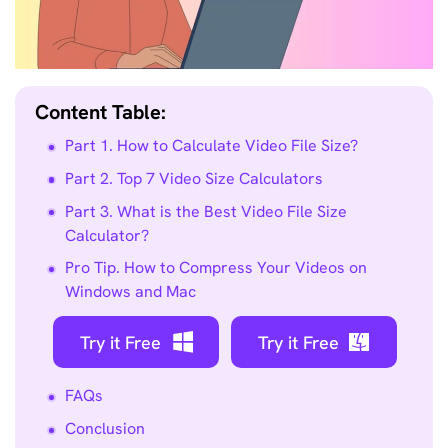
Content Table:
Part 1. How to Calculate Video File Size?
Part 2. Top 7 Video Size Calculators
Part 3. What is the Best Video File Size
Calculator?
Pro Tip. How to Compress Your Videos on
Windows and Mac
Try it Free
Try it Free
FAQs
Conclusion