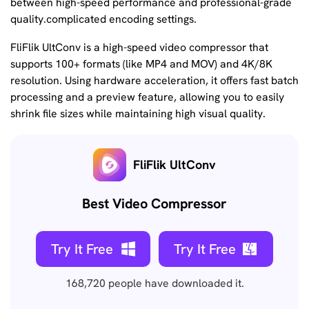
between high-speed performance and professional-grade
quality.complicated encoding settings.
FliFlik UltConv is a high-speed video compressor that
supports 100+ formats (like MP4 and MOV) and 4K/8K
resolution. Using hardware acceleration, it offers fast batch
processing and a preview feature, allowing you to easily
shrink file sizes while maintaining high visual quality.
FliFlik UltConv
Best Video Compressor
Try It Free
Try It Free
168,720
people have downloaded it.