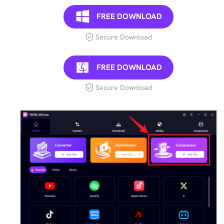
FREE DOWNLOAD
Secure Download
FREE DOWNLOAD
Secure Download