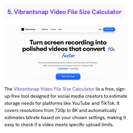
5. Vibrantsnap Video File Size Calculator
The
Vibrantsnap Video File Size Calculator
iis a free, sign-
up-free tool designed for social media creators to estimate
storage needs for platforms like YouTube and TikTok. It
covers resolutions from 720p to 8K and automatically
estimates bitrate based on your chosen settings, making it
easy to check if a video meets specific upload limits.