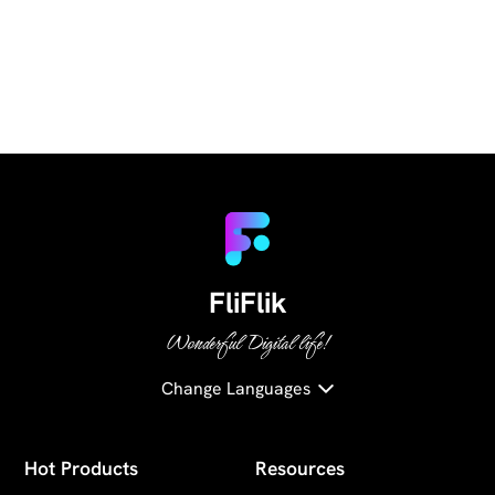
FliFlik
Wonderful Digital life!
Change Languages
Hot Products
Resources