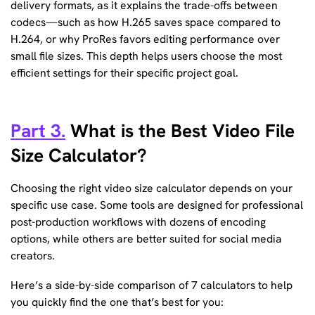
delivery formats, as it explains the trade-offs between
codecs—such as how H.265 saves space compared to
H.264, or why ProRes favors editing performance over
small file sizes. This depth helps users choose the most
efficient settings for their specific project goal.
Part 3.
What is the Best Video File
Size Calculator?
Choosing the right video size calculator depends on your
specific use case. Some tools are designed for professional
post-production workflows with dozens of encoding
options, while others are better suited for social media
creators.
Here’s a side-by-side comparison of 7 calculators to help
you quickly find the one that’s best for you: