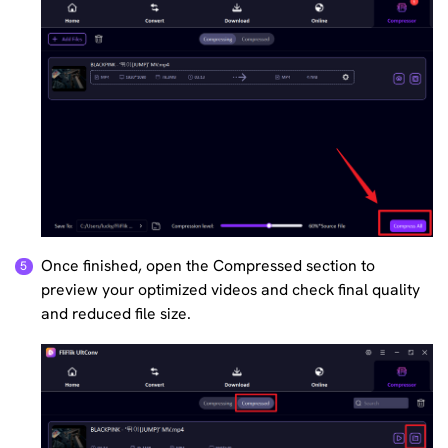
Once finished, open the Compressed section to
preview your optimized videos and check final quality
and reduced file size.