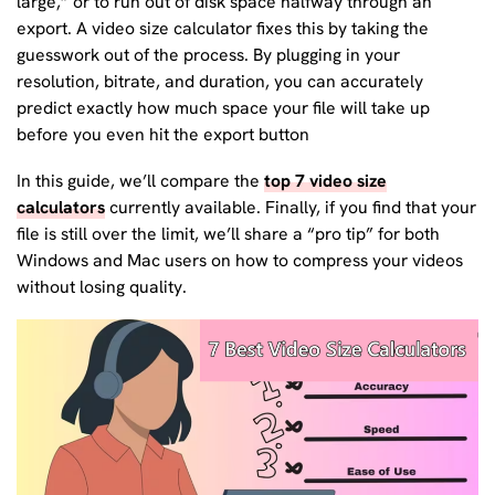
large,” or to run out of disk space halfway through an
export. A video size calculator fixes this by taking the
guesswork out of the process. By plugging in your
resolution, bitrate, and duration, you can accurately
predict exactly how much space your file will take up
before you even hit the export button
In this guide, we’ll compare the
top 7 video size
calculators
currently available. Finally, if you find that your
file is still over the limit, we’ll share a “pro tip” for both
Windows and Mac users on how to compress your videos
without losing quality.