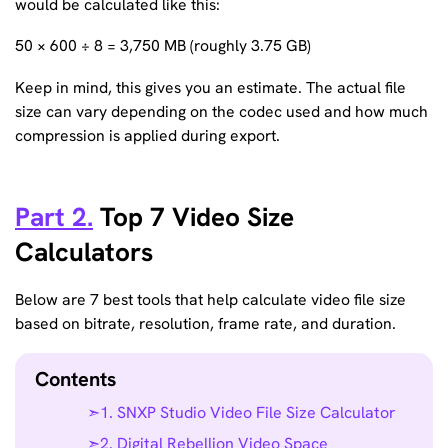
would be calculated like this:
50 × 600 ÷ 8 = 3,750 MB (roughly 3.75 GB)
Keep in mind, this gives you an estimate. The actual file
size can vary depending on the codec used and how much
compression is applied during export.
Part 2.
Top 7 Video Size
Calculators
Below are 7 best tools that help calculate video file size
based on bitrate, resolution, frame rate, and duration.
Contents
1. SNXP Studio Video File Size Calculator
2. Digital Rebellion Video Space