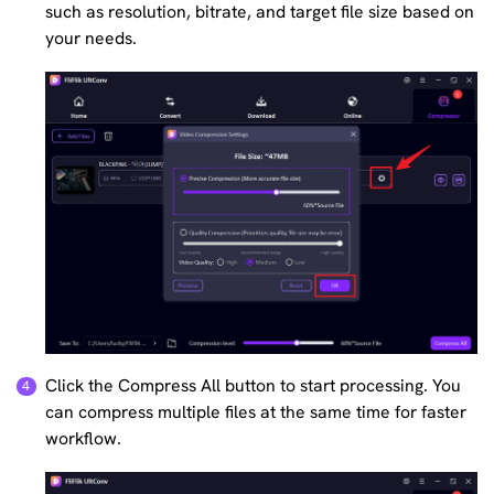
such as resolution, bitrate, and target file size based on
your needs.
Click the Compress All button to start processing. You
can compress multiple files at the same time for faster
workflow.