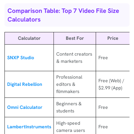
Comparison Table: Top 7 Video File Size
Calculators
Calculator
Best For
Price
Content creators
SNXP Studio
Free
& marketers
Professional
Free (Web) /
Digital Rebellion
editors &
$2.99 (App)
filmmakers
Beginners &
Omni Calculator
Free
students
High-speed
LambertInstruments
Free
camera users