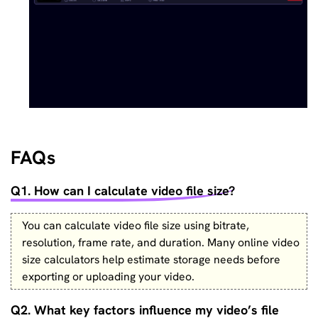
FAQs
Q1. How can I calculate video file size?
You can calculate video file size using bitrate,
resolution, frame rate, and duration. Many online video
size calculators help estimate storage needs before
exporting or uploading your video.
Q2. What key factors influence my video’s file