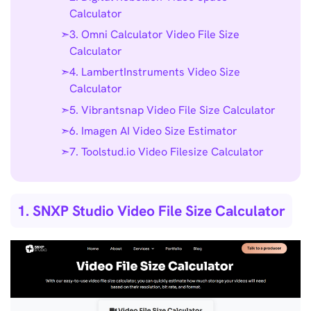
Calculator
3. Omni Calculator Video File Size
Calculator
4. LambertInstruments Video Size
Calculator
5. Vibrantsnap Video File Size Calculator
6. Imagen AI Video Size Estimator
7. Toolstud.io Video Filesize Calculator
1. SNXP Studio Video File Size Calculator