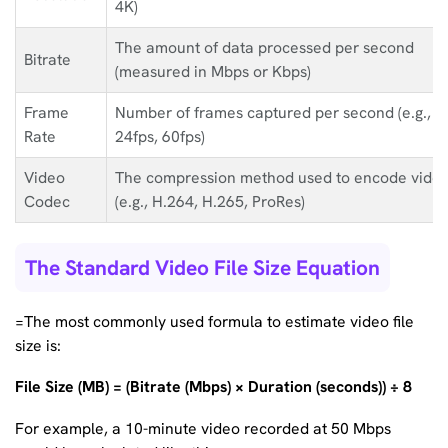
4K)
The amount of data processed per second
Bitrate
(measured in Mbps or Kbps)
Frame
Number of frames captured per second (e.g.,
Rate
24fps, 60fps)
Video
The compression method used to encode vide
Codec
(e.g., H.264, H.265, ProRes)
The Standard Video File Size Equation
=The most commonly used formula to estimate video file
size is:
File Size (MB) = (Bitrate (Mbps) × Duration (seconds)) ÷ 8
For example, a 10-minute video recorded at 50 Mbps