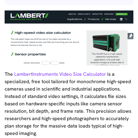
The
LambertInstruments Video Size Calculator
is a
specialized, free tool tailored for monochrome high-speed
cameras used in scientific and industrial applications.
Instead of standard video settings, it calculates file sizes
based on hardware-specific inputs like camera sensor
resolution, bit depth, and frame rate. This precision allows
researchers and high-speed photographers to accurately
plan storage for the massive data loads typical of high-
speed imaging.