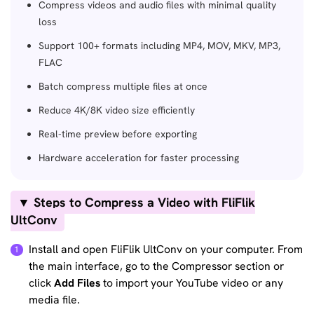
Compress videos and audio files with minimal quality
loss
Support 100+ formats including MP4, MOV, MKV, MP3,
FLAC
Batch compress multiple files at once
Reduce 4K/8K video size efficiently
Real-time preview before exporting
Hardware acceleration for faster processing
▼ Steps to Compress a Video with FliFlik
UltConv
Install and open FliFlik UltConv on your computer. From
the main interface, go to the Compressor section or
click
Add Files
to import your YouTube video or any
media file.