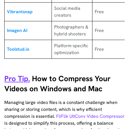
Social media
Vibrantsnap
Free
creators
Photographers &
Imagen AI
Free
hybrid shooters
Platform-specific
Toolstud.io
Free
optimization
Pro Tip.
How to Compress Your
Videos on Windows and Mac
Managing large video files is a constant challenge when
sharing or storing content, which is why efficient
compression is essential.
FliFlik UltConv Video Compressor
is designed to simplify this process, offering a balance