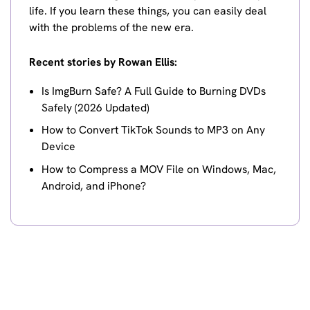
life. If you learn these things, you can easily deal
with the problems of the new era.
Recent stories by Rowan Ellis:
Is ImgBurn Safe? A Full Guide to Burning DVDs
Safely (2026 Updated)
How to Convert TikTok Sounds to MP3 on Any
Device
How to Compress a MOV File on Windows, Mac,
Android, and iPhone?