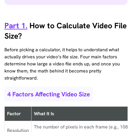
Part 1.
How to Calculate Video File
Size?
Before picking a calculator, it helps to understand what
actually drives your video’s file size. Four main factors
determine how large a video file ends up, and once you
know them, the math behind it becomes pretty
straightforward.
4 Factors Affecting Video Size
Factor
What It Is
The number of pixels in each frame (e.g., 1080
Resolution