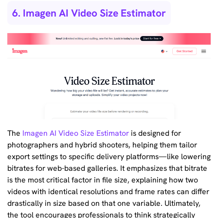
6. Imagen AI Video Size Estimator
The
Imagen AI Video Size Estimator
is designed for
photographers and hybrid shooters, helping them tailor
export settings to specific delivery platforms—like lowering
bitrates for web-based galleries. It emphasizes that bitrate
is the most critical factor in file size, explaining how two
videos with identical resolutions and frame rates can differ
drastically in size based on that one variable. Ultimately,
the tool encourages professionals to think strategically