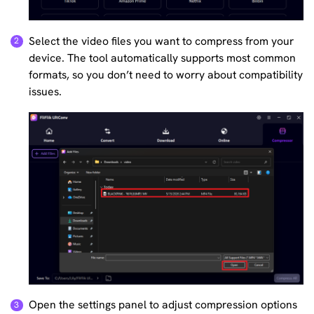
Select the video files you want to compress from your
device. The tool automatically supports most common
formats, so you don’t need to worry about compatibility
issues.
Open the settings panel to adjust compression options