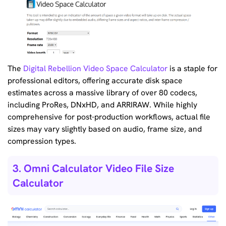
The
Digital Rebellion Video Space Calculator
is a staple for
professional editors, offering accurate disk space
estimates across a massive library of over 80 codecs,
including ProRes, DNxHD, and ARRIRAW. While highly
comprehensive for post-production workflows, actual file
sizes may vary slightly based on audio, frame size, and
compression types.
3. Omni Calculator Video File Size
Calculator