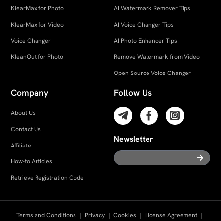
KlearMax for Photo
AI Watermark Remover Tips
KlearMax for Video
AI Voice Changer Tips
Voice Changer
AI Photo Enhancer Tips
KleanOut for Photo
Remove Watermark from Video
Open Source Voice Changer
Company
Follow Us
About Us
Contact Us
Newsletter
Affiliate
How-to Articles
Retrieve Registration Code
Terms and Conditions
｜
Privacy
｜
Cookies
｜
License Agreement
｜