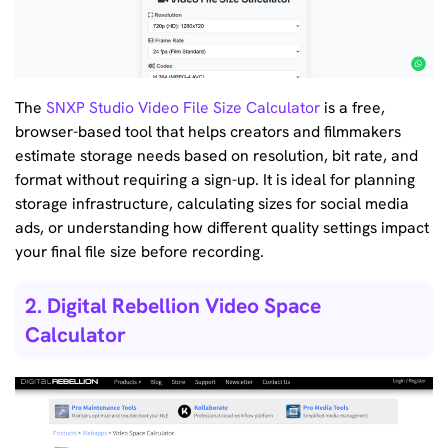
The
SNXP Studio Video File Size Calculator
is a free,
browser-based tool that helps creators and filmmakers
estimate storage needs based on resolution, bit rate, and
format without requiring a sign-up. It is ideal for planning
storage infrastructure, calculating sizes for social media
ads, or understanding how different quality settings impact
your final file size before recording.
2. Digital Rebellion Video Space
Calculator