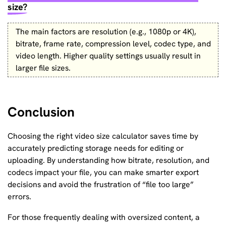
size?
The main factors are resolution (e.g., 1080p or 4K),
bitrate, frame rate, compression level, codec type, and
video length. Higher quality settings usually result in
larger file sizes.
Conclusion
Choosing the right video size calculator saves time by
accurately predicting storage needs for editing or
uploading. By understanding how bitrate, resolution, and
codecs impact your file, you can make smarter export
decisions and avoid the frustration of “file too large”
errors.
For those frequently dealing with oversized content, a