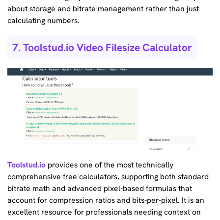
about storage and bitrate management rather than just
calculating numbers.
7. Toolstud.io Video Filesize Calculator
Toolstud.io
provides one of the most technically
comprehensive free calculators, supporting both standard
bitrate math and advanced pixel-based formulas that
account for compression ratios and bits-per-pixel. It is an
excellent resource for professionals needing context on